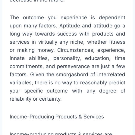
The outcome you experience is dependent
upon many factors. Aptitude and attitude go a
long way towards success with products and
services in virtually any niche, whether fitness
or making money. Circumstances, experience,
innate abilities, personality, education, time
commitments, and perseverance are just a few
factors. Given the smorgasbord of interrelated
variables, there is no way to reasonably predict
your specific outcome with any degree of
reliability or certainty.
Income-Producing Products & Services
Income-producing products & services are