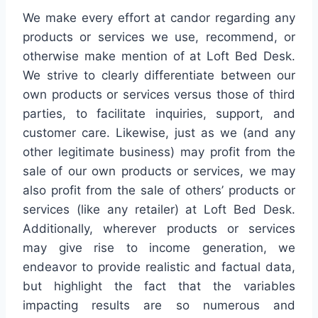
We make every effort at candor regarding any
products or services we use, recommend, or
otherwise make mention of at Loft Bed Desk.
We strive to clearly differentiate between our
own products or services versus those of third
parties, to facilitate inquiries, support, and
customer care. Likewise, just as we (and any
other legitimate business) may profit from the
sale of our own products or services, we may
also profit from the sale of others’ products or
services (like any retailer) at Loft Bed Desk.
Additionally, wherever products or services
may give rise to income generation, we
endeavor to provide realistic and factual data,
but highlight the fact that the variables
impacting results are so numerous and