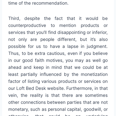
time of the recommendation.
Third, despite the fact that it would be
counterproductive to mention products or
services that you’ll find disappointing or inferior,
not only are people different, but it’s also
possible for us to have a lapse in judgment.
Thus, to be extra cautious, even if you believe
in our good faith motives, you may as well go
ahead and keep in mind that we could be at
least partially influenced by the monetization
factor of listing various products or services on
our Loft Bed Desk website. Furthermore, in that
vein, the reality is that there are sometimes
other connections between parties that are not
monetary, such as personal capital, goodwill, or