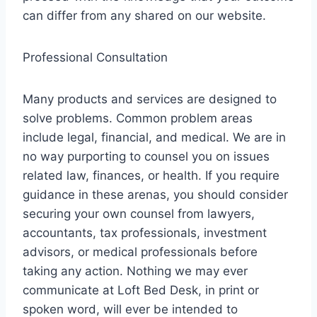
can differ from any shared on our website.
Professional Consultation
Many products and services are designed to
solve problems. Common problem areas
include legal, financial, and medical. We are in
no way purporting to counsel you on issues
related law, finances, or health. If you require
guidance in these arenas, you should consider
securing your own counsel from lawyers,
accountants, tax professionals, investment
advisors, or medical professionals before
taking any action. Nothing we may ever
communicate at Loft Bed Desk, in print or
spoken word, will ever be intended to