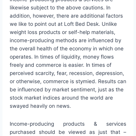
likewise subject to the above cautions. In
addition, however, there are additional factors
we like to point out at Loft Bed Desk. Unlike
weight loss products or self-help materials,
income-producing methods are influenced by
the overall health of the economy in which one
operates. In times of liquidity, money flows
freely and commerce is easier. In times of
perceived scarcity, fear, recession, depression,
or otherwise, commerce is stymied. Results can
be influenced by market sentiment, just as the
stock market indices around the world are
swayed heavily on news.
Income-producing products & services
purchased should be viewed as just that –