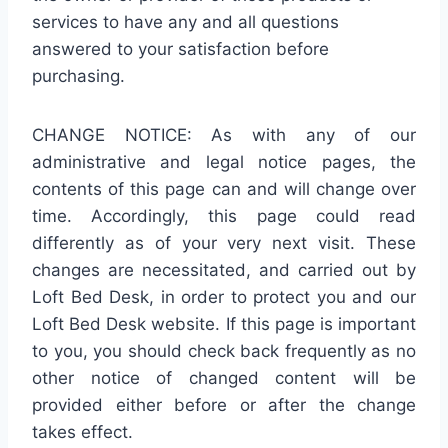
services to have any and all questions
answered to your satisfaction before
purchasing.
CHANGE NOTICE: As with any of our
administrative and legal notice pages, the
contents of this page can and will change over
time. Accordingly, this page could read
differently as of your very next visit. These
changes are necessitated, and carried out by
Loft Bed Desk, in order to protect you and our
Loft Bed Desk website. If this page is important
to you, you should check back frequently as no
other notice of changed content will be
provided either before or after the change
takes effect.