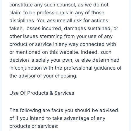
constitute any such counsel, as we do not
claim to be professionals in any of those
disciplines. You assume all risk for actions
taken, losses incurred, damages sustained, or
other issues stemming from your use of any
product or service in any way connected with
or mentioned on this website. Indeed, such
decision is solely your own, or else determined
in conjunction with the professional guidance of
the advisor of your choosing.
Use Of Products & Services
The following are facts you should be advised
of if you intend to take advantage of any
products or services: