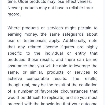
time. Older products may lose effectiveness.
Newer products may not have a reliable track
record.
Where products or services might pertain to
earning money, the same safeguards about
use of testimonials apply. Additionally, note
that any related income figures are highly
specific to the individual or entity that
produced those results, and there can be no
assurance that you will be able to leverage the
same, or similar, products or services to
achieve comparable results. The results,
though real, may be the result of the conflation
of a number of favorable circumstances that
would be difficult to replicate, and so you must
proceed with the knowledge that your outcome