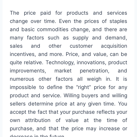
The price paid for products and services
change over time. Even the prices of staples
and basic commodities change, and there are
many factors such as supply and demand,
sales and other customer acquisition
incentives, and more. Price, and value, can be
quite relative. Technology, innovations, product
improvements, market penetration, and
numerous other factors all weigh in. It is
impossible to define the “right” price for any
product and service. Willing buyers and willing
sellers determine price at any given time. You
accept the fact that your purchase reflects your
own attribution of value at the time of
purchase, and that the price may increase or
decrease in the future.