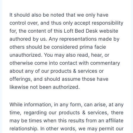
It should also be noted that we only have
control over, and thus only accept responsibility
for, the content of this Loft Bed Desk website
authored by us. Any representations made by
others should be considered prima facie
unauthorized. You may also read, hear, or
otherwise come into contact with commentary
about any of our products & services or
offerings, and should assume those have
likewise not been authorized.
While information, in any form, can arise, at any
time, regarding our products & services, there
may be times when this results from an affiliate
relationship. In other words, we may permit our