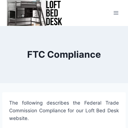
Skip
to
content
FTC Compliance
The following describes the Federal Trade
Commission Compliance for our Loft Bed Desk
website.