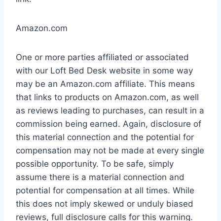
Amazon.com
One or more parties affiliated or associated
with our Loft Bed Desk website in some way
may be an Amazon.com affiliate. This means
that links to products on Amazon.com, as well
as reviews leading to purchases, can result in a
commission being earned. Again, disclosure of
this material connection and the potential for
compensation may not be made at every single
possible opportunity. To be safe, simply
assume there is a material connection and
potential for compensation at all times. While
this does not imply skewed or unduly biased
reviews, full disclosure calls for this warning.