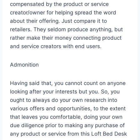
compensated by the product or service
creator/owner for helping spread the word
about their offering. Just compare it to
retailers. They seldom produce anything, but
rather make their money connecting product
and service creators with end users.
Admonition
Having said that, you cannot count on anyone
looking after your interests but you. So, you
ought to always do your own research into
various offers and opportunities, to the extent
that leaves you comfortable, doing your own
due diligence prior to making any purchase of
any product or service from this Loft Bed Desk