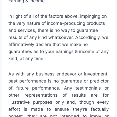
Earning & Income
In light of all of the factors above, impinging on
the very nature of income-producing products
and services, there is no way to guarantee
results of any kind whatsoever. Accordingly, we
affirmatively declare that we make no
guarantees as to your earnings & income of any
kind, at any time.
As with any business endeavor or investment,
past performance is no guarantee or predictor
of future performance. Any testimonials or
other representations of results are for
illustrative purposes only and, though every
effort is made to ensure they’re factually
honest, they are not intended to imply or