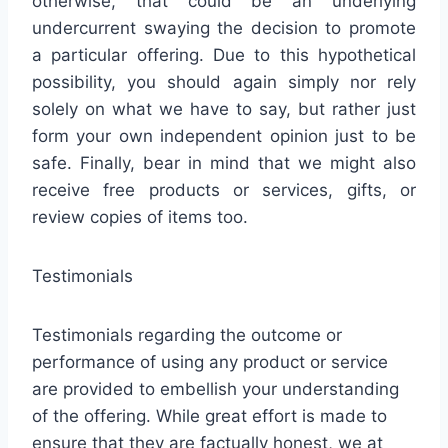
otherwise, that could be an underlying
undercurrent swaying the decision to promote
a particular offering. Due to this hypothetical
possibility, you should again simply nor rely
solely on what we have to say, but rather just
form your own independent opinion just to be
safe. Finally, bear in mind that we might also
receive free products or services, gifts, or
review copies of items too.
Testimonials
Testimonials regarding the outcome or
performance of using any product or service
are provided to embellish your understanding
of the offering. While great effort is made to
ensure that they are factually honest, we at