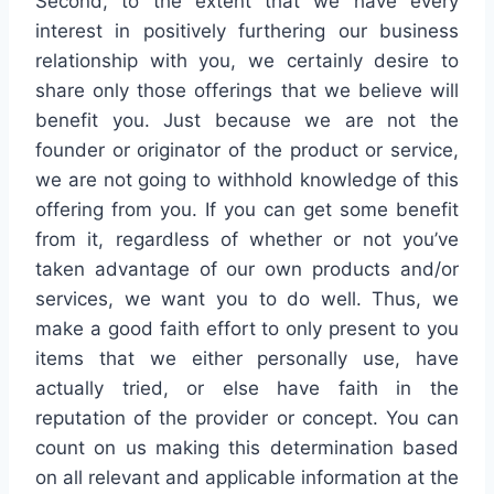
Second, to the extent that we have every
interest in positively furthering our business
relationship with you, we certainly desire to
share only those offerings that we believe will
benefit you. Just because we are not the
founder or originator of the product or service,
we are not going to withhold knowledge of this
offering from you. If you can get some benefit
from it, regardless of whether or not you’ve
taken advantage of our own products and/or
services, we want you to do well. Thus, we
make a good faith effort to only present to you
items that we either personally use, have
actually tried, or else have faith in the
reputation of the provider or concept. You can
count on us making this determination based
on all relevant and applicable information at the