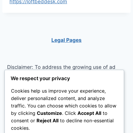
https://loftbeddesk.com
Legal Pages
Disclaimer: To address the growing use of ad
blockers we now use affiliate links to sites like
We respect your privacy
http://Amazon.com
, streaming services, and
Cookies help us improve your experience,
others. Affiliate links help sites like ours, stay
deliver personalized content, and analyze
open. Affiliate links cost you nothing, and often
traffic. You can choose which cookies to allow
save you money while helping to support my
by clicking
Customize
. Click
Accept All
to
family. We do not allow paid reviews on this site.
consent or
Reject All
to decline non-essential
As an Amazon Associate, I may earn from
cookies.
qualifying purchases.