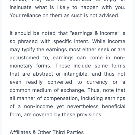
insinuate what is likely to happen with you.
Your reliance on them as such is not advised.
It should be noted that “earnings & income” is
so phrased with specific intent. While income
may typify the earnings most either seek or are
accustomed to, earnings can come in non-
monetary forms. These include some forms
that are abstract or intangible, and thus not
even readily converted to currency or a
common medium of exchange. Thus, note that
all manner of compensation, including earnings
of a non-income yet nevertheless beneficial
form, are covered by these provisions.
Affiliates & Other Third Parties