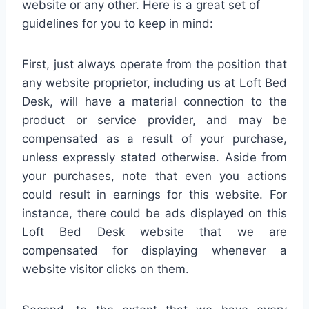
website or any other. Here is a great set of
guidelines for you to keep in mind:
First, just always operate from the position that
any website proprietor, including us at Loft Bed
Desk, will have a material connection to the
product or service provider, and may be
compensated as a result of your purchase,
unless expressly stated otherwise. Aside from
your purchases, note that even you actions
could result in earnings for this website. For
instance, there could be ads displayed on this
Loft Bed Desk website that we are
compensated for displaying whenever a
website visitor clicks on them.