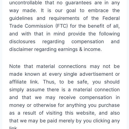
uncontrollable that no guarantees are in any
way made. It is our goal to embrace the
guidelines and requirements of the Federal
Trade Commission (FTC) for the benefit of all,
and with that in mind provide the following
disclosures regarding compensation and
disclaimer regarding earnings & income.
Note that material connections may not be
made known at every single advertisement or
affiliate link. Thus, to be safe, you should
simply assume there is a material connection
and that we may receive compensation in
money or otherwise for anything you purchase
as a result of visiting this website, and also
that we may be paid merely by you clicking any
link.