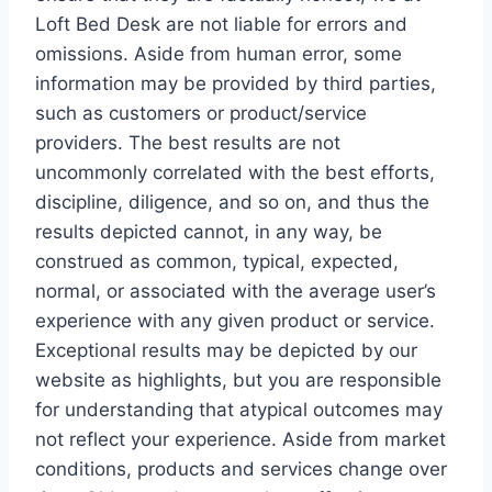
Loft Bed Desk are not liable for errors and
omissions. Aside from human error, some
information may be provided by third parties,
such as customers or product/service
providers. The best results are not
uncommonly correlated with the best efforts,
discipline, diligence, and so on, and thus the
results depicted cannot, in any way, be
construed as common, typical, expected,
normal, or associated with the average user’s
experience with any given product or service.
Exceptional results may be depicted by our
website as highlights, but you are responsible
for understanding that atypical outcomes may
not reflect your experience. Aside from market
conditions, products and services change over