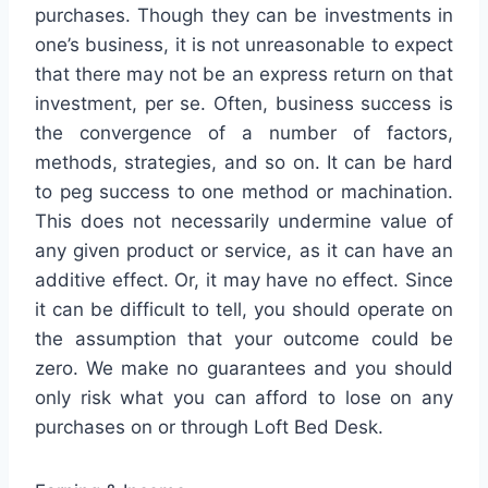
purchases. Though they can be investments in
one’s business, it is not unreasonable to expect
that there may not be an express return on that
investment, per se. Often, business success is
the convergence of a number of factors,
methods, strategies, and so on. It can be hard
to peg success to one method or machination.
This does not necessarily undermine value of
any given product or service, as it can have an
additive effect. Or, it may have no effect. Since
it can be difficult to tell, you should operate on
the assumption that your outcome could be
zero. We make no guarantees and you should
only risk what you can afford to lose on any
purchases on or through Loft Bed Desk.