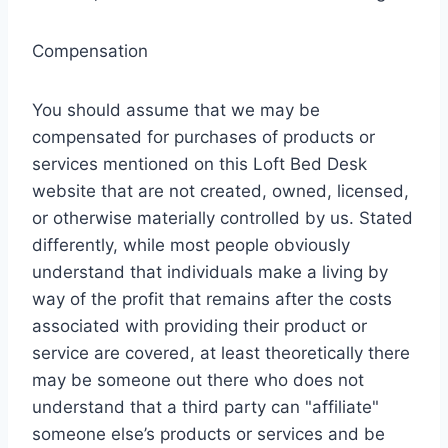
Compensation
You should assume that we may be
compensated for purchases of products or
services mentioned on this Loft Bed Desk
website that are not created, owned, licensed,
or otherwise materially controlled by us. Stated
differently, while most people obviously
understand that individuals make a living by
way of the profit that remains after the costs
associated with providing their product or
service are covered, at least theoretically there
may be someone out there who does not
understand that a third party can "affiliate"
someone else’s products or services and be