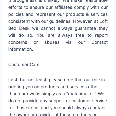
thoroughness is unlikely. We make reasonable
efforts to ensure our affiliates comply with our
policies and represent our products & services
consistent with our guidelines. However, at Loft
Bed Desk we cannot always guarantee they
will do so. You are always free to report
concerns or abuses via our Contact
information.
Customer Care
Last, but not least, please note that our role in
briefing you on products and services other
than our own is simply as a "matchmaker." We
do not provide any support or customer service
for those items and you should always contact
the owner or provider of those products or