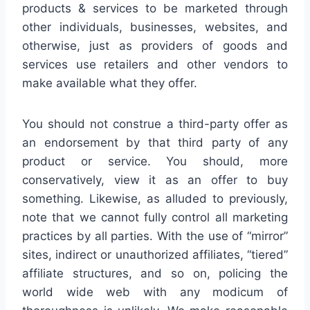
products & services to be marketed through
other individuals, businesses, websites, and
otherwise, just as providers of goods and
services use retailers and other vendors to
make available what they offer.
You should not construe a third-party offer as
an endorsement by that third party of any
product or service. You should, more
conservatively, view it as an offer to buy
something. Likewise, as alluded to previously,
note that we cannot fully control all marketing
practices by all parties. With the use of “mirror”
sites, indirect or unauthorized affiliates, “tiered”
affiliate structures, and so on, policing the
world wide web with any modicum of