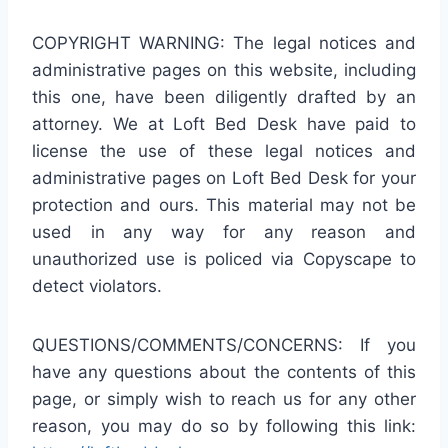
COPYRIGHT WARNING: The legal notices and
administrative pages on this website, including
this one, have been diligently drafted by an
attorney. We at Loft Bed Desk have paid to
license the use of these legal notices and
administrative pages on Loft Bed Desk for your
protection and ours. This material may not be
used in any way for any reason and
unauthorized use is policed via Copyscape to
detect violators.
QUESTIONS/COMMENTS/CONCERNS: If you
have any questions about the contents of this
page, or simply wish to reach us for any other
reason, you may do so by following this link: