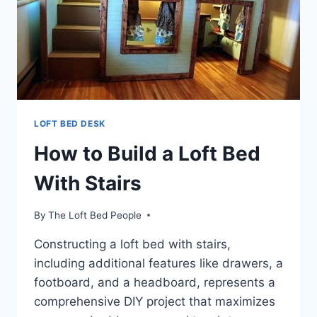
LOFT BED DESK
How to Build a Loft Bed
With Stairs
By
The Loft Bed People
Constructing a loft bed with stairs,
including additional features like drawers, a
footboard, and a headboard, represents a
comprehensive DIY project that maximizes