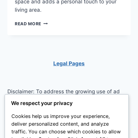
space and adds a personal touch to your
living area.
HOW
READ MORE
TO
BUILD
A
LOFT
BED
WITH
Legal Pages
STAIRS
Disclaimer: To address the growing use of ad
blockers we now use affiliate links to sites like
We respect your privacy
http://Amazon.com
, streaming services, and
Cookies help us improve your experience,
others. Affiliate links help sites like ours, stay
deliver personalized content, and analyze
open. Affiliate links cost you nothing, and often
traffic. You can choose which cookies to allow
save you money while helping to support my