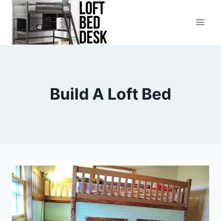
Skip
to
content
Build A Loft Bed