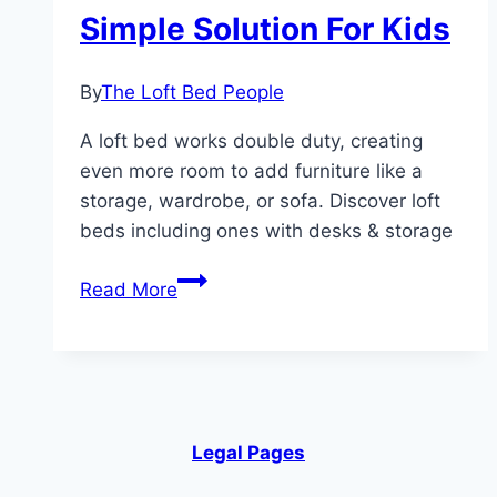
Simple Solution For Kids
By
The Loft Bed People
A loft bed works double duty, creating
even more room to add furniture like a
storage, wardrobe, or sofa. Discover loft
beds including ones with desks & storage
Bunk
Read More
Bed
With
Desks
–
A
Legal Pages
Simple
Solution