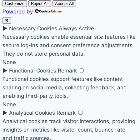
Customize
Reject All
Accept All
Powered by
✖
►
Necessary Cookies
Always Active
Necessary cookies enable essential site features like
secure log-ins and consent preference adjustments.
They do not store personal data.
None
►
Functional Cookies
Remark
Functional cookies support features like content
sharing on social media, collecting feedback, and
enabling third-party tools.
None
►
Analytical Cookies
Remark
Analytical cookies track visitor interactions, providing
insights on metrics like visitor count, bounce rate,
and traffic sources.