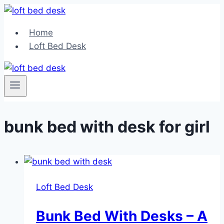
Skip
to
Home
content
Loft Bed Desk
bunk bed with desk for girl
Loft Bed Desk
Bunk Bed With Desks – A