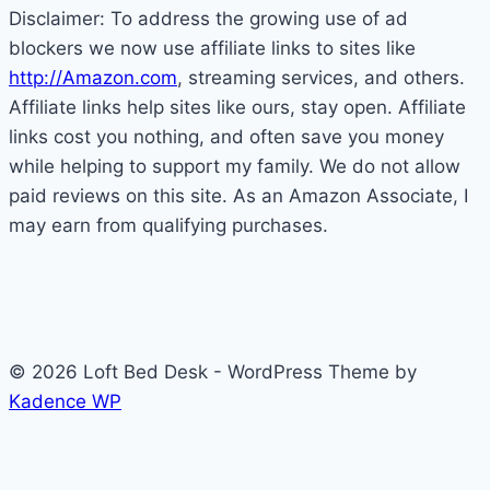
Disclaimer: To address the growing use of ad
For
blockers we now use affiliate links to sites like
Kids
http://Amazon.com
, streaming services, and others.
Affiliate links help sites like ours, stay open. Affiliate
links cost you nothing, and often save you money
while helping to support my family. We do not allow
paid reviews on this site. As an Amazon Associate, I
may earn from qualifying purchases.
© 2026 Loft Bed Desk - WordPress Theme by
Kadence WP