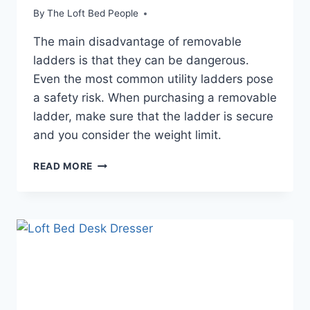
By
The Loft Bed People
The main disadvantage of removable
ladders is that they can be dangerous.
Even the most common utility ladders pose
a safety risk. When purchasing a removable
ladder, make sure that the ladder is secure
and you consider the weight limit.
BENEFITS
READ MORE
OF
A
LOFT
BED
DESK
STAIRS