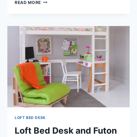
LOFT
READ MORE
BED
DESK
ON
TOP
LOFT BED DESK
Loft Bed Desk and Futon