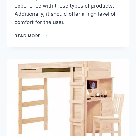
experience with these types of products.
Additionally, it should offer a high level of
comfort for the user.
WARRANTY
READ MORE
AND
GUARANTEE
OPTIONS
FOR
A
LOFT
BED
WITH
DESK