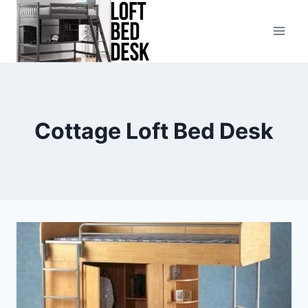
Skip
to
content
Cottage Loft Bed Desk