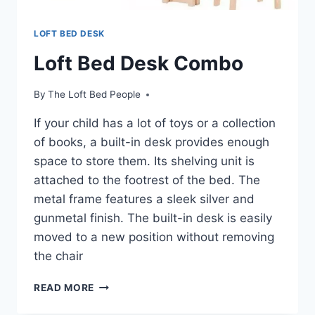
LOFT BED DESK
Loft Bed Desk Combo
By
The Loft Bed People
If your child has a lot of toys or a collection
of books, a built-in desk provides enough
space to store them. Its shelving unit is
attached to the footrest of the bed. The
metal frame features a sleek silver and
gunmetal finish. The built-in desk is easily
moved to a new position without removing
the chair
LOFT
READ MORE
BED
DESK