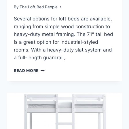
By
The Loft Bed People
Several options for loft beds are available,
ranging from simple wood construction to
heavy-duty metal framing. The 71″ tall bed
is a great option for industrial-styled
rooms. With a heavy-duty slat system and
a full-length guardrail,
LOFT
READ MORE
BED
DESK
AND
FUTON