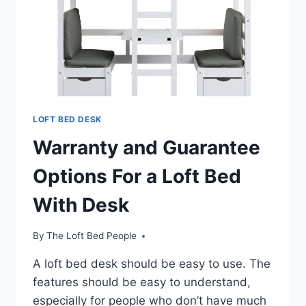
LOFT BED DESK
Warranty and Guarantee
Options For a Loft Bed
With Desk
By
The Loft Bed People
A loft bed desk should be easy to use. The
features should be easy to understand,
especially for people who don’t have much