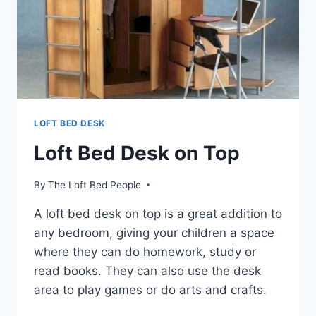
LOFT BED DESK
Loft Bed Desk on Top
By
The Loft Bed People
A loft bed desk on top is a great addition to
any bedroom, giving your children a space
where they can do homework, study or
read books. They can also use the desk
area to play games or do arts and crafts.