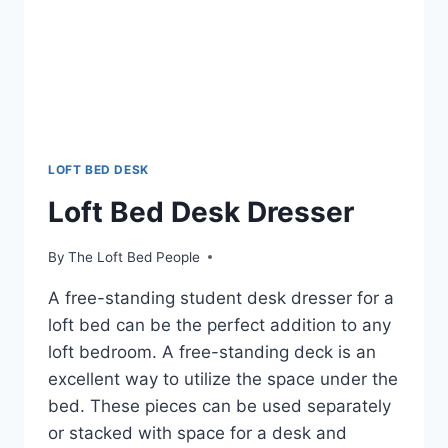
LOFT BED DESK
Loft Bed Desk Dresser
By
The Loft Bed People
A free-standing student desk dresser for a
loft bed can be the perfect addition to any
loft bedroom. A free-standing deck is an
excellent way to utilize the space under the
bed. These pieces can be used separately
or stacked with space for a desk and