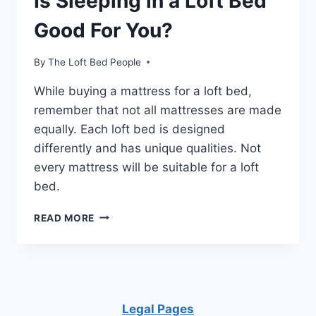
Is Sleeping in a Loft Bed
Good For You?
By
The Loft Bed People
While buying a mattress for a loft bed,
remember that not all mattresses are made
equally. Each loft bed is designed
differently and has unique qualities. Not
every mattress will be suitable for a loft
bed.
IS
READ MORE
SLEEPING
IN
A
LOFT
BED
GOOD
Legal Pages