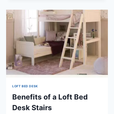
COMBO
LOFT BED DESK
Benefits of a Loft Bed
Desk Stairs