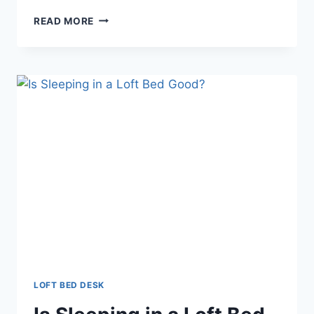
LOFT
READ MORE
BED
DESK
DRESSER
LOFT BED DESK