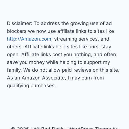
FOR
YOU?
Disclaimer: To address the growing use of ad
blockers we now use affiliate links to sites like
http://Amazon.com
, streaming services, and
others. Affiliate links help sites like ours, stay
open. Affiliate links cost you nothing, and often
save you money while helping to support my
family. We do not allow paid reviews on this site.
As an Amazon Associate, I may earn from
qualifying purchases.