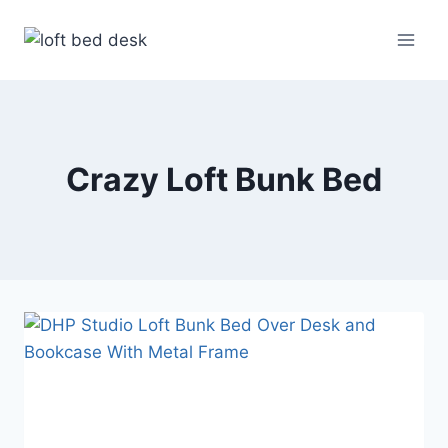
Skip
to
content
Crazy Loft Bunk Bed