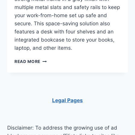
multiple metal slats and safety rails to keep
your work-from-home set up safe and
secure. This space-saving solution also
features a desk with four shelves and an
integrated bookcase to store your books,
laptop, and other items.
DHP
READ MORE
STUDIO
LOFT
BUNK
BED
OVER
DESK
Legal Pages
AND
BOOKCASE
WITH
METAL
Disclaimer: To address the growing use of ad
FRAME