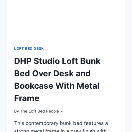
LOFT BED DESK
DHP Studio Loft Bunk
Bed Over Desk and
Bookcase With Metal
Frame
By
The Loft Bed People
This contemporary bunk bed features a
strong metal frame in a gray finish with