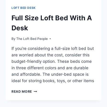
LOFT BED DESK
Full Size Loft Bed With A
Desk
By
The Loft Bed People
If you’re considering a full-size loft bed but
are worried about the cost, consider this
budget-friendly option. These beds come
in three different colors and are durable
and affordable. The under-bed space is
ideal for storing books, toys, or other items
FULL
READ MORE
SIZE
LOFT
BED