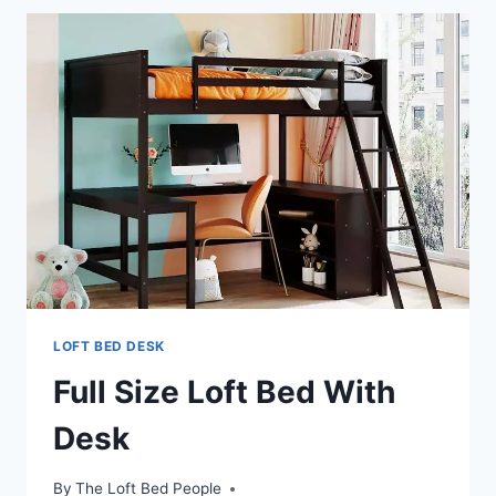
WITH
A
DESK
LOFT BED DESK
Full Size Loft Bed With
Desk
By
The Loft Bed People