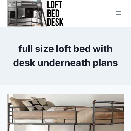
Skip
to
content
full size loft bed with
desk underneath plans