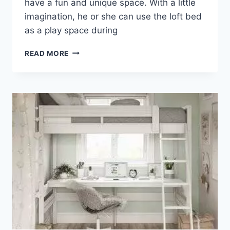
have a fun and unique space. With a little
imagination, he or she can use the loft bed
as a play space during
WHERE
READ MORE
TO
FIND
A
LOFT
FOR
FULL
SIZE
BED