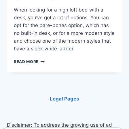
When looking for a high loft bed with a
desk, you’ve got a lot of options. You can
opt for the bare-bones option, which has
no built-in desk, or for a more modern style
and choose one of the modern styles that
have a sleek white ladder.
FULL
READ MORE
SIZE
LOFT
BED
WITH
DESK
Legal Pages
Disclaimer: To address the growing use of ad