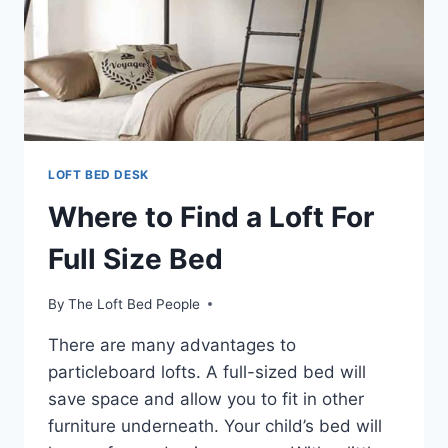
LOFT BED DESK
Where to Find a Loft For
Full Size Bed
By
The Loft Bed People
There are many advantages to
particleboard lofts. A full-sized bed will
save space and allow you to fit in other
furniture underneath. Your child’s bed will