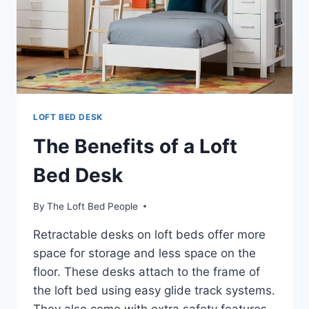
LOFT BED DESK
The Benefits of a Loft
Bed Desk
By
The Loft Bed People
Retractable desks on loft beds offer more
space for storage and less space on the
floor. These desks attach to the frame of
the loft bed using easy glide track systems.
They also come with extra safety features,