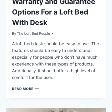
Warranty and Guarantee
Options For a Loft Bed
With Desk
By
The Loft Bed People
A loft bed desk should be easy to use. The
features should be easy to understand,
especially for people who don’t have much
experience with these types of products.
Additionally, it should offer a high level of
comfort for the user.
WARRANTY
READ MORE
AND
GUARANTEE
OPTIONS
FOR