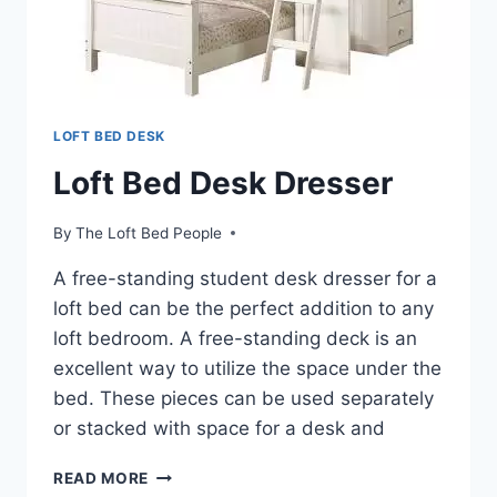
LOFT BED DESK
Loft Bed Desk Dresser
By
The Loft Bed People
A free-standing student desk dresser for a
loft bed can be the perfect addition to any
loft bedroom. A free-standing deck is an
excellent way to utilize the space under the
bed. These pieces can be used separately
or stacked with space for a desk and
LOFT
READ MORE
BED