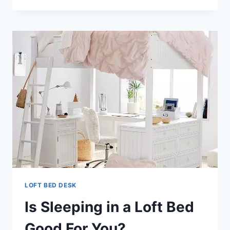
DESK
DRESSER
LOFT BED DESK
Is Sleeping in a Loft Bed
Good For You?