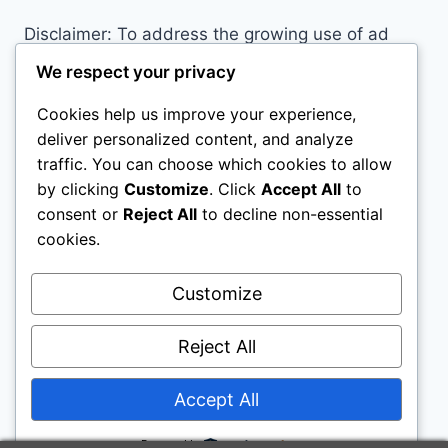
Disclaimer: To address the growing use of ad
blockers we now use affiliate links to sites like
We respect your privacy
http://Amazon.com
, streaming services, and
Cookies help us improve your experience,
others. Affiliate links help sites like ours, stay
deliver personalized content, and analyze
open. Affiliate links cost you nothing, and often
traffic. You can choose which cookies to allow
save you money while helping to support my
by clicking
Customize
. Click
Accept All
to
family. We do not allow paid reviews on this site.
consent or
Reject All
to decline non-essential
As an Amazon Associate, I may earn from
cookies.
qualifying purchases.
Customize
Reject All
Accept All
© 2026 Loft Bed Desk - WordPress Theme by
Kadence WP
Powered by