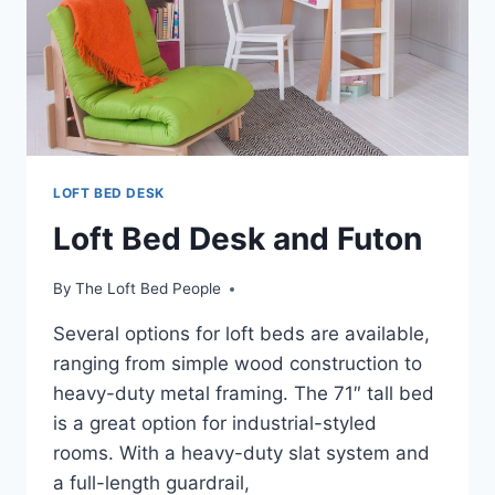
LOFT BED DESK
Loft Bed Desk and Futon
By
The Loft Bed People
Several options for loft beds are available,
ranging from simple wood construction to
heavy-duty metal framing. The 71″ tall bed
is a great option for industrial-styled
rooms. With a heavy-duty slat system and
a full-length guardrail,