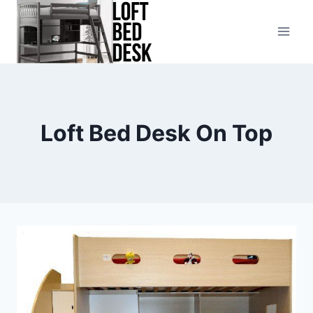
Skip
to
content
Loft Bed Desk On Top