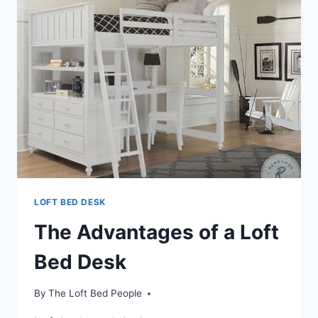
A
LOFT
BED
WITH
DESK
LOFT BED DESK
The Advantages of a Loft
Bed Desk
By
The Loft Bed People