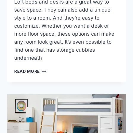
Loft beds and desks are a great way to
save space. They can also add a unique
style to a room. And they’re easy to
customize. Whether you want a desk or
more floor space, these options can make
any room look great. It’s even possible to
find one that has storage cubbies
underneath
THE
READ MORE
ADVANTAGES
OF
A
LOFT
BED
DESK