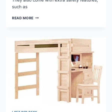
such as
THE
READ MORE
BENEFITS
OF
A
LOFT
BED
DESK