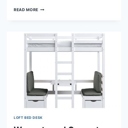
LOFT
READ MORE
BED
DESK
AND
FUTON
LOFT BED DESK