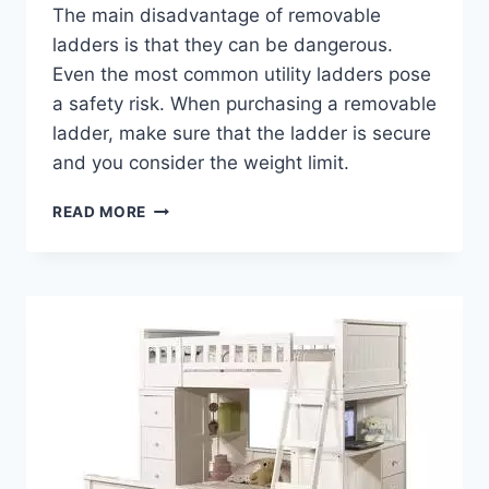
The main disadvantage of removable
ladders is that they can be dangerous.
Even the most common utility ladders pose
a safety risk. When purchasing a removable
ladder, make sure that the ladder is secure
and you consider the weight limit.
BENEFITS
READ MORE
OF
A
LOFT
BED
DESK
STAIRS