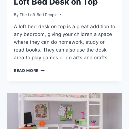
Loft Bed Desk on Top
By
The Loft Bed People
A loft bed desk on top is a great addition to
any bedroom, giving your children a space
where they can do homework, study or
read books. They can also use the desk
area to play games or do arts and crafts.
LOFT
READ MORE
BED
DESK
ON
TOP