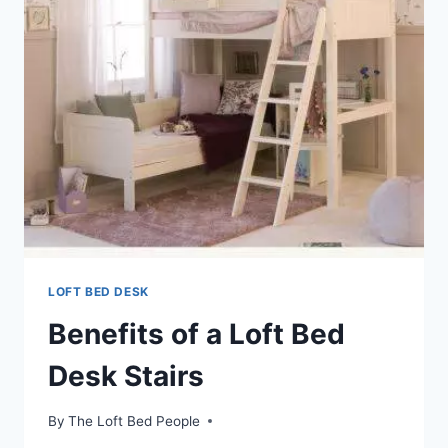
LOFT BED DESK
Benefits of a Loft Bed
Desk Stairs
By
The Loft Bed People