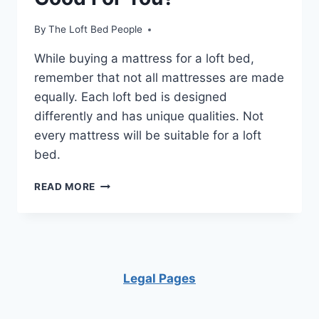
By
The Loft Bed People
While buying a mattress for a loft bed,
remember that not all mattresses are made
equally. Each loft bed is designed
differently and has unique qualities. Not
every mattress will be suitable for a loft
bed.
IS
READ MORE
SLEEPING
IN
A
LOFT
BED
GOOD
Legal Pages
FOR
YOU?