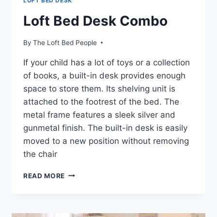
LOFT BED DESK
Loft Bed Desk Combo
By
The Loft Bed People
If your child has a lot of toys or a collection
of books, a built-in desk provides enough
space to store them. Its shelving unit is
attached to the footrest of the bed. The
metal frame features a sleek silver and
gunmetal finish. The built-in desk is easily
moved to a new position without removing
the chair
LOFT
READ MORE
BED
DESK
COMBO