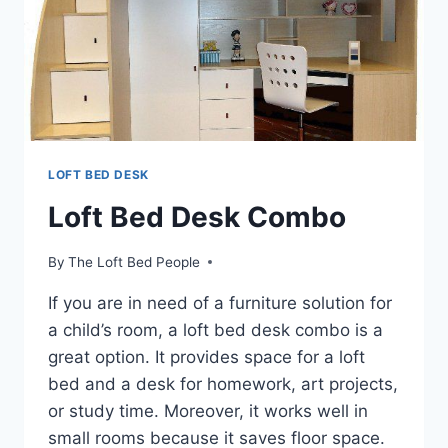
LOFT BED DESK
Loft Bed Desk Combo
By
The Loft Bed People
If you are in need of a furniture solution for
a child’s room, a loft bed desk combo is a
great option. It provides space for a loft
bed and a desk for homework, art projects,
or study time. Moreover, it works well in
small rooms because it saves floor space.