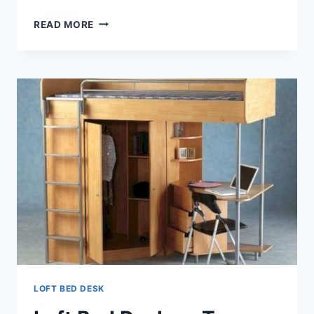
LOFT
READ MORE
BED
DESK
COMBO
LOFT BED DESK