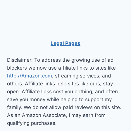
Loft
Bed
Good
For
You?
Legal Pages
Disclaimer: To address the growing use of ad
blockers we now use affiliate links to sites like
http://Amazon.com
, streaming services, and
others. Affiliate links help sites like ours, stay
open. Affiliate links cost you nothing, and often
save you money while helping to support my
family. We do not allow paid reviews on this site.
As an Amazon Associate, I may earn from
qualifying purchases.