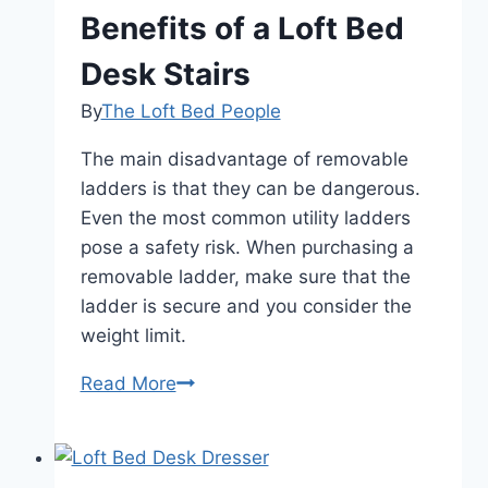
Benefits of a Loft Bed
Desk Stairs
By
The Loft Bed People
The main disadvantage of removable
ladders is that they can be dangerous.
Even the most common utility ladders
pose a safety risk. When purchasing a
removable ladder, make sure that the
ladder is secure and you consider the
weight limit.
Benefits
Read More
of
a
Loft