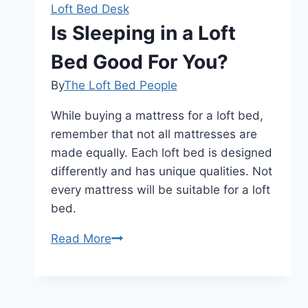
Loft Bed Desk
Is Sleeping in a Loft
Bed Good For You?
By
The Loft Bed People
While buying a mattress for a loft bed,
remember that not all mattresses are
made equally. Each loft bed is designed
differently and has unique qualities. Not
every mattress will be suitable for a loft
bed.
Is
Read More
Sleeping
in
a