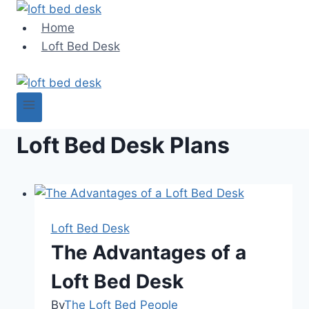
Skip
to
Home
content
Loft Bed Desk
Loft Bed Desk Plans
Loft Bed Desk
The Advantages of a
Loft Bed Desk
By
The Loft Bed People