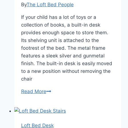
By
The Loft Bed People
If your child has a lot of toys or a
collection of books, a built-in desk
provides enough space to store them.
Its shelving unit is attached to the
footrest of the bed. The metal frame
features a sleek silver and gunmetal
finish. The built-in desk is easily moved
to a new position without removing the
chair
Loft
Read More
Bed
Desk
Combo
Loft Bed Desk