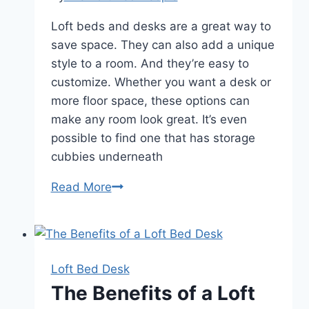
Loft beds and desks are a great way to
save space. They can also add a unique
style to a room. And they’re easy to
customize. Whether you want a desk or
more floor space, these options can
make any room look great. It’s even
possible to find one that has storage
cubbies underneath
The
Read More
Advantages
of
a
Loft
Loft Bed Desk
Bed
The Benefits of a Loft
Desk