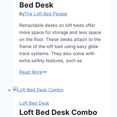
Bed Desk
By
The Loft Bed People
Retractable desks on loft beds offer
more space for storage and less space
on the floor. These desks attach to the
frame of the loft bed using easy glide
track systems. They also come with
extra safety features, such as
The
Read More
Benefits
of
a
Loft
Loft Bed Desk
Bed
Loft Bed Desk Combo
Desk