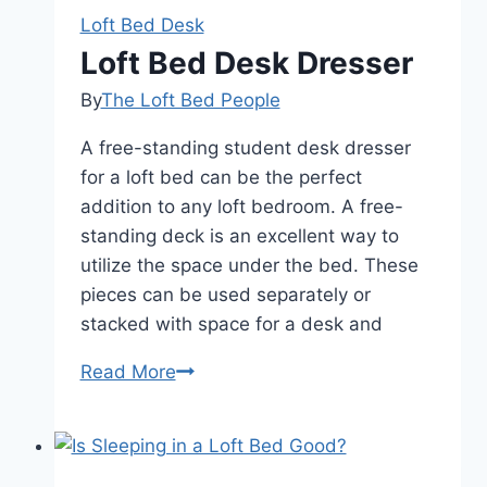
Bed
Loft Bed Desk
Desk
Loft Bed Desk Dresser
Stairs
By
The Loft Bed People
A free-standing student desk dresser
for a loft bed can be the perfect
addition to any loft bedroom. A free-
standing deck is an excellent way to
utilize the space under the bed. These
pieces can be used separately or
stacked with space for a desk and
Loft
Read More
Bed
Desk
Dresser