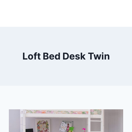
Loft Bed Desk Twin