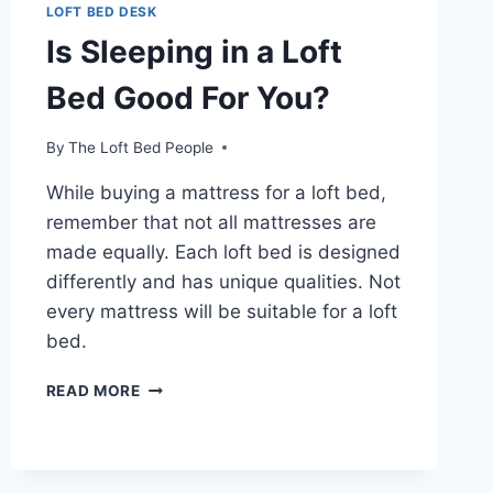
LOFT BED DESK
Is Sleeping in a Loft
Bed Good For You?
By
The Loft Bed People
While buying a mattress for a loft bed,
remember that not all mattresses are
made equally. Each loft bed is designed
differently and has unique qualities. Not
every mattress will be suitable for a loft
bed.
IS
READ MORE
SLEEPING
IN
A
LOFT