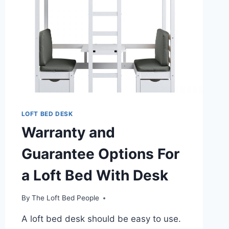
LOFT BED DESK
Warranty and
Guarantee Options For
a Loft Bed With Desk
By
The Loft Bed People
A loft bed desk should be easy to use.