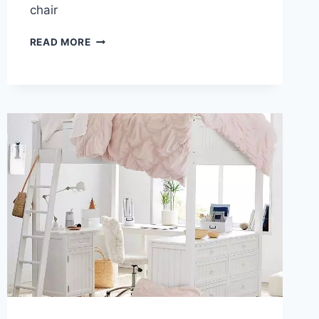
chair
LOFT
READ MORE
BED
DESK
COMBO