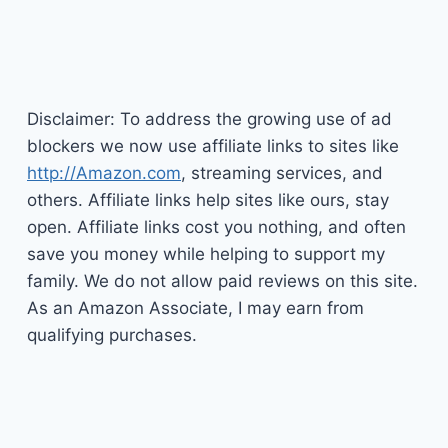
Disclaimer: To address the growing use of ad
blockers we now use affiliate links to sites like
http://Amazon.com
, streaming services, and
others. Affiliate links help sites like ours, stay
open. Affiliate links cost you nothing, and often
save you money while helping to support my
family. We do not allow paid reviews on this site.
As an Amazon Associate, I may earn from
qualifying purchases.