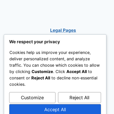
BED
DESK
STAIRS
Legal Pages
We respect your privacy
Cookies help us improve your experience,
deliver personalized content, and analyze
traffic. You can choose which cookies to allow
by clicking
Customize
. Click
Accept All
to
consent or
Reject All
to decline non-essential
cookies.
Customize
Reject All
Accept All