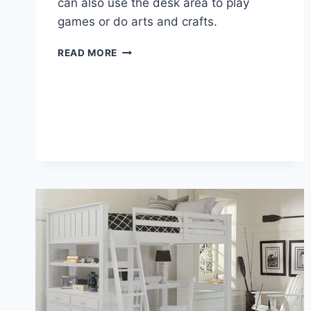
can also use the desk area to play
games or do arts and crafts.
LOFT
READ MORE
BED
DESK
ON
TOP