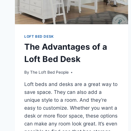
LOFT BED DESK
The Advantages of a
Loft Bed Desk
By
The Loft Bed People
Loft beds and desks are a great way to
save space. They can also add a
unique style to a room. And they’re
easy to customize. Whether you want a
desk or more floor space, these options
can make any room look great. It’s even