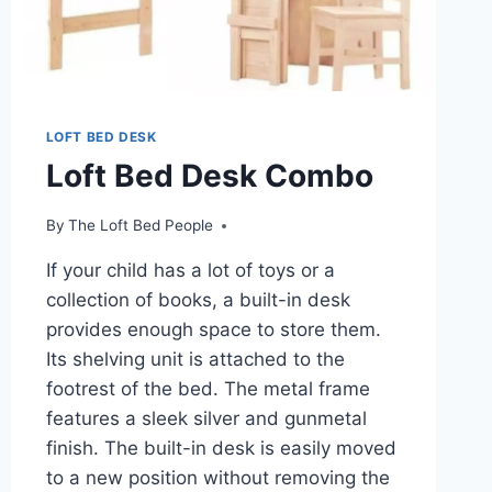
LOFT BED DESK
Loft Bed Desk Combo
By
The Loft Bed People
If your child has a lot of toys or a
collection of books, a built-in desk
provides enough space to store them.
Its shelving unit is attached to the
footrest of the bed. The metal frame
features a sleek silver and gunmetal
finish. The built-in desk is easily moved
to a new position without removing the