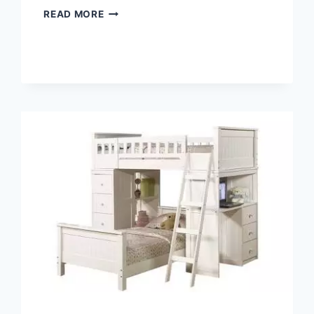
THE
READ MORE
BENEFITS
OF
A
LOFT
BED
DESK