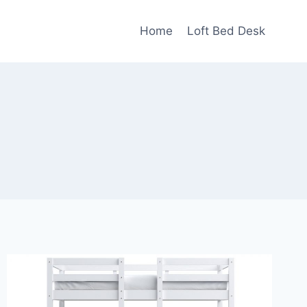
Home
Loft Bed Desk