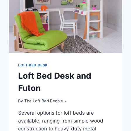
LOFT BED DESK
Loft Bed Desk and
Futon
By
The Loft Bed People
Several options for loft beds are
available, ranging from simple wood
construction to heavy-duty metal