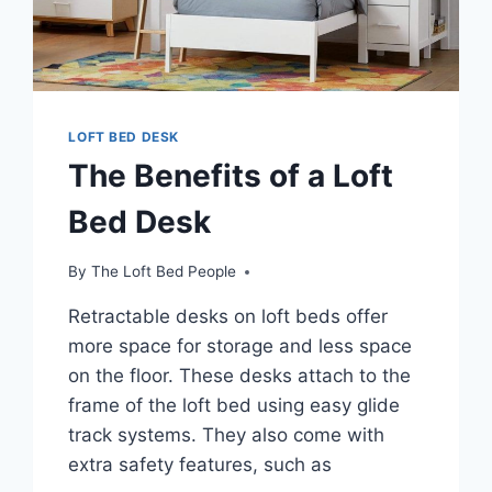
LOFT BED DESK
The Benefits of a Loft
Bed Desk
By
The Loft Bed People
Retractable desks on loft beds offer
more space for storage and less space
on the floor. These desks attach to the
frame of the loft bed using easy glide
track systems. They also come with
extra safety features, such as