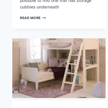
possible to find one that has storage
cubbies underneath
THE
READ MORE
ADVANTAGES
OF
A
LOFT
BED
DESK