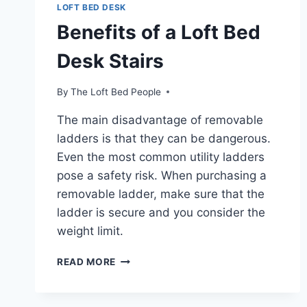
LOFT BED DESK
Benefits of a Loft Bed
Desk Stairs
By
The Loft Bed People
The main disadvantage of removable
ladders is that they can be dangerous.
Even the most common utility ladders
pose a safety risk. When purchasing a
removable ladder, make sure that the
ladder is secure and you consider the
weight limit.
BENEFITS
READ MORE
OF
A
LOFT