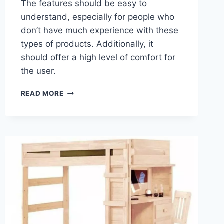
The features should be easy to
understand, especially for people who
don’t have much experience with these
types of products. Additionally, it
should offer a high level of comfort for
the user.
WARRANTY
READ MORE
AND
GUARANTEE
OPTIONS
FOR
A
LOFT
BED
WITH
DESK