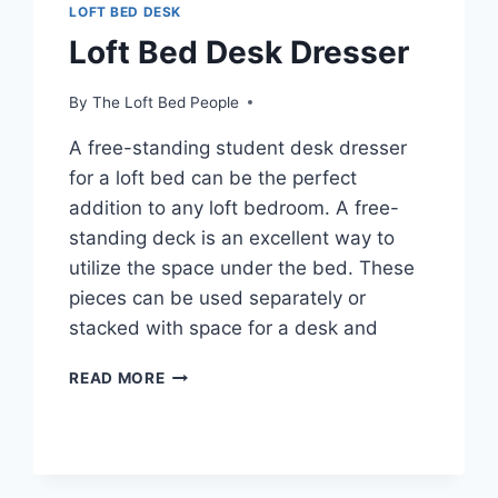
LOFT BED DESK
Loft Bed Desk Dresser
By
The Loft Bed People
A free-standing student desk dresser
for a loft bed can be the perfect
addition to any loft bedroom. A free-
standing deck is an excellent way to
utilize the space under the bed. These
pieces can be used separately or
stacked with space for a desk and
LOFT
READ MORE
BED
DESK
DRESSER