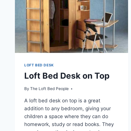
LOFT BED DESK
Loft Bed Desk on Top
By
The Loft Bed People
A loft bed desk on top is a great
addition to any bedroom, giving your
children a space where they can do
homework, study or read books. They