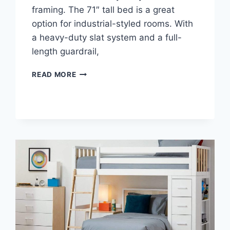
framing. The 71″ tall bed is a great
option for industrial-styled rooms. With
a heavy-duty slat system and a full-
length guardrail,
LOFT
READ MORE
BED
DESK
AND
FUTON