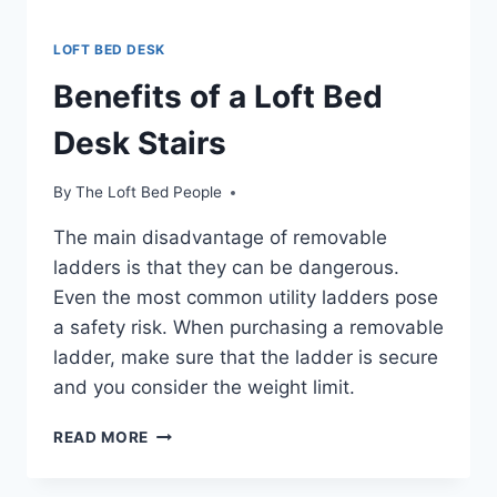
LOFT BED DESK
Benefits of a Loft Bed
Desk Stairs
By
The Loft Bed People
The main disadvantage of removable
ladders is that they can be dangerous.
Even the most common utility ladders pose
a safety risk. When purchasing a removable
ladder, make sure that the ladder is secure
and you consider the weight limit.
BENEFITS
READ MORE
OF
A