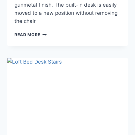
gunmetal finish. The built-in desk is easily
moved to a new position without removing
the chair
LOFT
READ MORE
BED
DESK
COMBO