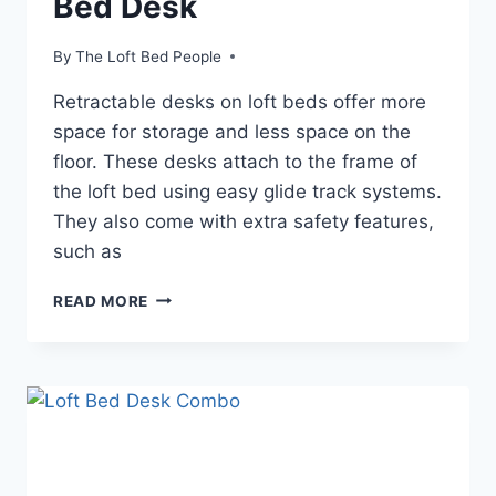
Bed Desk
By
The Loft Bed People
Retractable desks on loft beds offer more
space for storage and less space on the
floor. These desks attach to the frame of
the loft bed using easy glide track systems.
They also come with extra safety features,
such as
THE
READ MORE
BENEFITS
OF
A
LOFT
BED
DESK