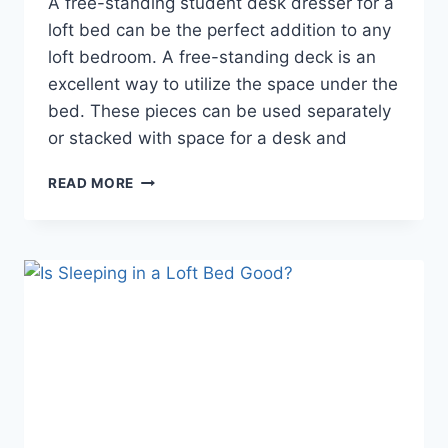
A free-standing student desk dresser for a
loft bed can be the perfect addition to any
loft bedroom. A free-standing deck is an
excellent way to utilize the space under the
bed. These pieces can be used separately
or stacked with space for a desk and
LOFT
READ MORE
BED
DESK
DRESSER