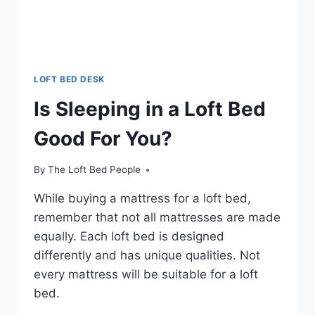
LOFT BED DESK
Is Sleeping in a Loft Bed
Good For You?
By
The Loft Bed People
While buying a mattress for a loft bed,
remember that not all mattresses are made
equally. Each loft bed is designed
differently and has unique qualities. Not
every mattress will be suitable for a loft
bed.