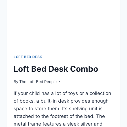
LOFT BED DESK
Loft Bed Desk Combo
By
The Loft Bed People
If your child has a lot of toys or a collection
of books, a built-in desk provides enough
space to store them. Its shelving unit is
attached to the footrest of the bed. The
metal frame features a sleek silver and