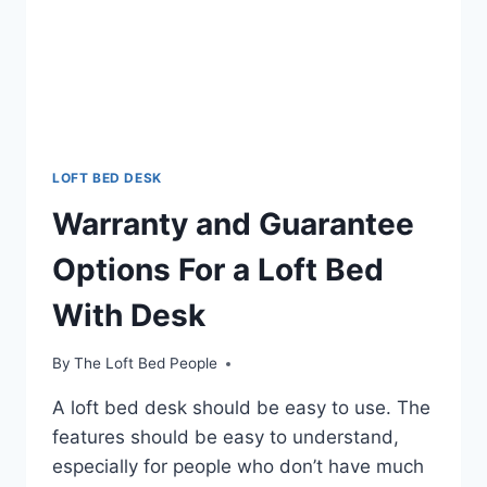
LOFT BED DESK
Warranty and Guarantee
Options For a Loft Bed
With Desk
By
The Loft Bed People
A loft bed desk should be easy to use. The
features should be easy to understand,
especially for people who don’t have much