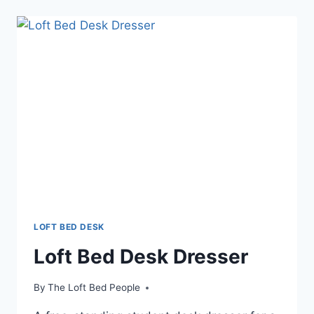
LOFT
BED
DESK
STAIRS
LOFT BED DESK
Loft Bed Desk Dresser
By
The Loft Bed People