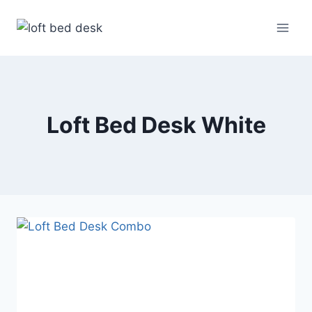
Skip
to
content
Loft Bed Desk White