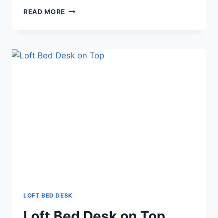
LOFT
READ MORE
BED
DESK
COMBO
LOFT BED DESK
Loft Bed Desk on Top