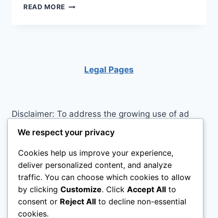
IS
READ MORE
SLEEPING
IN
A
LOFT
BED
GOOD
Legal Pages
FOR
YOU?
Disclaimer: To address the growing use of ad
blockers we now use affiliate links to sites like
We respect your privacy
http://Amazon.com
, streaming services, and
Cookies help us improve your experience,
others. Affiliate links help sites like ours, stay
deliver personalized content, and analyze
open. Affiliate links cost you nothing, and often
traffic. You can choose which cookies to allow
save you money while helping to support my
by clicking
Customize
. Click
Accept All
to
family. We do not allow paid reviews on this site.
consent or
Reject All
to decline non-essential
As an Amazon Associate, I may earn from
cookies.