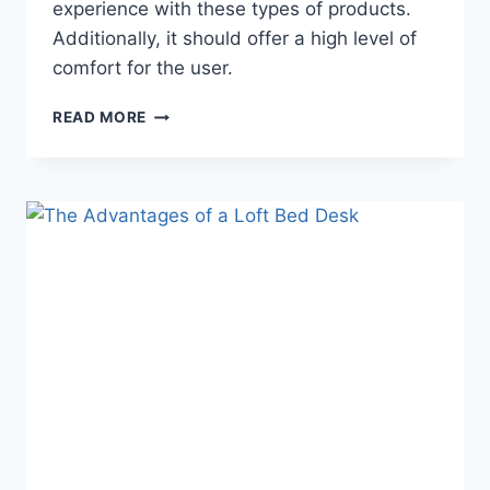
experience with these types of products.
Additionally, it should offer a high level of
comfort for the user.
WARRANTY
READ MORE
AND
GUARANTEE
OPTIONS
FOR
A
LOFT
BED
WITH
DESK