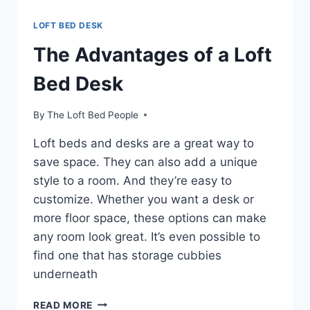
LOFT BED DESK
The Advantages of a Loft
Bed Desk
By
The Loft Bed People
Loft beds and desks are a great way to
save space. They can also add a unique
style to a room. And they’re easy to
customize. Whether you want a desk or
more floor space, these options can make
any room look great. It’s even possible to
find one that has storage cubbies
underneath
THE
READ MORE