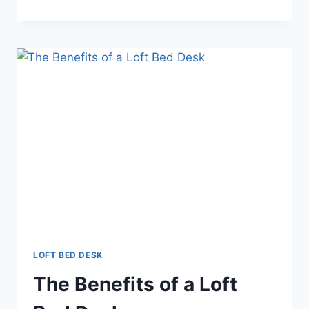
ADVANTAGES
OF
A
LOFT
BED
DESK
LOFT BED DESK
The Benefits of a Loft