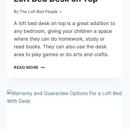
By
The Loft Bed People
A loft bed desk on top is a great addition to
any bedroom, giving your children a space
where they can do homework, study or
read books. They can also use the desk
area to play games or do arts and crafts.
LOFT
READ MORE
BED
DESK
ON
TOP