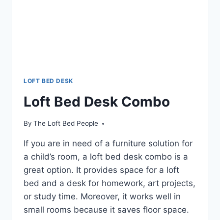
LOFT BED DESK
Loft Bed Desk Combo
By
The Loft Bed People
If you are in need of a furniture solution for
a child’s room, a loft bed desk combo is a
great option. It provides space for a loft
bed and a desk for homework, art projects,
or study time. Moreover, it works well in
small rooms because it saves floor space.