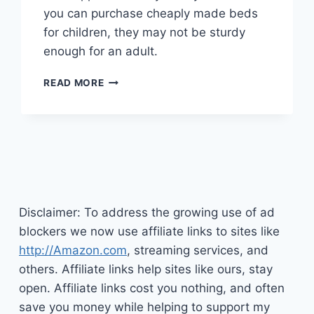
you can purchase cheaply made beds
for children, they may not be sturdy
enough for an adult.
BUYING
READ MORE
A
LOFT
BED
WITH
DESK
FOR
ADULTS
Disclaimer: To address the growing use of ad
blockers we now use affiliate links to sites like
http://Amazon.com
, streaming services, and
others. Affiliate links help sites like ours, stay
open. Affiliate links cost you nothing, and often
save you money while helping to support my