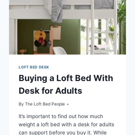
LOFT BED DESK
Buying a Loft Bed With
Desk for Adults
By
The Loft Bed People
It’s important to find out how much
weight a loft bed with a desk for adults
can support before you buy it. While