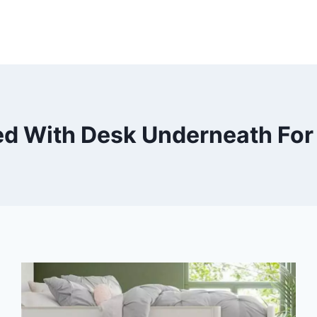
ed With Desk Underneath For