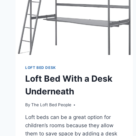
LOFT BED DESK
Loft Bed With a Desk
Underneath
By
The Loft Bed People
Loft beds can be a great option for
children’s rooms because they allow
them to save space by adding a desk