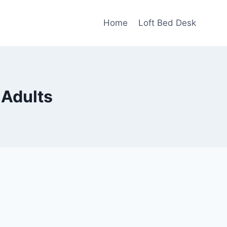
Home
Loft Bed Desk
 Adults