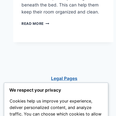
beneath the bed. This can help them
keep their room organized and clean.
LOFT
READ MORE
BED
WITH
A
DESK
UNDERNEATH
Legal Pages
We respect your privacy
Cookies help us improve your experience,
deliver personalized content, and analyze
traffic. You can choose which cookies to allow