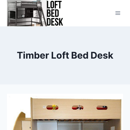
Skip
to
content
Timber Loft Bed Desk