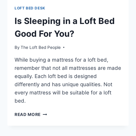
LOFT BED DESK
Is Sleeping in a Loft Bed
Good For You?
By
The Loft Bed People
While buying a mattress for a loft bed,
remember that not all mattresses are made
equally. Each loft bed is designed
differently and has unique qualities. Not
every mattress will be suitable for a loft
bed.
IS
READ MORE
SLEEPING
IN
A