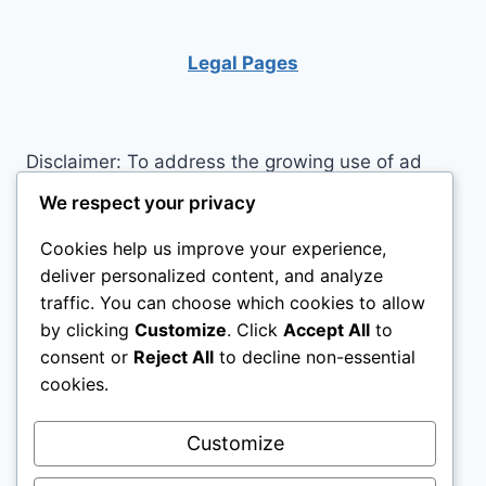
LOFT
BED
GOOD
Legal Pages
FOR
YOU?
Disclaimer: To address the growing use of ad
blockers we now use affiliate links to sites like
We respect your privacy
http://Amazon.com
, streaming services, and
Cookies help us improve your experience,
others. Affiliate links help sites like ours, stay
deliver personalized content, and analyze
open. Affiliate links cost you nothing, and often
traffic. You can choose which cookies to allow
save you money while helping to support my
by clicking
Customize
. Click
Accept All
to
family. We do not allow paid reviews on this site.
consent or
Reject All
to decline non-essential
As an Amazon Associate, I may earn from
cookies.
qualifying purchases.
Customize