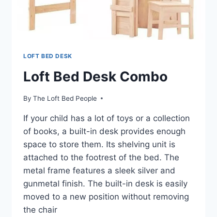
LOFT BED DESK
Loft Bed Desk Combo
By
The Loft Bed People
If your child has a lot of toys or a collection
of books, a built-in desk provides enough
space to store them. Its shelving unit is
attached to the footrest of the bed. The
metal frame features a sleek silver and
gunmetal finish. The built-in desk is easily
moved to a new position without removing
the chair