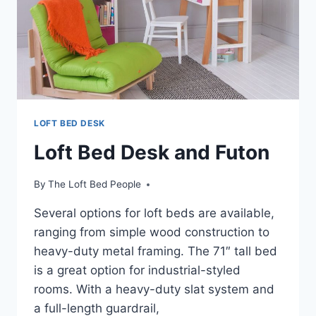
LOFT BED DESK
Loft Bed Desk and Futon
By
The Loft Bed People
Several options for loft beds are available,
ranging from simple wood construction to
heavy-duty metal framing. The 71″ tall bed
is a great option for industrial-styled
rooms. With a heavy-duty slat system and
a full-length guardrail,