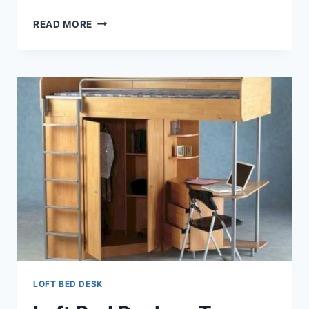
LOFT
READ MORE
BED
DESK
COMBO
LOFT BED DESK