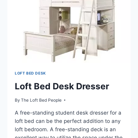
LOFT BED DESK
Loft Bed Desk Dresser
By
The Loft Bed People
A free-standing student desk dresser for a
loft bed can be the perfect addition to any
loft bedroom. A free-standing deck is an
excellent way to utilize the space under the