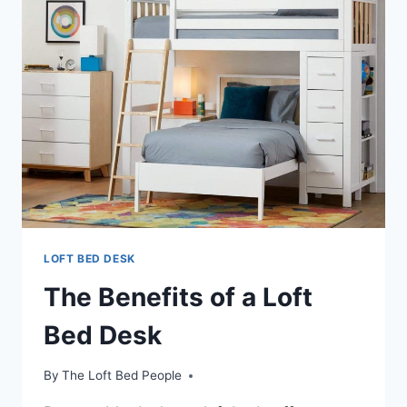
A
LOFT
BED
WITH
DESK
LOFT BED DESK
The Benefits of a Loft
Bed Desk
By
The Loft Bed People