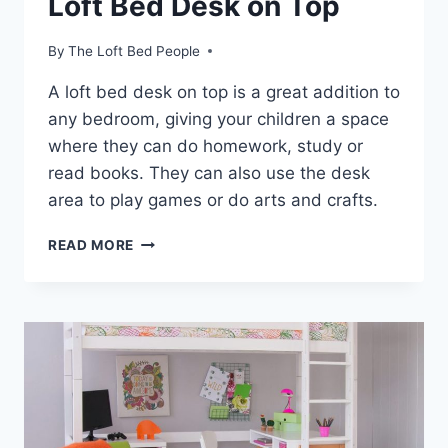
Loft Bed Desk on Top
By
The Loft Bed People
A loft bed desk on top is a great addition to
any bedroom, giving your children a space
where they can do homework, study or
read books. They can also use the desk
area to play games or do arts and crafts.
LOFT
READ MORE
BED
DESK
ON
TOP