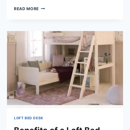
LOFT
READ MORE
BED
DESK
COMBO
LOFT BED DESK