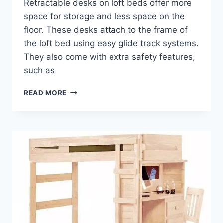
Retractable desks on loft beds offer more
space for storage and less space on the
floor. These desks attach to the frame of
the loft bed using easy glide track systems.
They also come with extra safety features,
such as
THE
READ MORE
BENEFITS
OF
A
LOFT
BED
DESK