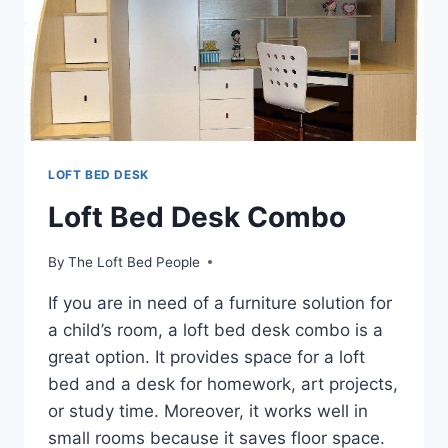
LOFT BED DESK
Loft Bed Desk Combo
By
The Loft Bed People
If you are in need of a furniture solution for
a child’s room, a loft bed desk combo is a
great option. It provides space for a loft
bed and a desk for homework, art projects,
or study time. Moreover, it works well in
small rooms because it saves floor space.