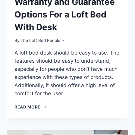
Warranty and Guarantee
Options For a Loft Bed
With Desk
By
The Loft Bed People
A loft bed desk should be easy to use. The
features should be easy to understand,
especially for people who don’t have much
experience with these types of products.
Additionally, it should offer a high level of
comfort for the user.
WARRANTY
READ MORE
AND
GUARANTEE
OPTIONS
FOR