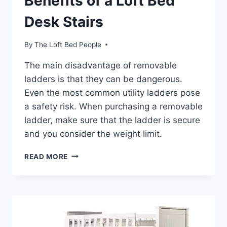
Benefits of a Loft Bed
Desk Stairs
By
The Loft Bed People
The main disadvantage of removable
ladders is that they can be dangerous.
Even the most common utility ladders pose
a safety risk. When purchasing a removable
ladder, make sure that the ladder is secure
and you consider the weight limit.
BENEFITS
READ MORE
OF
A
LOFT
BED
DESK
STAIRS