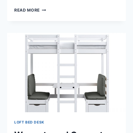
LOFT
READ MORE
BED
DESK
AND
FUTON
LOFT BED DESK