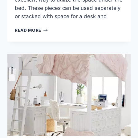
bed. These pieces can be used separately
or stacked with space for a desk and
LOFT
READ MORE
BED
DESK
DRESSER