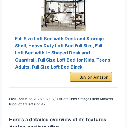
Full Size Loft Bed with Desk and Storage
Shelf, Heavy Duty Loft Bed Full Size, Full
Loft Bed with L- Shaped Desk and
Guardrail, Full Size Loft Bed for Kids, Teens,
Adults, Full Size Loft Bed Black
Buy on Amazon
Last update on 2026-08-08 / Affiliate links / Images from Amazon
Product Advertising API
Here’s a detailed overview of its features,