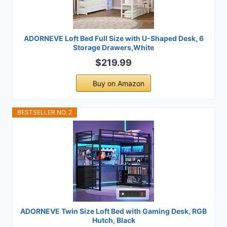
ADORNEVE Loft Bed Full Size with U-Shaped Desk, 6
Storage Drawers,White
$219.99
Buy on Amazon
BESTSELLER NO. 2
ADORNEVE Twin Size Loft Bed with Gaming Desk, RGB
Hutch, Black