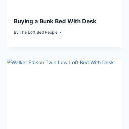
Buying a Bunk Bed With Desk
By
The Loft Bed People