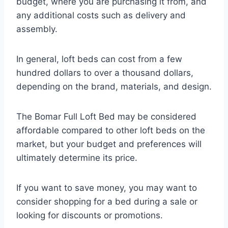
budget, where you are purchasing it from, and
any additional costs such as delivery and
assembly.
In general, loft beds can cost from a few
hundred dollars to over a thousand dollars,
depending on the brand, materials, and design.
The Bomar Full Loft Bed may be considered
affordable compared to other loft beds on the
market, but your budget and preferences will
ultimately determine its price.
If you want to save money, you may want to
consider shopping for a bed during a sale or
looking for discounts or promotions.