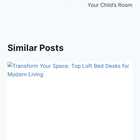
Your Child’s Room
Similar Posts