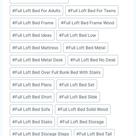
#
Full Loft Bed For Adults
#
Full Loft Bed For Teens
#
Full Loft Bed Frame
#
Full Loft Bed Frame Wood
#
Full Loft Bed Ideas
#
Full Loft Bed Low
#
Full Loft Bed Mattress
#
Full Loft Bed Metal
#
Full Loft Bed Metal Desk
#
Full Loft Bed No Desk
#
Full Loft Bed Over Full Bunk Bed With Stairs
#
Full Loft Bed Plans
#
Full Loft Bed Set
#
Full Loft Bed Short
#
Full Loft Bed Slide
#
Full Loft Bed Sofa
#
Full Loft Bed Solid Wood
#
Full Loft Bed Stairs
#
Full Loft Bed Storage
#
Full Loft Bed Storage Steps
#
Full Loft Bed Tall