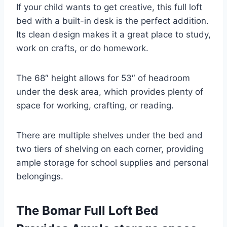
If your child wants to get creative, this full loft
bed with a built-in desk is the perfect addition.
Its clean design makes it a great place to study,
work on crafts, or do homework.
The 68″ height allows for 53″ of headroom
under the desk area, which provides plenty of
space for working, crafting, or reading.
There are multiple shelves under the bed and
two tiers of shelving on each corner, providing
ample storage for school supplies and personal
belongings.
The Bomar Full Loft Bed