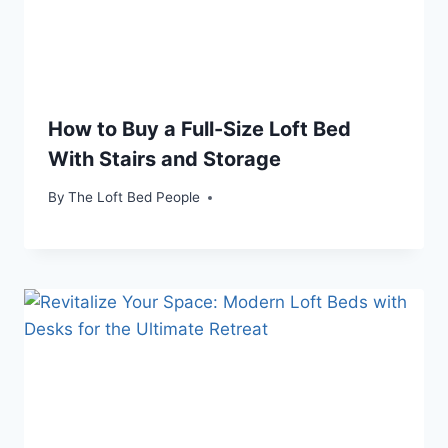
How to Buy a Full-Size Loft Bed
With Stairs and Storage
By
The Loft Bed People