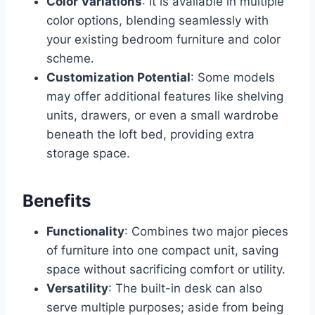
Color Variations
: It is available in multiple
color options, blending seamlessly with
your existing bedroom furniture and color
scheme.
Customization Potential
: Some models
may offer additional features like shelving
units, drawers, or even a small wardrobe
beneath the loft bed, providing extra
storage space.
Benefits
Functionality
: Combines two major pieces
of furniture into one compact unit, saving
space without sacrificing comfort or utility.
Versatility
: The built-in desk can also
serve multiple purposes; aside from being