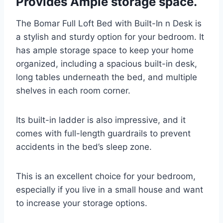
Provides Ample storage space.
The Bomar Full Loft Bed with Built-In n Desk is
a stylish and sturdy option for your bedroom. It
has ample storage space to keep your home
organized, including a spacious built-in desk,
long tables underneath the bed, and multiple
shelves in each room corner.
Its built-in ladder is also impressive, and it
comes with full-length guardrails to prevent
accidents in the bed’s sleep zone.
This is an excellent choice for your bedroom,
especially if you live in a small house and want
to increase your storage options.