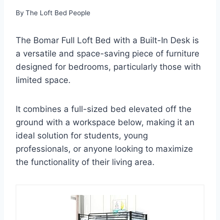
By
The Loft Bed People
The Bomar Full Loft Bed with a Built-In Desk is
a versatile and space-saving piece of furniture
designed for bedrooms, particularly those with
limited space.
It combines a full-sized bed elevated off the
ground with a workspace below, making it an
ideal solution for students, young
professionals, or anyone looking to maximize
the functionality of their living area.