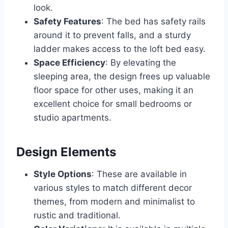
look.
Safety Features
: The bed has safety rails
around it to prevent falls, and a sturdy
ladder makes access to the loft bed easy.
Space Efficiency
: By elevating the
sleeping area, the design frees up valuable
floor space for other uses, making it an
excellent choice for small bedrooms or
studio apartments.
Design Elements
Style Options
: These are available in
various styles to match different decor
themes, from modern and minimalist to
rustic and traditional.