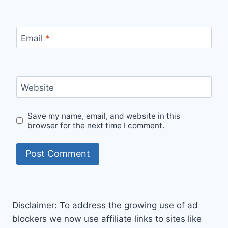
Email
*
Website
Save my name, email, and website in this
browser for the next time I comment.
Disclaimer: To address the growing use of ad
blockers we now use affiliate links to sites like