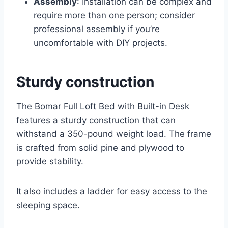
Assembly
: Installation can be complex and
require more than one person; consider
professional assembly if you’re
uncomfortable with DIY projects.
Sturdy construction
The Bomar Full Loft Bed with Built-in Desk
features a sturdy construction that can
withstand a 350-pound weight load. The frame
is crafted from solid pine and plywood to
provide stability.
It also includes a ladder for easy access to the
sleeping space.