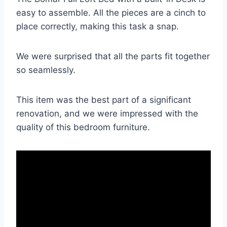
easy to assemble. All the pieces are a cinch to
place correctly, making this task a snap.
We were surprised that all the parts fit together
so seamlessly.
This item was the best part of a significant
renovation, and we were impressed with the
quality of this bedroom furniture.