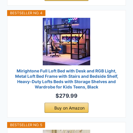
BESTSELLER NO. 4
Mirightone Full Loft Bed with Desk and RGB Light,
Metal Loft Bed Frame with Stairs and Bedside Shelf,
Heavy-Duty Lofts Beds with Storage Shelves and
Wardrobe for Kids Teens, Black
$279.99
Buy on Amazon
BESTSELLER NO. 5