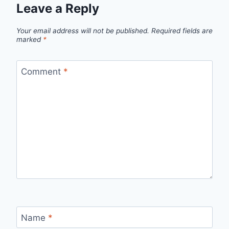
Leave a Reply
Your email address will not be published.
Required fields are
marked
*
Comment
*
Name
*