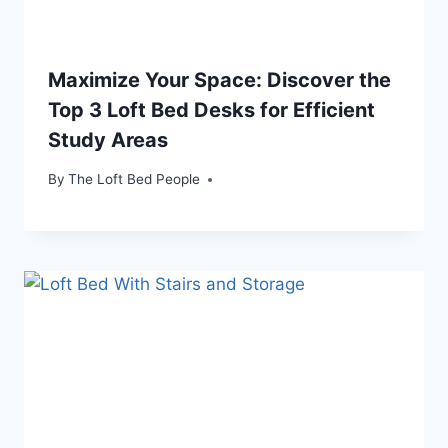
Maximize Your Space: Discover the
Top 3 Loft Bed Desks for Efficient
Study Areas
By
The Loft Bed People