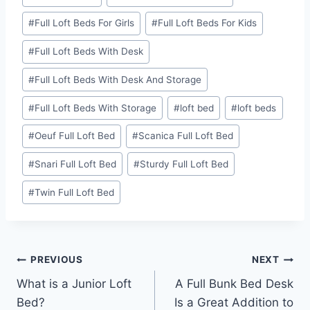
#
Full Loft Beds For Girls
#
Full Loft Beds For Kids
#
Full Loft Beds With Desk
#
Full Loft Beds With Desk And Storage
#
Full Loft Beds With Storage
#
loft bed
#
loft beds
#
Oeuf Full Loft Bed
#
Scanica Full Loft Bed
#
Snari Full Loft Bed
#
Sturdy Full Loft Bed
#
Twin Full Loft Bed
Post
PREVIOUS
NEXT
What is a Junior Loft
A Full Bunk Bed Desk
navigation
Bed?
Is a Great Addition to