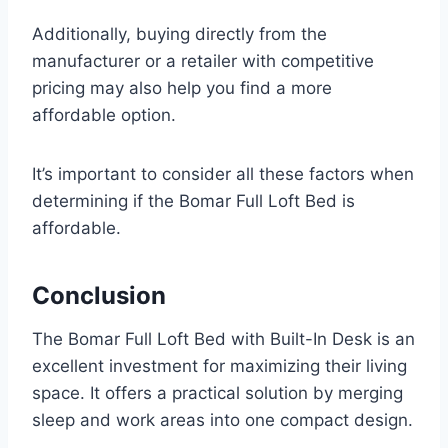
Additionally, buying directly from the
manufacturer or a retailer with competitive
pricing may also help you find a more
affordable option.
It’s important to consider all these factors when
determining if the Bomar Full Loft Bed is
affordable.
Conclusion
The Bomar Full Loft Bed with Built-In Desk is an
excellent investment for maximizing their living
space. It offers a practical solution by merging
sleep and work areas into one compact design.