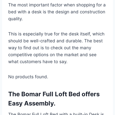
The most important factor when shopping for a
bed with a desk is the design and construction
quality.
This is especially true for the desk itself, which
should be well-crafted and durable. The best
way to find out is to check out the many
competitive options on the market and see
what customers have to say.
No products found.
The Bomar Full Loft Bed offers
Easy Assembly.
The Bomar Full Loft Bed with a built-in Desk is