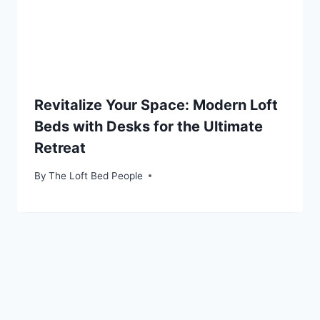
Revitalize Your Space: Modern Loft
Beds with Desks for the Ultimate
Retreat
By
The Loft Bed People