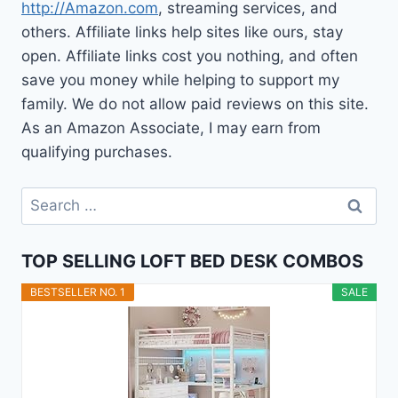
http://Amazon.com
, streaming services, and
others. Affiliate links help sites like ours, stay
open. Affiliate links cost you nothing, and often
save you money while helping to support my
family. We do not allow paid reviews on this site.
As an Amazon Associate, I may earn from
qualifying purchases.
Search
for:
TOP SELLING LOFT BED DESK COMBOS
BESTSELLER NO. 1
SALE