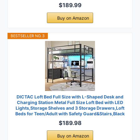
$189.99
Buy on Amazon
BESTSELLER NO. 3
DICTAC Loft Bed Full Size with L-Shaped Desk and
Charging Station Metal Full Size Loft Bed with LED
Lights,Storage Shelves and 3 Storage Drawers,Loft
Beds for Teen/Adult with Safety Guard&Stairs,Black
$189.98
Buy on Amazon