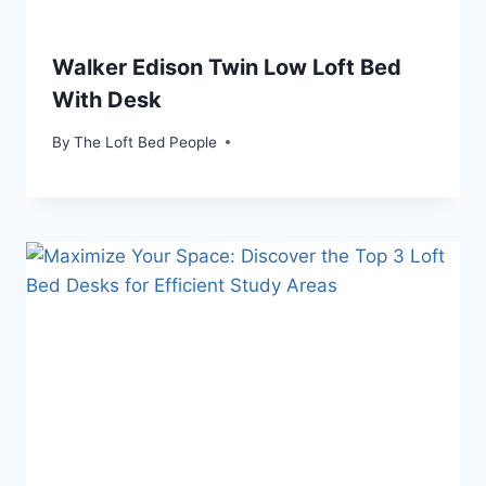
Walker Edison Twin Low Loft Bed
With Desk
By
The Loft Bed People