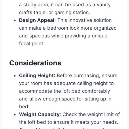
a study area, it can be used as a vanity,
crafts table, or gaming station.
Design Appeal
: This innovative solution
can make a bedroom look more organized
and spacious while providing a unique
focal point.
Considerations
Ceiling Height
: Before purchasing, ensure
your room has adequate ceiling height to
accommodate the loft bed comfortably
and allow enough space for sitting up in
bed.
Weight Capacity
: Check the weight limit of
the loft bed to ensure it meets your needs.