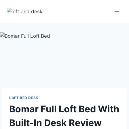
Skip
to
content
LOFT BED DESK
Bomar Full Loft Bed With
Built-In Desk Review