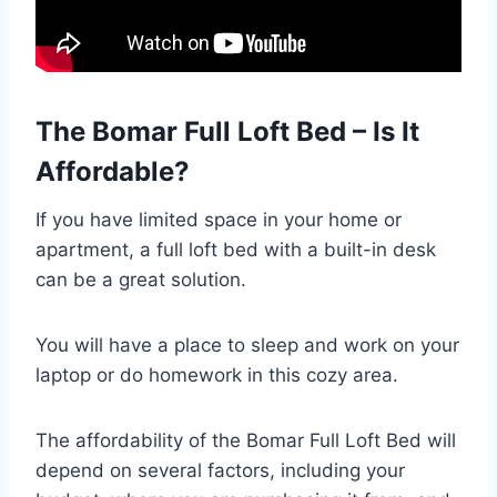
The Bomar Full Loft Bed – Is It
Affordable?
If you have limited space in your home or
apartment, a full loft bed with a built-in desk
can be a great solution.
You will have a place to sleep and work on your
laptop or do homework in this cozy area.
The affordability of the Bomar Full Loft Bed will
depend on several factors, including your