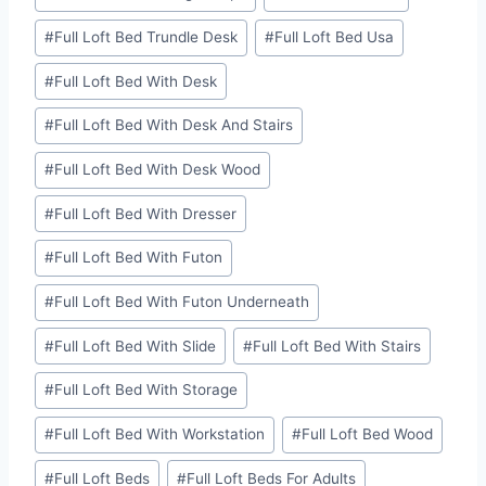
#
Full Loft Bed Trundle Desk
#
Full Loft Bed Usa
#
Full Loft Bed With Desk
#
Full Loft Bed With Desk And Stairs
#
Full Loft Bed With Desk Wood
#
Full Loft Bed With Dresser
#
Full Loft Bed With Futon
#
Full Loft Bed With Futon Underneath
#
Full Loft Bed With Slide
#
Full Loft Bed With Stairs
#
Full Loft Bed With Storage
#
Full Loft Bed With Workstation
#
Full Loft Bed Wood
#
Full Loft Beds
#
Full Loft Beds For Adults