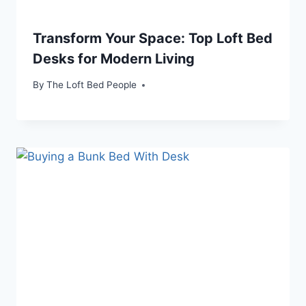
Transform Your Space: Top Loft Bed
Desks for Modern Living
By
The Loft Bed People