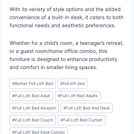
With its variety of style options and the added
convenience of a built-in desk, it caters to both
functional needs and aesthetic preferences.
Whether for a child’s room, a teenager’s retreat,
or a guest room/home office combo, this
furniture is designed to enhance productivity
and comfort in smaller living spaces.
Post
#
Bomar Full Loft Bed
#
full loft bed
Tags:
#
Full Loft Bed Adult
#
Full Loft Bed Adults
#
Full Loft Bed Amazon
#
Full Loft Bed And Desk
#
Full Loft Bed Couch
#
Full Loft Bed Curtain
#
Full Loft Bed Desk Combo