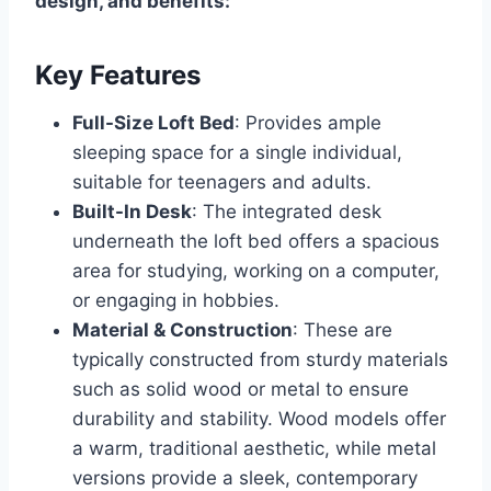
design, and benefits:
Key Features
Full-Size Loft Bed
: Provides ample
sleeping space for a single individual,
suitable for teenagers and adults.
Built-In Desk
: The integrated desk
underneath the loft bed offers a spacious
area for studying, working on a computer,
or engaging in hobbies.
Material & Construction
: These are
typically constructed from sturdy materials
such as solid wood or metal to ensure
durability and stability. Wood models offer
a warm, traditional aesthetic, while metal
versions provide a sleek, contemporary