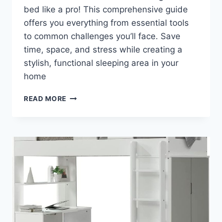
bed like a pro! This comprehensive guide
offers you everything from essential tools
to common challenges you’ll face. Save
time, space, and stress while creating a
stylish, functional sleeping area in your
home
UNLEASH
READ MORE
YOUR
SPACE:
DISCOVER
THE
SECRET
TO
EFFORTLESSLY
ASSEMBLING
A
LOFT
BED
IN