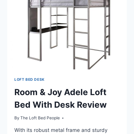
LOFT BED DESK
Room & Joy Adele Loft
Bed With Desk Review
By
The Loft Bed People
With its robust metal frame and sturdy