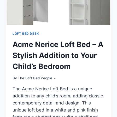
UNDER
2
HOURS
LOFT BED DESK
Acme Nerice Loft Bed – A
Stylish Addition to Your
Child’s Bedroom
By
The Loft Bed People
The Acme Nerice Loft Bed is a unique
addition to any child’s room, adding classic
contemporary detail and design. This
unique loft bed in a white and pink finish