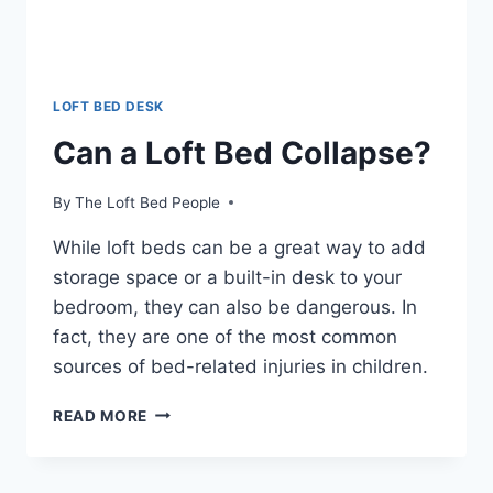
LOFT BED DESK
Can a Loft Bed Collapse?
By
The Loft Bed People
While loft beds can be a great way to add
storage space or a built-in desk to your
bedroom, they can also be dangerous. In
fact, they are one of the most common
sources of bed-related injuries in children.
CAN
READ MORE
A
LOFT
BED