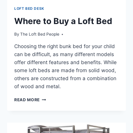
LOFT BED DESK
Where to Buy a Loft Bed
By
The Loft Bed People
Choosing the right bunk bed for your child
can be difficult, as many different models
offer different features and benefits. While
some loft beds are made from solid wood,
others are constructed from a combination
of wood and metal.
WHERE
READ MORE
TO
BUY
A
LOFT
BED