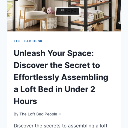
LOFT BED DESK
Unleash Your Space:
Discover the Secret to
Effortlessly Assembling
a Loft Bed in Under 2
Hours
By
The Loft Bed People
Discover the secrets to assembling a loft