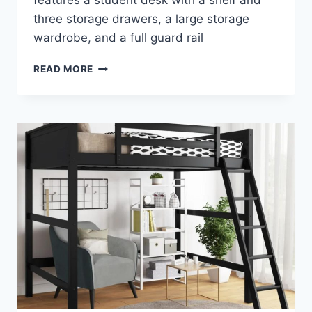
features a student desk with a shelf and
three storage drawers, a large storage
wardrobe, and a full guard rail
ACME
READ MORE
NERICE
LOFT
BED
–
A
STYLISH
ADDITION
TO
YOUR
CHILD’S
BEDROOM