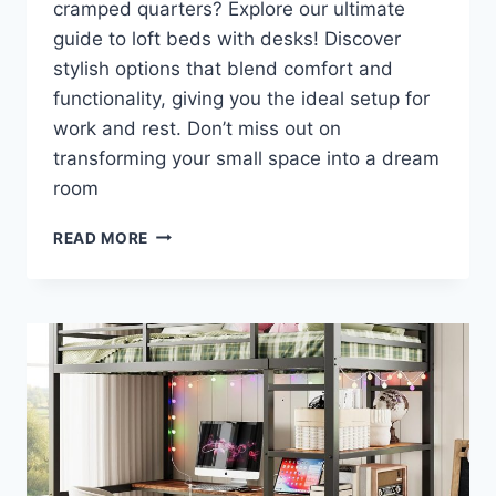
cramped quarters? Explore our ultimate
guide to loft beds with desks! Discover
stylish options that blend comfort and
functionality, giving you the ideal setup for
work and rest. Don’t miss out on
transforming your small space into a dream
room
TRANSFORM
READ MORE
YOUR
SMALL
SPACE:
DISCOVER
THE
ULTIMATE
LOFT
BEDS
WITH
DESKS