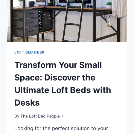
LOFT BED DESK
Transform Your Small
Space: Discover the
Ultimate Loft Beds with
Desks
By
The Loft Bed People
Looking for the perfect solution to your