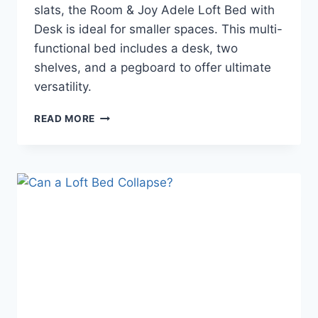
slats, the Room & Joy Adele Loft Bed with
Desk is ideal for smaller spaces. This multi-
functional bed includes a desk, two
shelves, and a pegboard to offer ultimate
versatility.
ROOM
READ MORE
&
JOY
ADELE
LOFT
BED
WITH
DESK
REVIEW