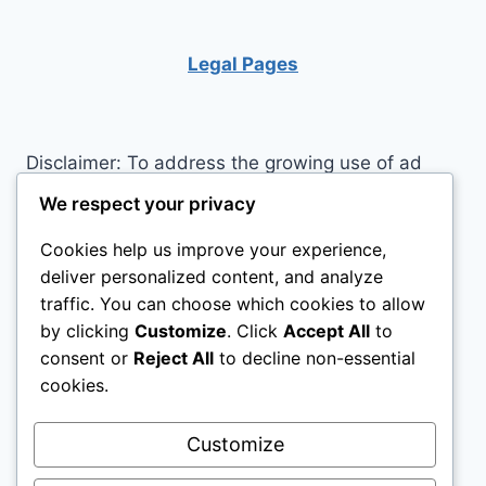
COLLAPSE?
Legal Pages
Disclaimer: To address the growing use of ad
blockers we now use affiliate links to sites like
We respect your privacy
http://Amazon.com
, streaming services, and
Cookies help us improve your experience,
others. Affiliate links help sites like ours, stay
deliver personalized content, and analyze
open. Affiliate links cost you nothing, and often
traffic. You can choose which cookies to allow
save you money while helping to support my
by clicking
Customize
. Click
Accept All
to
family. We do not allow paid reviews on this site.
consent or
Reject All
to decline non-essential
As an Amazon Associate, I may earn from
cookies.
qualifying purchases.
Customize