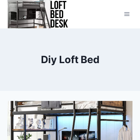
Skip
to
content
Diy Loft Bed