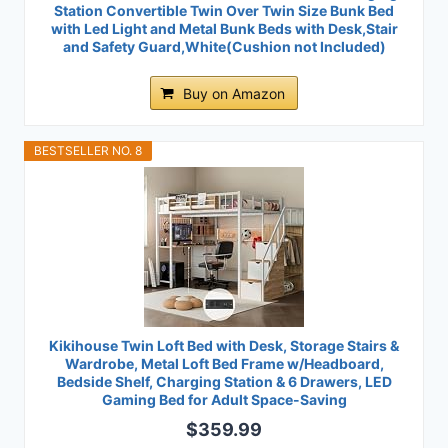
Station Convertible Twin Over Twin Size Bunk Bed
with Led Light and Metal Bunk Beds with Desk,Stair
and Safety Guard,White(Cushion not Included)
Buy on Amazon
BESTSELLER NO. 8
Kikihouse Twin Loft Bed with Desk, Storage Stairs &
Wardrobe, Metal Loft Bed Frame w/Headboard,
Bedside Shelf, Charging Station & 6 Drawers, LED
Gaming Bed for Adult Space-Saving
$359.99