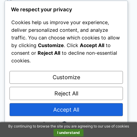
We respect your privacy
TWIN LOFT BED WITH DESK
Cookies help us improve your experience,
deliver personalized content, and analyze
traffic. You can choose which cookies to allow
by clicking
Customize
. Click
Accept All
to
KIDS LOFT BED
consent or
Reject All
to decline non-essential
cookies.
Customize
Reject All
Legal Pages
Accept All
Powered by
By continuing to browse the site you are agreeing to our use of cookies
Disclaimer: To address the growing use of ad
I understand
blockers we now use affiliate links to sites like