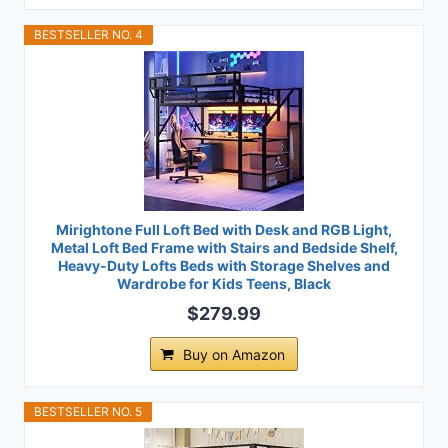
BESTSELLER NO. 4
Mirightone Full Loft Bed with Desk and RGB Light,
Metal Loft Bed Frame with Stairs and Bedside Shelf,
Heavy-Duty Lofts Beds with Storage Shelves and
Wardrobe for Kids Teens, Black
$279.99
Buy on Amazon
BESTSELLER NO. 5