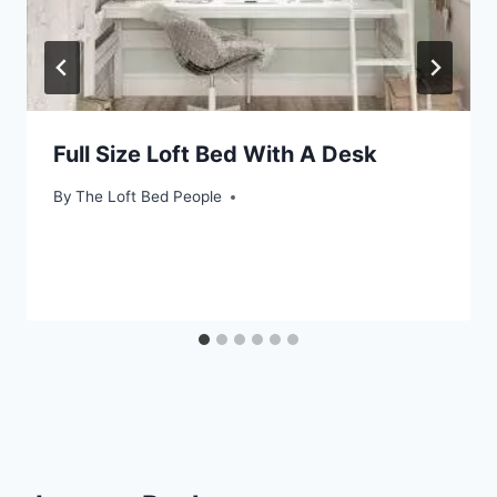
Full Size Loft Bed With A Desk
By
The Loft Bed People