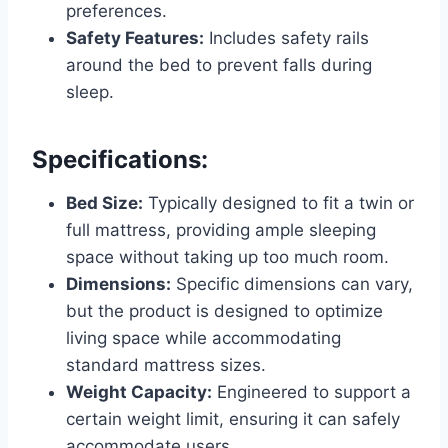
preferences.
Safety Features:
Includes safety rails
around the bed to prevent falls during
sleep.
Specifications:
Bed Size:
Typically designed to fit a twin or
full mattress, providing ample sleeping
space without taking up too much room.
Dimensions:
Specific dimensions can vary,
but the product is designed to optimize
living space while accommodating
standard mattress sizes.
Weight Capacity:
Engineered to support a
certain weight limit, ensuring it can safely
accommodate users.