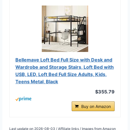
Bellemave Loft Bed Full Size with Desk and
Wardrobe and Storage Stairs, Loft Bed with
USB, LED, Loft Bed Full Size Adults, Kids,
Teens Metal, Black
$355.79
Buy on Amazon
Last update on 2026-08-03 / Affiliate links / Images from Amazon