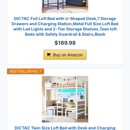
DICTAC Full Loft Bed with U-Shaped Desk,7 Storage
Drawers and Charging Station,Metal Full Size Loft Bed
with Led Lights and 2-Tier Storage Shelves,Teen loft
Beds with Safety Guardrail & Stairs,Black
$189.98
Buy on Amazon
BESTSELLER NO. 7
DICTAC Twin Size Loft Bed with Desk and Charging