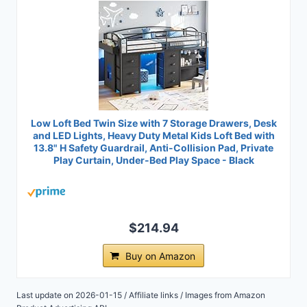
Low Loft Bed Twin Size with 7 Storage Drawers, Desk
and LED Lights, Heavy Duty Metal Kids Loft Bed with
13.8" H Safety Guardrail, Anti-Collision Pad, Private
Play Curtain, Under-Bed Play Space - Black
$214.94
Buy on Amazon
Last update on 2026-01-15 / Affiliate links / Images from Amazon