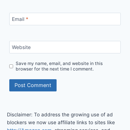
Email
*
Website
Save my name, email, and website in this
browser for the next time I comment.
Disclaimer: To address the growing use of ad
blockers we now use affiliate links to sites like