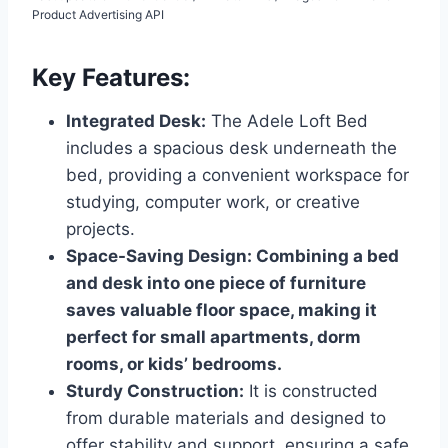
Product Advertising API
Key Features:
Integrated Desk:
The Adele Loft Bed
includes a spacious desk underneath the
bed, providing a convenient workspace for
studying, computer work, or creative
projects.
Space-Saving Design: Combining a bed
and desk into one piece of furniture
saves valuable floor space, making it
perfect for small apartments, dorm
rooms, or kids’ bedrooms.
Sturdy Construction:
It is constructed
from durable materials and designed to
offer stability and support, ensuring a safe