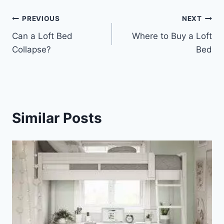
Post
PREVIOUS
NEXT
Can a Loft Bed
Where to Buy a Loft
navigation
Collapse?
Bed
Similar Posts