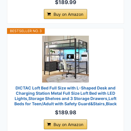
$189.99
Buy on Amazon
BESTSELLER NO. 3
DICTAC Loft Bed Full Size with L-Shaped Desk and
Charging Station Metal Full Size Loft Bed with LED
Lights,Storage Shelves and 3 Storage Drawers,Loft
Beds for Teen/Adult with Safety Guard&Stairs,Black
$189.98
Buy on Amazon