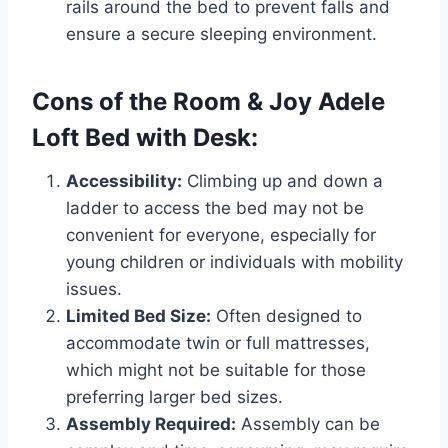
rails around the bed to prevent falls and
ensure a secure sleeping environment.
Cons of the Room & Joy Adele
Loft Bed with Desk:
Accessibility:
Climbing up and down a
ladder to access the bed may not be
convenient for everyone, especially for
young children or individuals with mobility
issues.
Limited Bed Size:
Often designed to
accommodate twin or full mattresses,
which might not be suitable for those
preferring larger bed sizes.
Assembly Required:
Assembly can be