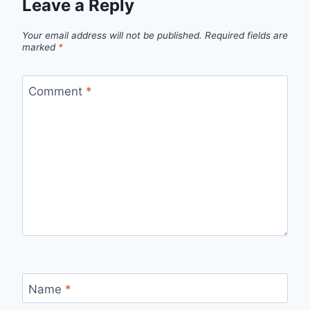
Leave a Reply
Your email address will not be published.
Required fields are
marked
*
Comment
*
Name
*