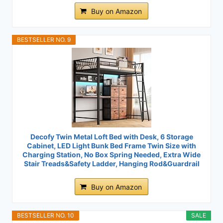
Buy on Amazon
BESTSELLER NO. 9
Decofy Twin Metal Loft Bed with Desk, 6 Storage
Cabinet, LED Light Bunk Bed Frame Twin Size with
Charging Station, No Box Spring Needed, Extra Wide
Stair Treads&Safety Ladder, Hanging Rod&Guardrail
Buy on Amazon
BESTSELLER NO. 10
SALE