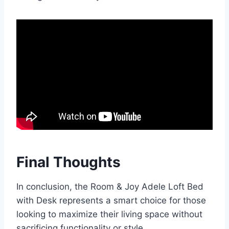
Final Thoughts
In conclusion, the Room & Joy Adele Loft Bed
with Desk represents a smart choice for those
looking to maximize their living space without
sacrificing functionality or style.