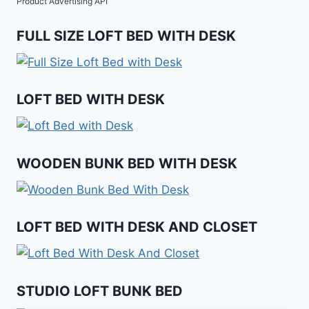
Product Advertising API
FULL SIZE LOFT BED WITH DESK
LOFT BED WITH DESK
WOODEN BUNK BED WITH DESK
LOFT BED WITH DESK AND CLOSET
STUDIO LOFT BUNK BED