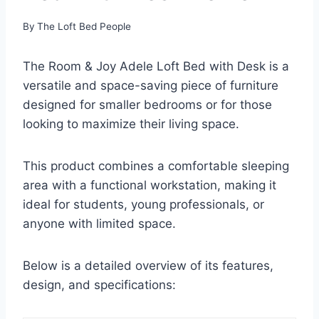
By
The Loft Bed People
The Room & Joy Adele Loft Bed with Desk is a
versatile and space-saving piece of furniture
designed for smaller bedrooms or for those
looking to maximize their living space.
This product combines a comfortable sleeping
area with a functional workstation, making it
ideal for students, young professionals, or
anyone with limited space.
Below is a detailed overview of its features,
design, and specifications: