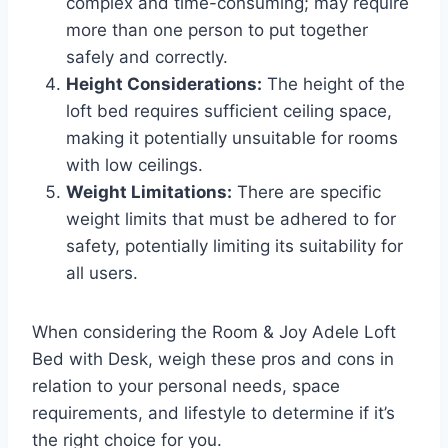
complex and time-consuming; may require
more than one person to put together
safely and correctly.
Height Considerations:
The height of the
loft bed requires sufficient ceiling space,
making it potentially unsuitable for rooms
with low ceilings.
Weight Limitations:
There are specific
weight limits that must be adhered to for
safety, potentially limiting its suitability for
all users.
When considering the Room & Joy Adele Loft
Bed with Desk, weigh these pros and cons in
relation to your personal needs, space
requirements, and lifestyle to determine if it’s
the right choice for you.