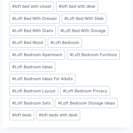
#
loft bed with closet
#
loft bed with desk
#
Loft Bed With Dresser
#
Loft Bed With Slide
#
Loft Bed With Stairs
#
Loft Bed With Storage
#
Loft Bed Wood
#
Loft Bedroom
#
Loft Bedroom Apartment
#
Loft Bedroom Furniture
#
Loft Bedroom Ideas
#
Loft Bedroom Ideas For Adults
#
Loft Bedroom Layout
#
Loft Bedroom Privacy
#
Loft Bedroom Sets
#
Loft Bedroom Storage Ideas
#
loft beds
#
loft beds with desk