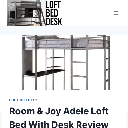
Skip
to
content
LOFT BED DESK
Room & Joy Adele Loft
Bed With Desk Review