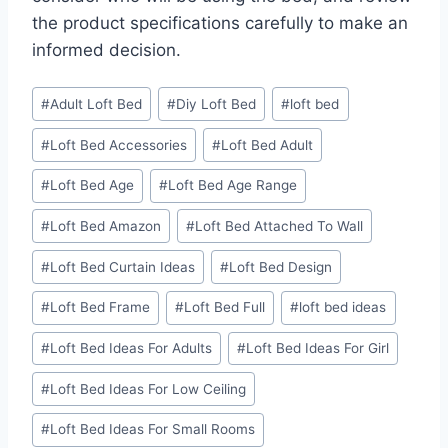
the product specifications carefully to make an
informed decision.
Post
#
Adult Loft Bed
#
Diy Loft Bed
#
loft bed
Tags:
#
Loft Bed Accessories
#
Loft Bed Adult
#
Loft Bed Age
#
Loft Bed Age Range
#
Loft Bed Amazon
#
Loft Bed Attached To Wall
#
Loft Bed Curtain Ideas
#
Loft Bed Design
#
Loft Bed Frame
#
Loft Bed Full
#
loft bed ideas
#
Loft Bed Ideas For Adults
#
Loft Bed Ideas For Girl
#
Loft Bed Ideas For Low Ceiling
#
Loft Bed Ideas For Small Rooms