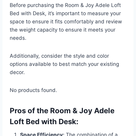
Before purchasing the Room & Joy Adele Loft
Bed with Desk, it’s important to measure your
space to ensure it fits comfortably and review
the weight capacity to ensure it meets your
needs.
Additionally, consider the style and color
options available to best match your existing
decor.
No products found.
Pros of the Room & Joy Adele
Loft Bed with Desk:
Space Efficiency:
The combination of a