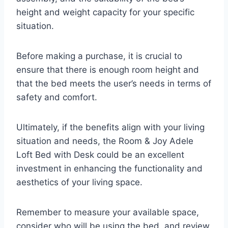
height and weight capacity for your specific
situation.
Before making a purchase, it is crucial to
ensure that there is enough room height and
that the bed meets the user’s needs in terms of
safety and comfort.
Ultimately, if the benefits align with your living
situation and needs, the Room & Joy Adele
Loft Bed with Desk could be an excellent
investment in enhancing the functionality and
aesthetics of your living space.
Remember to measure your available space,
consider who will be using the bed, and review