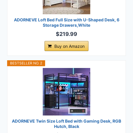
ADORNEVE Loft Bed Full Size with U-Shaped Desk, 6
Storage Drawers,White
$219.99
Buy on Amazon
BESTSELLER NO. 2
ADORNEVE Twin Size Loft Bed with Gaming Desk, RGB
Hutch, Black