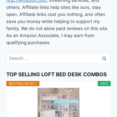
http://Amazon.com
, streaming services, and
others. Affiliate links help sites like ours, stay
open. Affiliate links cost you nothing, and often
save you money while helping to support my
family. We do not allow paid reviews on this site.
As an Amazon Associate, I may earn from
qualifying purchases.
Search
for:
TOP SELLING LOFT BED DESK COMBOS
BESTSELLER NO. 1
SALE