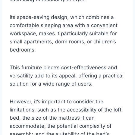
Its space-saving design, which combines a
comfortable sleeping area with a convenient
workspace, makes it particularly suitable for
small apartments, dorm rooms, or children’s
bedrooms.
This furniture piece’s cost-effectiveness and
versatility add to its appeal, offering a practical
solution for a wide range of users.
However, it’s important to consider the
limitations, such as the accessibility of the loft
bed, the size of the mattress it can
accommodate, the potential complexity of
assembly, and the suitability of the bed’s