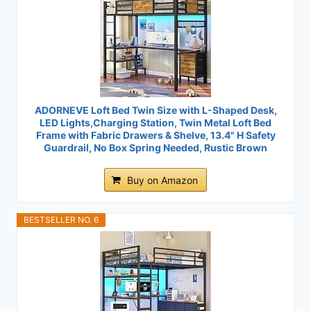
ADORNEVE Loft Bed Twin Size with L-Shaped Desk,
LED Lights,Charging Station, Twin Metal Loft Bed
Frame with Fabric Drawers & Shelve, 13.4" H Safety
Guardrail, No Box Spring Needed, Rustic Brown
Buy on Amazon
BESTSELLER NO. 6