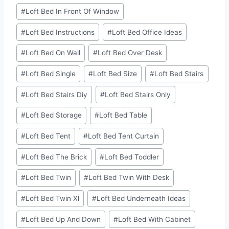
#
Loft Bed In Front Of Window
#
Loft Bed Instructions
#
Loft Bed Office Ideas
#
Loft Bed On Wall
#
Loft Bed Over Desk
#
Loft Bed Single
#
Loft Bed Size
#
Loft Bed Stairs
#
Loft Bed Stairs Diy
#
Loft Bed Stairs Only
#
Loft Bed Storage
#
Loft Bed Table
#
Loft Bed Tent
#
Loft Bed Tent Curtain
#
Loft Bed The Brick
#
Loft Bed Toddler
#
Loft Bed Twin
#
Loft Bed Twin With Desk
#
Loft Bed Twin Xl
#
Loft Bed Underneath Ideas
#
Loft Bed Up And Down
#
Loft Bed With Cabinet