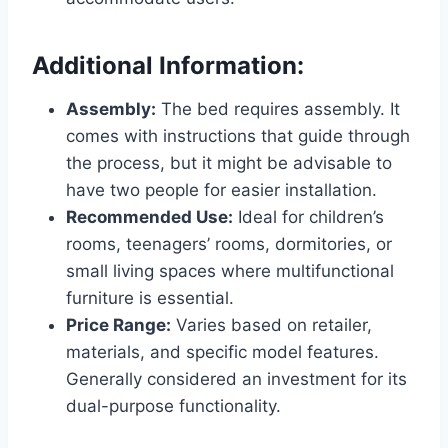
Additional Information:
Assembly:
The bed requires assembly. It
comes with instructions that guide through
the process, but it might be advisable to
have two people for easier installation.
Recommended Use:
Ideal for children’s
rooms, teenagers’ rooms, dormitories, or
small living spaces where multifunctional
furniture is essential.
Price Range:
Varies based on retailer,
materials, and specific model features.
Generally considered an investment for its
dual-purpose functionality.