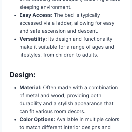
sleeping environment.
Easy Access:
The bed is typically
accessed via a ladder, allowing for easy
and safe ascension and descent.
Versatility:
Its design and functionality
make it suitable for a range of ages and
lifestyles, from children to adults.
Design:
Material:
Often made with a combination
of metal and wood, providing both
durability and a stylish appearance that
can fit various room decors.
Color Options:
Available in multiple colors
to match different interior designs and