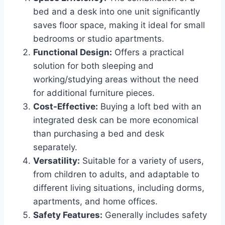
bed and a desk into one unit significantly
saves floor space, making it ideal for small
bedrooms or studio apartments.
Functional Design:
Offers a practical
solution for both sleeping and
working/studying areas without the need
for additional furniture pieces.
Cost-Effective:
Buying a loft bed with an
integrated desk can be more economical
than purchasing a bed and desk
separately.
Versatility:
Suitable for a variety of users,
from children to adults, and adaptable to
different living situations, including dorms,
apartments, and home offices.
Safety Features:
Generally includes safety