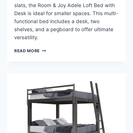
slats, the Room & Joy Adele Loft Bed with
Desk is ideal for smaller spaces. This multi-
functional bed includes a desk, two
shelves, and a pegboard to offer ultimate
versatility.
ROOM
READ MORE
&
JOY
ADELE
LOFT
BED
WITH
DESK
REVIEW