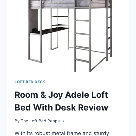
LOFT BED DESK
Room & Joy Adele Loft
Bed With Desk Review
By
The Loft Bed People
With its robust metal frame and sturdy