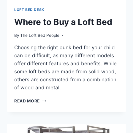
LOFT BED DESK
Where to Buy a Loft Bed
By
The Loft Bed People
Choosing the right bunk bed for your child
can be difficult, as many different models
offer different features and benefits. While
some loft beds are made from solid wood,
others are constructed from a combination
of wood and metal.
WHERE
READ MORE
TO
BUY
A
LOFT
BED