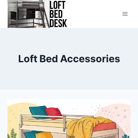
Skip
to
content
Loft Bed Accessories