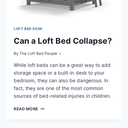
LOFT BED DESK
Can a Loft Bed Collapse?
By
The Loft Bed People
While loft beds can be a great way to add
storage space or a built-in desk to your
bedroom, they can also be dangerous. In
fact, they are one of the most common
sources of bed-related injuries in children.
CAN
READ MORE
A
LOFT
BED