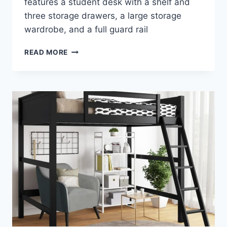
features a student desk with a shelf and
three storage drawers, a large storage
wardrobe, and a full guard rail
ACME
READ MORE
NERICE
LOFT
BED
–
A
STYLISH
ADDITION
TO
YOUR
CHILD’S
BEDROOM