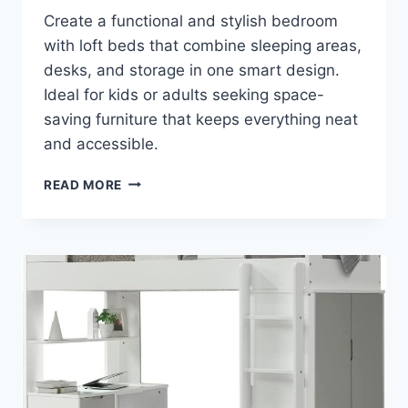
Create a functional and stylish bedroom
with loft beds that combine sleeping areas,
desks, and storage in one smart design.
Ideal for kids or adults seeking space-
saving furniture that keeps everything neat
and accessible.
TRANSFORM
READ MORE
YOUR
ROOM:
MODERN
LOFT
BEDS
WITH
SMART
STORAGE
SOLUTIONS
FOR
COZY,