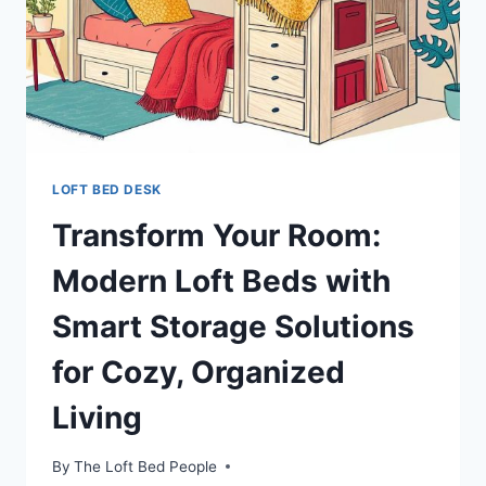
LOFT BED DESK
Transform Your Room:
Modern Loft Beds with
Smart Storage Solutions
for Cozy, Organized
Living
By
The Loft Bed People