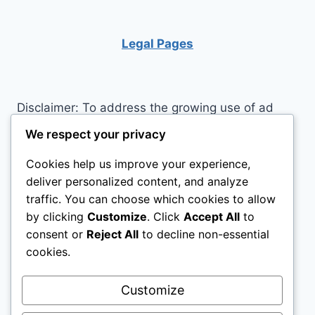
COLLAPSE?
Legal Pages
Disclaimer: To address the growing use of ad
blockers we now use affiliate links to sites like
We respect your privacy
http://Amazon.com
, streaming services, and
Cookies help us improve your experience,
others. Affiliate links help sites like ours, stay
deliver personalized content, and analyze
open. Affiliate links cost you nothing, and often
traffic. You can choose which cookies to allow
save you money while helping to support my
by clicking
Customize
. Click
Accept All
to
family. We do not allow paid reviews on this site.
consent or
Reject All
to decline non-essential
As an Amazon Associate, I may earn from
cookies.
qualifying purchases.
Customize