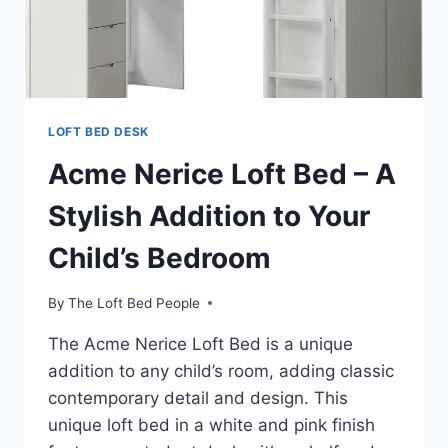
ORGANIZED
LIVING
LOFT BED DESK
Acme Nerice Loft Bed – A
Stylish Addition to Your
Child’s Bedroom
By
The Loft Bed People
The Acme Nerice Loft Bed is a unique
addition to any child’s room, adding classic
contemporary detail and design. This
unique loft bed in a white and pink finish