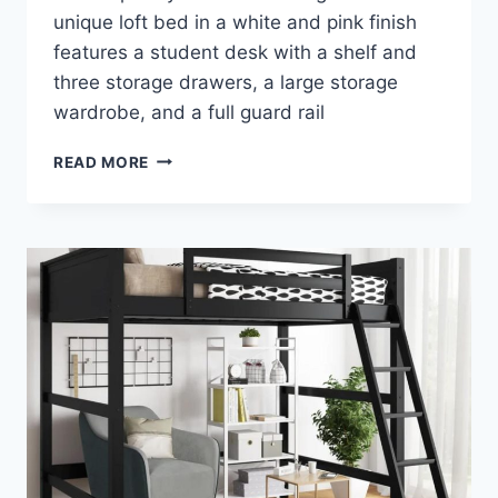
unique loft bed in a white and pink finish
features a student desk with a shelf and
three storage drawers, a large storage
wardrobe, and a full guard rail
ACME
READ MORE
NERICE
LOFT
BED
–
A
STYLISH
ADDITION
TO
YOUR
CHILD’S
BEDROOM