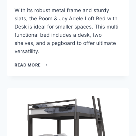
With its robust metal frame and sturdy
slats, the Room & Joy Adele Loft Bed with
Desk is ideal for smaller spaces. This multi-
functional bed includes a desk, two
shelves, and a pegboard to offer ultimate
versatility.
ROOM
READ MORE
&
JOY
ADELE
LOFT
BED
WITH
DESK
REVIEW