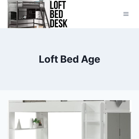
Skip
to
content
Loft Bed Age