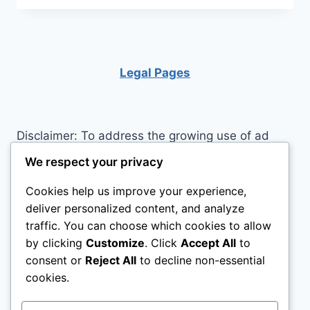
LOFT
BED
COLLAPSE?
Legal Pages
Disclaimer: To address the growing use of ad
blockers we now use affiliate links to sites like
We respect your privacy
http://Amazon.com
, streaming services, and
Cookies help us improve your experience,
others. Affiliate links help sites like ours, stay
deliver personalized content, and analyze
open. Affiliate links cost you nothing, and often
traffic. You can choose which cookies to allow
save you money while helping to support my
by clicking
Customize
. Click
Accept All
to
family. We do not allow paid reviews on this site.
consent or
Reject All
to decline non-essential
As an Amazon Associate, I may earn from
cookies.
qualifying purchases.