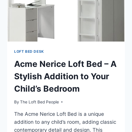
LOFT BED DESK
Acme Nerice Loft Bed – A
Stylish Addition to Your
Child’s Bedroom
By
The Loft Bed People
The Acme Nerice Loft Bed is a unique
addition to any child’s room, adding classic
contemporary detail and design. This