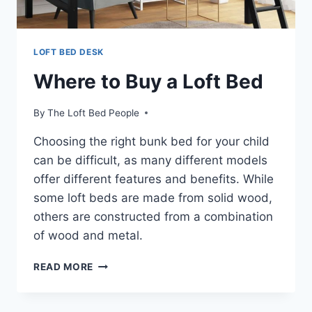
LOFT BED DESK
Where to Buy a Loft Bed
By
The Loft Bed People
Choosing the right bunk bed for your child
can be difficult, as many different models
offer different features and benefits. While
some loft beds are made from solid wood,
others are constructed from a combination
of wood and metal.
WHERE
READ MORE
TO
BUY
A