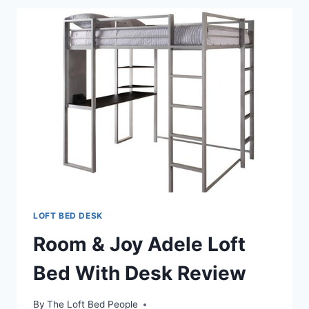
LOFT
BED
LOFT BED DESK
Room & Joy Adele Loft
Bed With Desk Review
By
The Loft Bed People