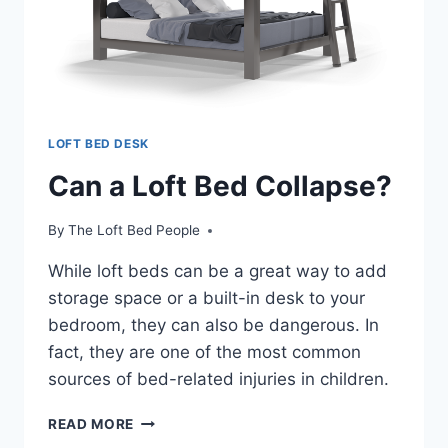
LOFT BED DESK
Can a Loft Bed Collapse?
By
The Loft Bed People
While loft beds can be a great way to add
storage space or a built-in desk to your
bedroom, they can also be dangerous. In
fact, they are one of the most common
sources of bed-related injuries in children.
CAN
READ MORE
A