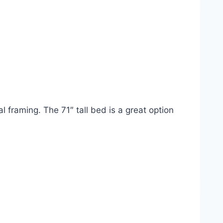
 framing. The 71″ tall bed is a great option