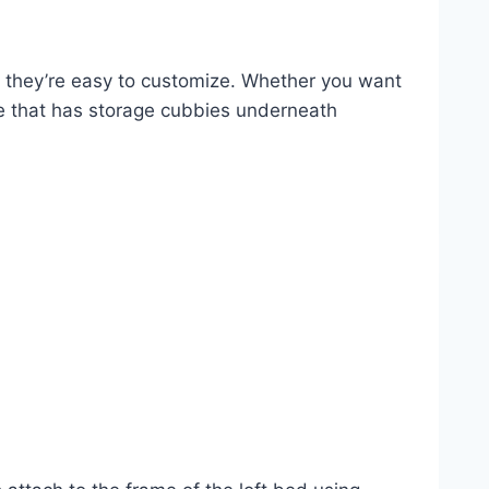
d they’re easy to customize. Whether you want
ne that has storage cubbies underneath