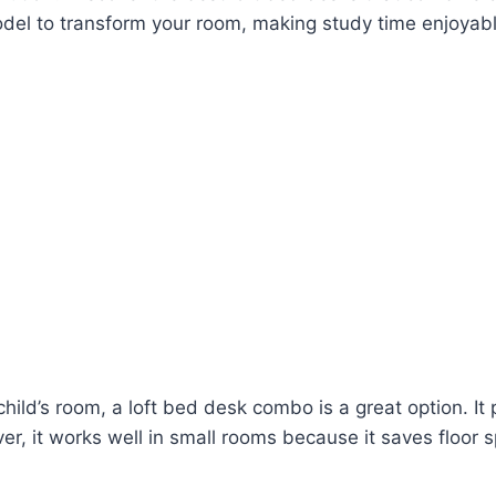
odel to transform your room, making study time enjoyabl
a child’s room, a loft bed desk combo is a great option. I
er, it works well in small rooms because it saves floor 