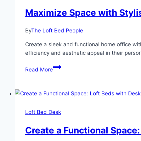
Maximize Space with Styli
By
The Loft Bed People
Create a sleek and functional home office wit
efficiency and aesthetic appeal in their pers
Maximize
Read More
Space
with
Stylish
Loft
Bed
Loft Bed Desk
Desks:
A
Create a Functional Space:
Modern