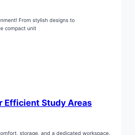
onment! From stylish designs to
ne compact unit
 Efficient Study Areas
 comfort, storage, and a dedicated workspace.