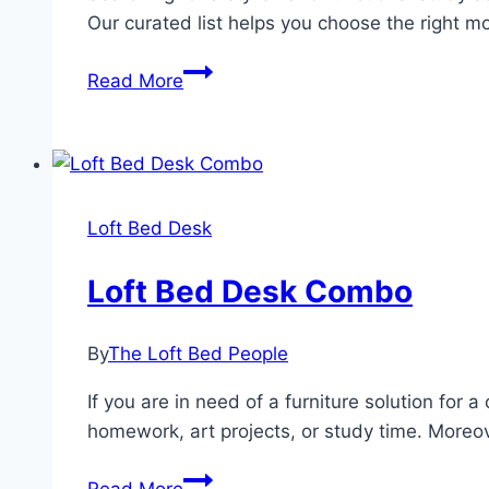
Our curated list helps you choose the right m
Maximize
Read More
Your
Space:
Discover
the
Top
Loft Bed Desk
3
Loft
Loft Bed Desk Combo
Bed
Desks
By
The Loft Bed People
for
Efficient
If you are in need of a furniture solution for 
Study
homework, art projects, or study time. Moreov
Areas
Loft