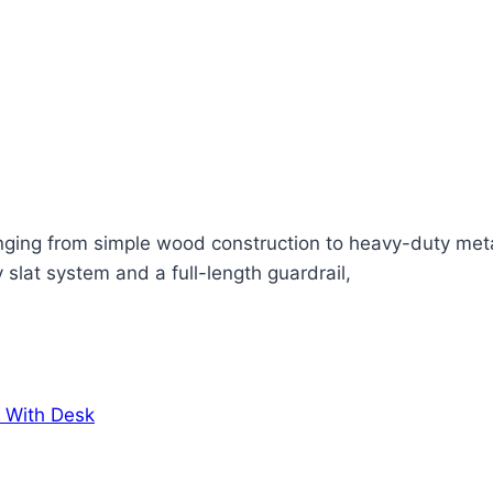
anging from simple wood construction to heavy-duty metal
 slat system and a full-length guardrail,