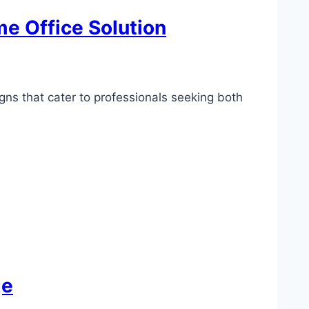
e Office Solution
gns that cater to professionals seeking both
ge