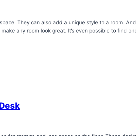
space. They can also add a unique style to a room. An
 make any room look great. It’s even possible to find o
 Desk