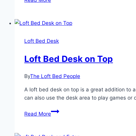
Read More
Bed
Desk
Combo
Loft Bed Desk
Loft Bed Desk on Top
By
The Loft Bed People
A loft bed desk on top is a great addition t
can also use the desk area to play games or d
Loft
Read More
Bed
Desk
on