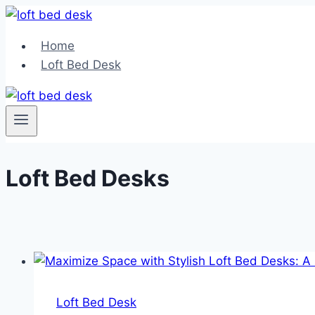
Skip
to
Home
content
Loft Bed Desk
Loft Bed Desks
Loft Bed Desk