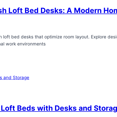
sh Loft Bed Desks: A Modern Hom
h loft bed desks that optimize room layout. Explore desi
onal work environments
 Loft Beds with Desks and Stora