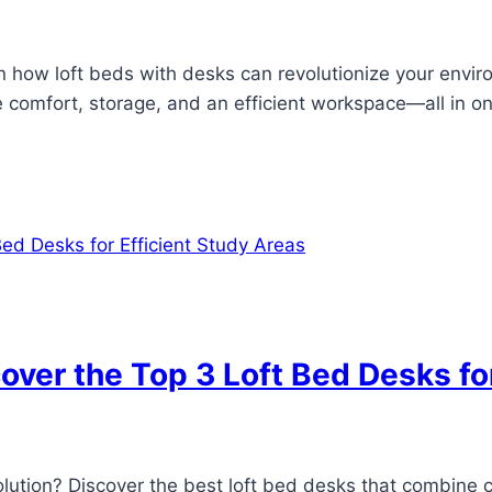
n how loft beds with desks can revolutionize your envir
de comfort, storage, and an efficient workspace—all in o
ver the Top 3 Loft Bed Desks for
solution? Discover the best loft bed desks that combine