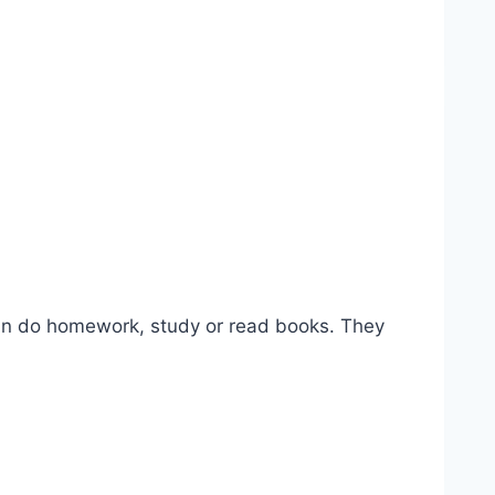
 can do homework, study or read books. They