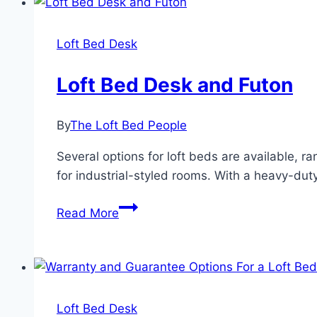
Top
Loft Bed Desk
Loft Bed Desk and Futon
By
The Loft Bed People
Several options for loft beds are available, r
for industrial-styled rooms. With a heavy-duty
Loft
Read More
Bed
Desk
and
Futon
Loft Bed Desk