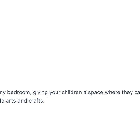
o any bedroom, giving your children a space where they
o arts and crafts.