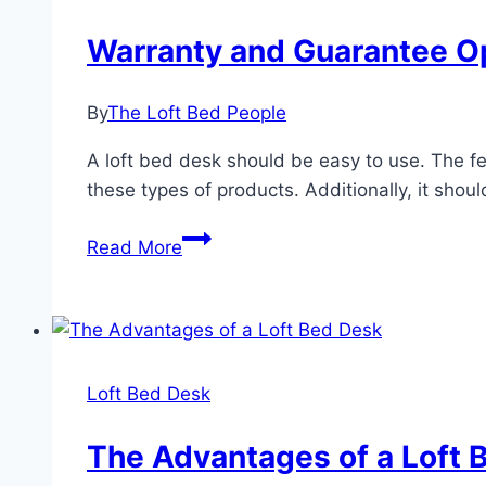
Warranty and Guarantee Op
By
The Loft Bed People
A loft bed desk should be easy to use. The f
these types of products. Additionally, it should
Warranty
Read More
and
Guarantee
Options
For
a
Loft Bed Desk
Loft
Bed
The Advantages of a Loft 
With