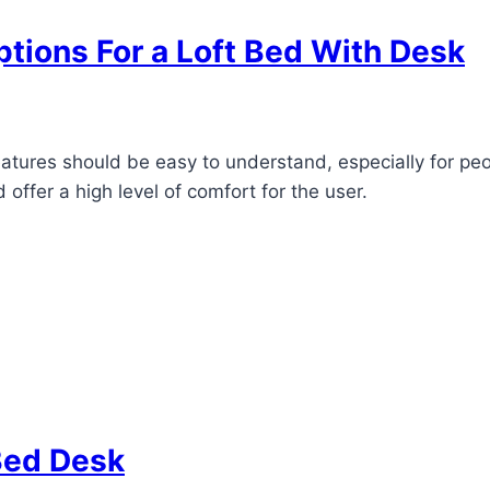
tions For a Loft Bed With Desk
eatures should be easy to understand, especially for p
 offer a high level of comfort for the user.
Bed Desk