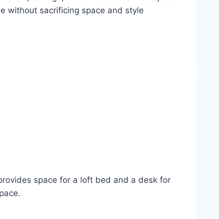
e without sacrificing space and style
t provides space for a loft bed and a desk for
space.