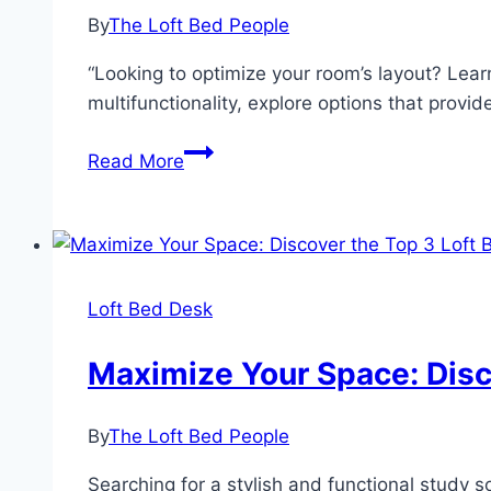
Home
By
The Loft Bed People
Office
Solution
“Looking to optimize your room’s layout? Lear
multifunctionality, explore options that provi
Create
Read More
a
Functional
Space:
Loft
Beds
Loft Bed Desk
with
Desks
Maximize Your Space: Disco
and
Storage
By
The Loft Bed People
Searching for a stylish and functional study 