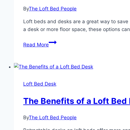
Desk
By
The Loft Bed People
Loft beds and desks are a great way to save 
a desk or more floor space, these options can
The
Read More
Advantages
of
a
Loft
Bed
Loft Bed Desk
Desk
The Benefits of a Loft Bed
By
The Loft Bed People