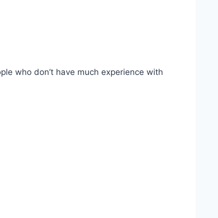
eople who don’t have much experience with