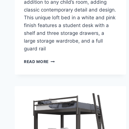
addition to any child’s room, adding
classic contemporary detail and design.
This unique loft bed in a white and pink
finish features a student desk with a
shelf and three storage drawers, a
large storage wardrobe, and a full
guard rail
ACME
READ MORE
NERICE
LOFT
BED
–
A
STYLISH
ADDITION
TO
YOUR
CHILD’S
BEDROOM