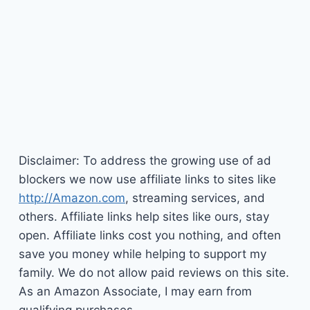
Disclaimer: To address the growing use of ad
blockers we now use affiliate links to sites like
http://Amazon.com
, streaming services, and
others. Affiliate links help sites like ours, stay
open. Affiliate links cost you nothing, and often
save you money while helping to support my
family. We do not allow paid reviews on this site.
As an Amazon Associate, I may earn from