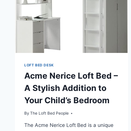
LOFT BED DESK
Acme Nerice Loft Bed –
A Stylish Addition to
Your Child’s Bedroom
By
The Loft Bed People
The Acme Nerice Loft Bed is a unique