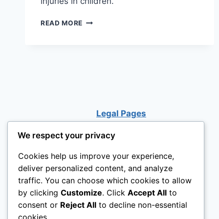
injuries in children.
CAN
READ MORE
A
LOFT
BED
COLLAPSE?
Legal Pages
We respect your privacy
Cookies help us improve your experience,
deliver personalized content, and analyze
traffic. You can choose which cookies to allow
by clicking
Customize
. Click
Accept All
to
consent or
Reject All
to decline non-essential
cookies.