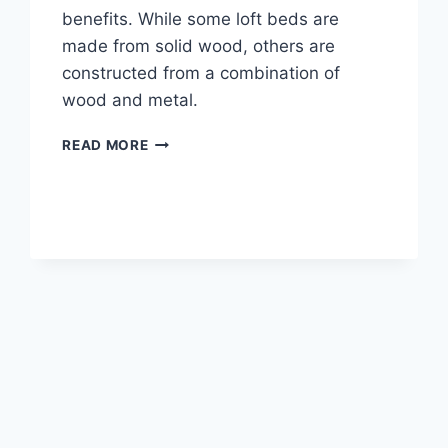
benefits. While some loft beds are
made from solid wood, others are
constructed from a combination of
wood and metal.
WHERE
READ MORE
TO
BUY
A
LOFT
BED