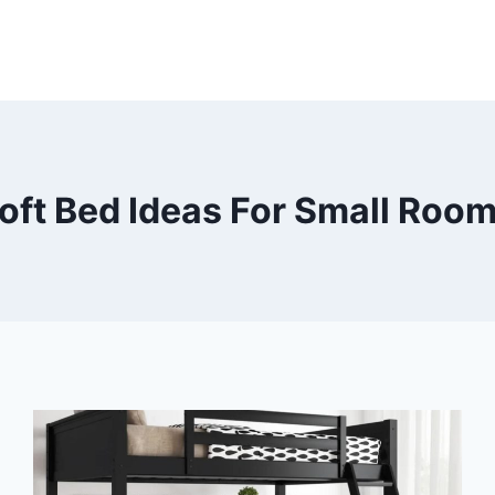
oft Bed Ideas For Small Roo