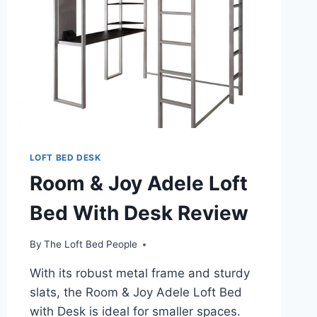
LOFT BED DESK
Room & Joy Adele Loft
Bed With Desk Review
By
The Loft Bed People
With its robust metal frame and sturdy
slats, the Room & Joy Adele Loft Bed
with Desk is ideal for smaller spaces.