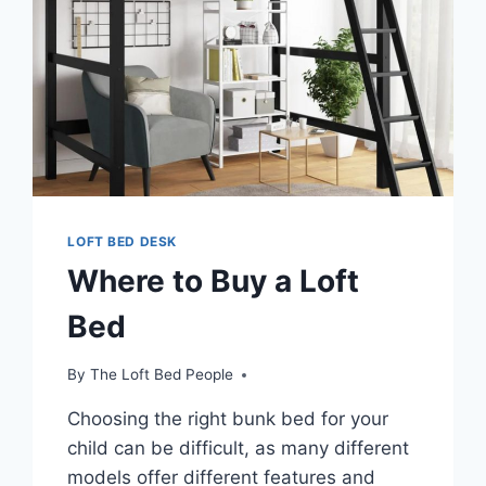
LOFT BED DESK
Where to Buy a Loft
Bed
By
The Loft Bed People
Choosing the right bunk bed for your
child can be difficult, as many different
models offer different features and