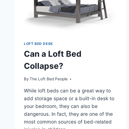
LOFT BED DESK
Can a Loft Bed
Collapse?
By
The Loft Bed People
While loft beds can be a great way to
add storage space or a built-in desk to
your bedroom, they can also be
dangerous. In fact, they are one of the
most common sources of bed-related