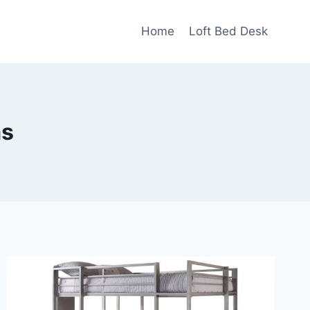
Home
Loft Bed Desk
ms