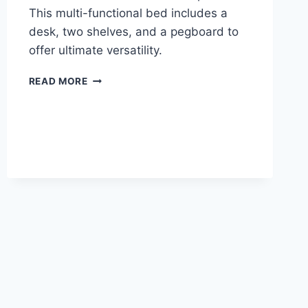
This multi-functional bed includes a
desk, two shelves, and a pegboard to
offer ultimate versatility.
ROOM
READ MORE
&
JOY
ADELE
LOFT
BED
WITH
DESK
REVIEW