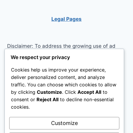
DESKS
FOR
YOUR
Legal Pages
TEEN’S
ROOM
Disclaimer: To address the growing use of ad
blockers we now use affiliate links to sites like
We respect your privacy
http://Amazon.com
, streaming services, and
Cookies help us improve your experience,
others. Affiliate links help sites like ours, stay
deliver personalized content, and analyze
open. Affiliate links cost you nothing, and often
traffic. You can choose which cookies to allow
save you money while helping to support my
by clicking
Customize
. Click
Accept All
to
family. We do not allow paid reviews on this site.
consent or
Reject All
to decline non-essential
As an Amazon Associate, I may earn from
cookies.
qualifying purchases.
Customize