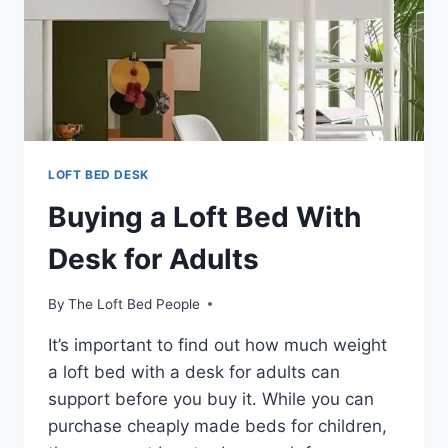
LOFT BED DESK
Buying a Loft Bed With
Desk for Adults
By
The Loft Bed People
It’s important to find out how much weight
a loft bed with a desk for adults can
support before you buy it. While you can
purchase cheaply made beds for children,