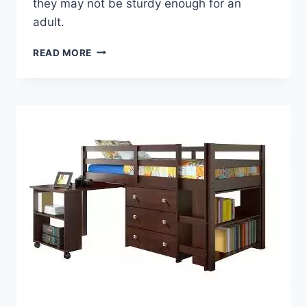
they may not be sturdy enough for an
adult.
BUYING
READ MORE
A
LOFT
BED
WITH
DESK
FOR
ADULTS