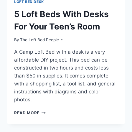
LOFT BED DESK
5 Loft Beds With Desks
For Your Teen’s Room
By
The Loft Bed People
A Camp Loft Bed with a desk is a very
affordable DIY project. This bed can be
constructed in two hours and costs less
than $50 in supplies. It comes complete
with a shopping list, a tool list, and general
instructions with diagrams and color
photos.
5
READ MORE
LOFT
BEDS
WITH