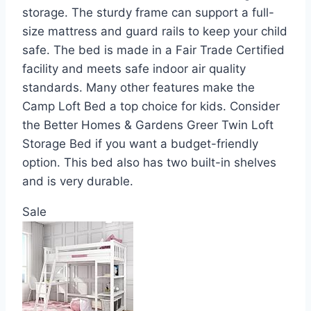
storage. The sturdy frame can support a full-
size mattress and guard rails to keep your child
safe. The bed is made in a Fair Trade Certified
facility and meets safe indoor air quality
standards. Many other features make the
Camp Loft Bed a top choice for kids. Consider
the Better Homes & Gardens Greer Twin Loft
Storage Bed if you want a budget-friendly
option. This bed also has two built-in shelves
and is very durable.
Sale