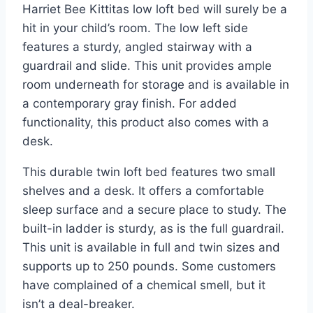
Harriet Bee Kittitas low loft bed will surely be a
hit in your child’s room. The low left side
features a sturdy, angled stairway with a
guardrail and slide. This unit provides ample
room underneath for storage and is available in
a contemporary gray finish. For added
functionality, this product also comes with a
desk.
This durable twin loft bed features two small
shelves and a desk. It offers a comfortable
sleep surface and a secure place to study. The
built-in ladder is sturdy, as is the full guardrail.
This unit is available in full and twin sizes and
supports up to 250 pounds. Some customers
have complained of a chemical smell, but it
isn’t a deal-breaker.