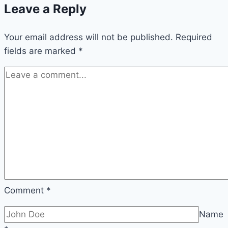
Leave a Reply
Their
Different
Your email address will not be published.
Styles
Required
fields are marked
*
Comment
*
Name