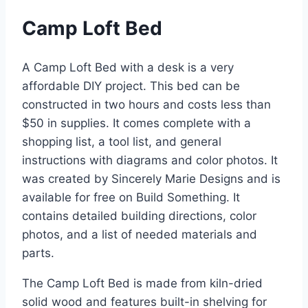
Camp Loft Bed
A Camp Loft Bed with a desk is a very
affordable DIY project. This bed can be
constructed in two hours and costs less than
$50 in supplies. It comes complete with a
shopping list, a tool list, and general
instructions with diagrams and color photos. It
was created by Sincerely Marie Designs and is
available for free on Build Something. It
contains detailed building directions, color
photos, and a list of needed materials and
parts.
The Camp Loft Bed is made from kiln-dried
solid wood and features built-in shelving for