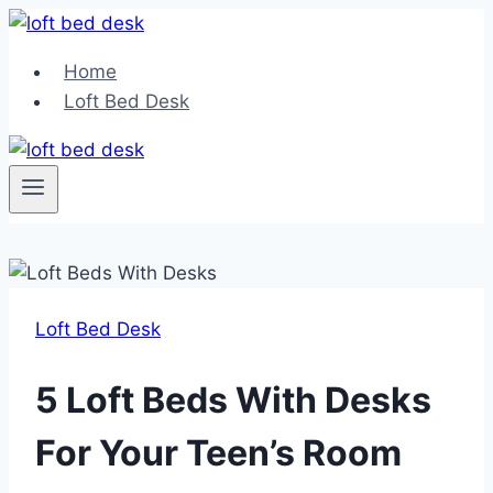
Skip
to
Home
content
Loft Bed Desk
Loft Bed Desk
5 Loft Beds With Desks
For Your Teen’s Room