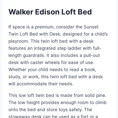
Walker Edison Loft Bed
If space is a premium, consider the Sunset
Twin Loft Bed with Desk, designed for a child’s
playroom. This twin loft bed with a desk
features an integrated step ladder with full-
length guardrails. It also includes a pull-out
desk with caster wheels for ease of use.
Whether your child needs to read a book,
study, or work, this twin loft bed with a desk
will accommodate their needs.
This low loft twin bed is made from solid pine.
The low height provides enough room to climb
onto the bed and store toys safely. The
stowaway desk can be used as a fort or a