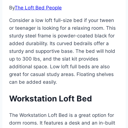
By
The Loft Bed People
Consider a low loft full-size bed if your tween
or teenager is looking for a relaxing room. This
sturdy steel frame is powder-coated black for
added durability. Its curved bedrails offer a
sturdy and supportive base. The bed will hold
up to 300 lbs, and the slat kit provides
additional space. Low loft full beds are also
great for casual study areas. Floating shelves
can be added easily.
Workstation Loft Bed
The Workstation Loft Bed is a great option for
dorm rooms. It features a desk and an in-built