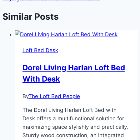
Similar Posts
Loft Bed Desk
Dorel Living Harlan Loft Bed
With Desk
By
The Loft Bed People
The Dorel Living Harlan Loft Bed with
Desk offers a multifunctional solution for
maximizing space stylishly and practically.
Sturdy wood construction, an integrated