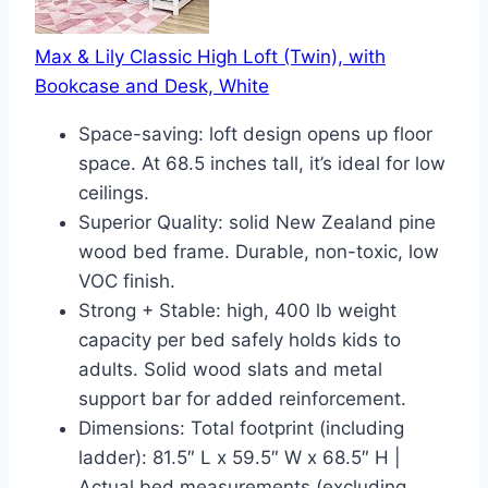
Max & Lily Classic High Loft (Twin), with
Bookcase and Desk, White
Space-saving: loft design opens up floor
space. At 68.5 inches tall, it’s ideal for low
ceilings.
Superior Quality: solid New Zealand pine
wood bed frame. Durable, non-toxic, low
VOC finish.
Strong + Stable: high, 400 lb weight
capacity per bed safely holds kids to
adults. Solid wood slats and metal
support bar for added reinforcement.
Dimensions: Total footprint (including
ladder): 81.5″ L x 59.5″ W x 68.5″ H |
Actual bed measurements (excluding