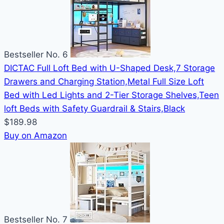
Bestseller No. 6
DICTAC Full Loft Bed with U-Shaped Desk,7 Storage
Drawers and Charging Station,Metal Full Size Loft
Bed with Led Lights and 2-Tier Storage Shelves,Teen
loft Beds with Safety Guardrail & Stairs,Black
$189.98
Buy on Amazon
Bestseller No. 7