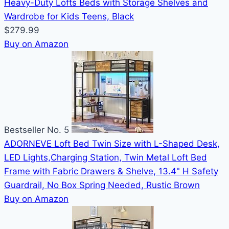
Heavy-Duty Lofts Beds with Storage Shelves and
Wardrobe for Kids Teens, Black
$279.99
Buy on Amazon
Bestseller No. 5
ADORNEVE Loft Bed Twin Size with L-Shaped Desk,
LED Lights,Charging Station, Twin Metal Loft Bed
Frame with Fabric Drawers & Shelve, 13.4" H Safety
Guardrail, No Box Spring Needed, Rustic Brown
Buy on Amazon