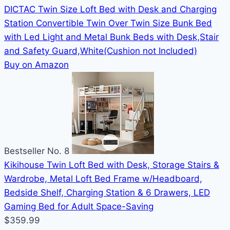
DICTAC Twin Size Loft Bed with Desk and Charging
Station Convertible Twin Over Twin Size Bunk Bed
with Led Light and Metal Bunk Beds with Desk,Stair
and Safety Guard,White(Cushion not Included)
Buy on Amazon
Bestseller No. 8
Kikihouse Twin Loft Bed with Desk, Storage Stairs &
Wardrobe, Metal Loft Bed Frame w/Headboard,
Bedside Shelf, Charging Station & 6 Drawers, LED
Gaming Bed for Adult Space-Saving
$359.99