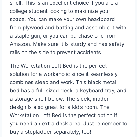
shelf. This is an excellent choice if you are a
college student looking to maximize your
space. You can make your own headboard
from plywood and batting and assemble it with
a staple gun, or you can purchase one from
Amazon. Make sure it is sturdy and has safety
rails on the side to prevent accidents.
The Workstation Loft Bed is the perfect
solution for a workaholic since it seamlessly
combines sleep and work. This black metal
bed has a full-sized desk, a keyboard tray, and
a storage shelf below. The sleek, modern
design is also great for a kid’s room. The
Workstation Loft Bed is the perfect option if
you need an extra desk area. Just remember to
buy a stepladder separately, too!