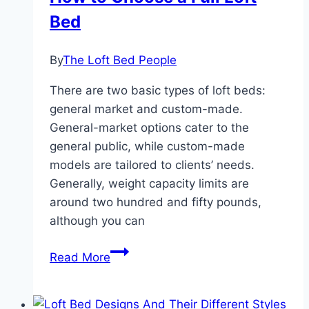
Bed
By
The Loft Bed People
There are two basic types of loft beds:
general market and custom-made.
General-market options cater to the
general public, while custom-made
models are tailored to clients’ needs.
Generally, weight capacity limits are
around two hundred and fifty pounds,
although you can
How
Read More
to
Choose
a