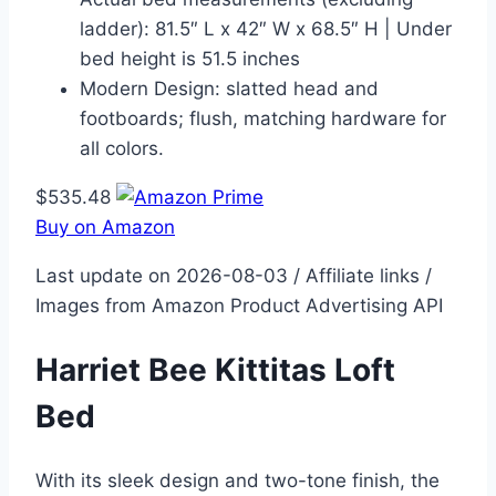
ladder): 81.5″ L x 42″ W x 68.5″ H | Under
bed height is 51.5 inches
Modern Design: slatted head and
footboards; flush, matching hardware for
all colors.
$535.48
Buy on Amazon
Last update on 2026-08-03 / Affiliate links /
Images from Amazon Product Advertising API
Harriet Bee Kittitas Loft
Bed
With its sleek design and two-tone finish, the