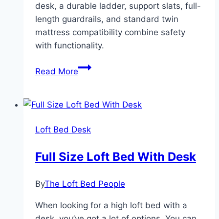
desk, a durable ladder, support slats, full-
length guardrails, and standard twin
mattress compatibility combine safety
with functionality.
Dorel
Read More
Living
Harlan
Loft
Bed
Loft Bed Desk
With
Desk
Full Size Loft Bed With Desk
By
The Loft Bed People
When looking for a high loft bed with a
desk, you’ve got a lot of options. You can