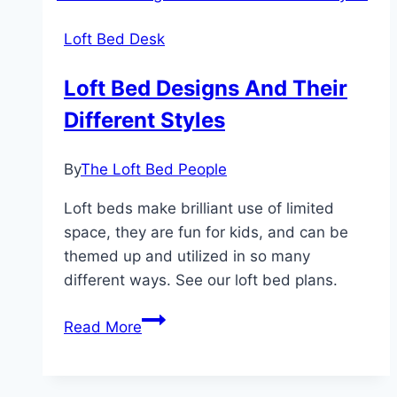
Full
Loft Bed Desk
Loft
Bed
Loft Bed Designs And Their
Different Styles
By
The Loft Bed People
Loft beds make brilliant use of limited
space, they are fun for kids, and can be
themed up and utilized in so many
different ways. See our loft bed plans.
Loft
Read More
Bed
Designs
And