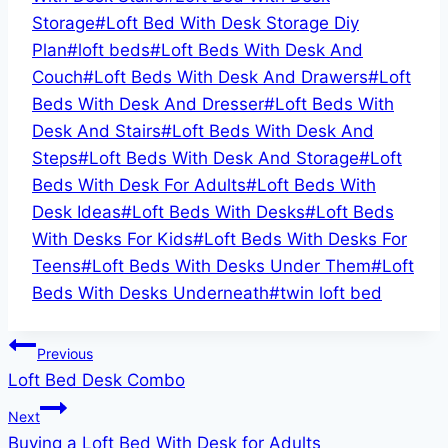
Storage
#
Loft Bed With Desk Storage Diy
Plan
#
loft beds
#
Loft Beds With Desk And
Couch
#
Loft Beds With Desk And Drawers
#
Loft
Beds With Desk And Dresser
#
Loft Beds With
Desk And Stairs
#
Loft Beds With Desk And
Steps
#
Loft Beds With Desk And Storage
#
Loft
Beds With Desk For Adults
#
Loft Beds With
Desk Ideas
#
Loft Beds With Desks
#
Loft Beds
With Desks For Kids
#
Loft Beds With Desks For
Teens
#
Loft Beds With Desks Under Them
#
Loft
Beds With Desks Underneath
#
twin loft bed
Post
Previous
Loft Bed Desk Combo
navigation
Next
Buying a Loft Bed With Desk for Adults