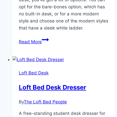
opt for the bare-bones option, which has
no built-in desk, or for a more modern
style and choose one of the modern styles
that have a sleek white ladder.
Full
Read More
Size
Loft
Bed
With
Loft Bed Desk
Desk
Loft Bed Desk Dresser
By
The Loft Bed People
A free-standing student desk dresser for