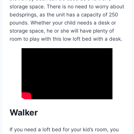
storage space. There is no need to worry about
bedsprings, as the unit has a capacity of 250
pounds. Whether your child needs a desk or
storage space, he or she will have plenty of
room to play with this low loft bed with a desk.
Walker
If you need a loft bed for your kid’s room, you