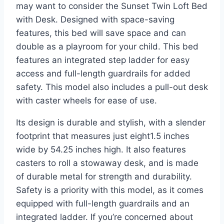
may want to consider the Sunset Twin Loft Bed
with Desk. Designed with space-saving
features, this bed will save space and can
double as a playroom for your child. This bed
features an integrated step ladder for easy
access and full-length guardrails for added
safety. This model also includes a pull-out desk
with caster wheels for ease of use.
Its design is durable and stylish, with a slender
footprint that measures just eight1.5 inches
wide by 54.25 inches high. It also features
casters to roll a stowaway desk, and is made
of durable metal for strength and durability.
Safety is a priority with this model, as it comes
equipped with full-length guardrails and an
integrated ladder. If you’re concerned about