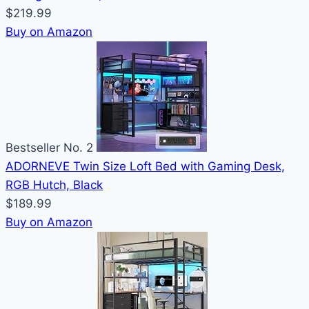
$219.99
Buy on Amazon
Bestseller No. 2
ADORNEVE Twin Size Loft Bed with Gaming Desk,
RGB Hutch, Black
$189.99
Buy on Amazon