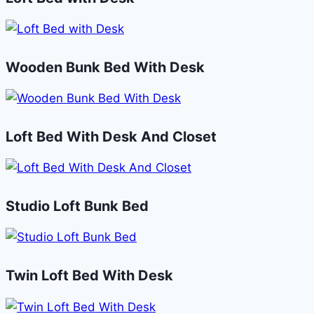
Wooden Bunk Bed With Desk
Loft Bed With Desk And Closet
Studio Loft Bunk Bed
Twin Loft Bed With Desk