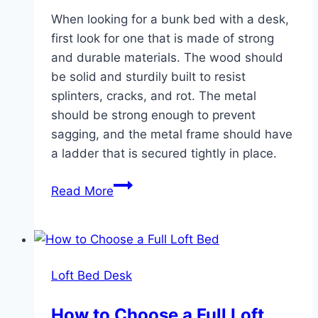
When looking for a bunk bed with a desk,
first look for one that is made of strong
and durable materials. The wood should
be solid and sturdily built to resist
splinters, cracks, and rot. The metal
should be strong enough to prevent
sagging, and the metal frame should have
a ladder that is secured tightly in place.
Bunk
Read More
Bed
Desk
Full
Size
Loft Bed Desk
How to Choose a Full Loft