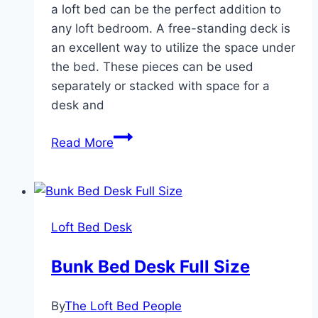
a loft bed can be the perfect addition to
any loft bedroom. A free-standing deck is
an excellent way to utilize the space under
the bed. These pieces can be used
separately or stacked with space for a
desk and
Loft
Read More
Bed
Desk
Dresser
Loft Bed Desk
Bunk Bed Desk Full Size
By
The Loft Bed People