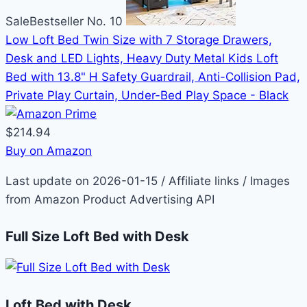
Sale
Bestseller No. 10
Low Loft Bed Twin Size with 7 Storage Drawers,
Desk and LED Lights, Heavy Duty Metal Kids Loft
Bed with 13.8" H Safety Guardrail, Anti-Collision Pad,
Private Play Curtain, Under-Bed Play Space - Black
$214.94
Buy on Amazon
Last update on 2026-01-15 / Affiliate links / Images
from Amazon Product Advertising API
Full Size Loft Bed with Desk
Loft Bed with Desk