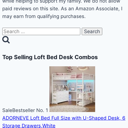
while helping to support my family. We do not allow
paid reviews on this site. As an Amazon Associate, I
may earn from qualifying purchases.
Search
for:
Top Selling Loft Bed Desk Combos
Sale
Bestseller No. 1
ADORNEVE Loft Bed Full Size with U-Shaped Desk, 6
Storage Drawers,White