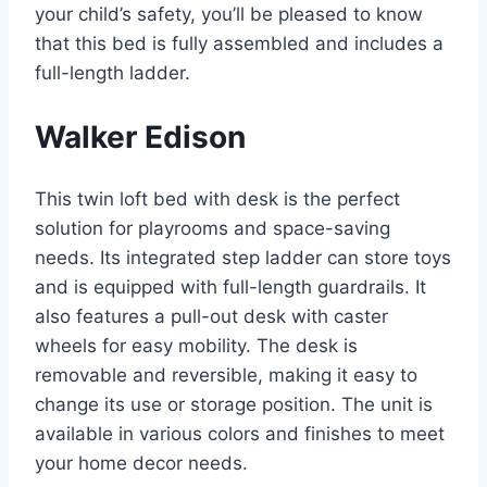
your child’s safety, you’ll be pleased to know
that this bed is fully assembled and includes a
full-length ladder.
Walker Edison
This twin loft bed with desk is the perfect
solution for playrooms and space-saving
needs. Its integrated step ladder can store toys
and is equipped with full-length guardrails. It
also features a pull-out desk with caster
wheels for easy mobility. The desk is
removable and reversible, making it easy to
change its use or storage position. The unit is
available in various colors and finishes to meet
your home decor needs.