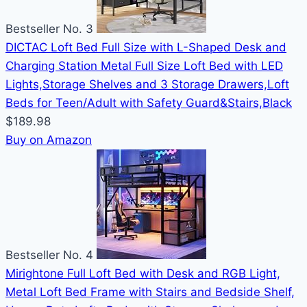
Bestseller No. 3
DICTAC Loft Bed Full Size with L-Shaped Desk and
Charging Station Metal Full Size Loft Bed with LED
Lights,Storage Shelves and 3 Storage Drawers,Loft
Beds for Teen/Adult with Safety Guard&Stairs,Black
$189.98
Buy on Amazon
Bestseller No. 4
Mirightone Full Loft Bed with Desk and RGB Light,
Metal Loft Bed Frame with Stairs and Bedside Shelf,