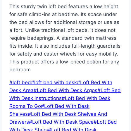
This sturdy twin loft bed features a low height
for safe climb-ins at bedtime. Its space under
the bed allows for additional storage or use as
a fort. Unlike traditional loft beds, it does not
require bedsprings. A standard twin mattress
fits inside. It also includes full-length guardrails
for safety and caster wheels for easy mobility.
This product offers a low-priced option for any
bedroom
Post
#
loft bed
#
loft bed with desk
#
Loft Bed With
Tags:
Desk Area
#
Loft Bed With Desk Argos
#
Loft Bed
With Desk Instructions
#
Loft Bed With Desk
Rooms To Go
#
Loft Bed With Desk
Shelves
#
Loft Bed With Desk Shelves And
Drawers
#
Loft Bed With Desk Space
#
Loft Bed
With Desk Stairs
#
Loft Bed With Desk