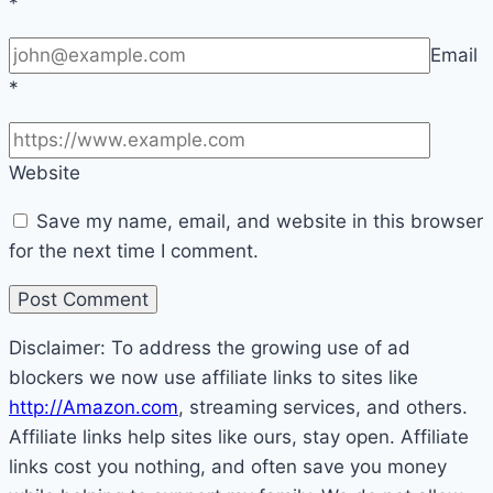
*
Email
*
Website
Save my name, email, and website in this browser
for the next time I comment.
Disclaimer: To address the growing use of ad
blockers we now use affiliate links to sites like
http://Amazon.com
, streaming services, and others.
Affiliate links help sites like ours, stay open. Affiliate
links cost you nothing, and often save you money