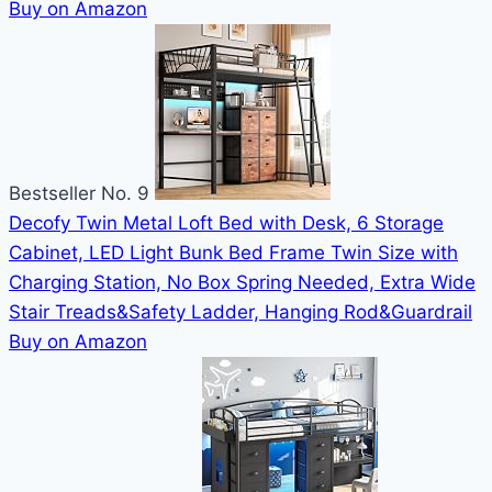
Buy on Amazon
Bestseller No. 9
Decofy Twin Metal Loft Bed with Desk, 6 Storage
Cabinet, LED Light Bunk Bed Frame Twin Size with
Charging Station, No Box Spring Needed, Extra Wide
Stair Treads&Safety Ladder, Hanging Rod&Guardrail
Buy on Amazon