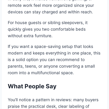
remote work feel more organized since your
devices can stay charged and within reach.
For house guests or sibling sleepovers, it
quickly gives you two comfortable beds
without extra furniture.
If you want a space-saving setup that looks
modern and keeps everything in one place, this
is a solid option you can recommend to
parents, teens, or anyone converting a small
room into a multifunctional space.
What People Say
You’ll notice a pattern in reviews: many buyers
praise the practical desk, clear labeling of