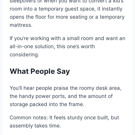
sleepovers or when you want to convert a kid’s
room into a temporary guest space, it instantly
opens the floor for more seating or a temporary
mattress.
If you’re working with a small room and want an
all-in-one solution, this one’s worth
considering.
What People Say
You’ll hear people praise the roomy desk area,
the handy power ports, and the amount of
storage packed into the frame.
Common notes: It feels sturdy once built, but
assembly takes time.