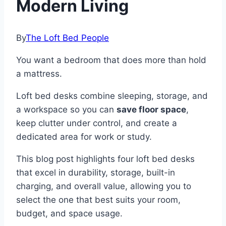
Modern Living
By
The Loft Bed People
You want a bedroom that does more than hold
a mattress.
Loft bed desks combine sleeping, storage, and
a workspace so you can
save floor space
,
keep clutter under control, and create a
dedicated area for work or study.
This blog post highlights four loft bed desks
that excel in durability, storage, built-in
charging, and overall value, allowing you to
select the one that best suits your room,
budget, and space usage.