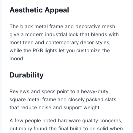
Aesthetic Appeal
The black metal frame and decorative mesh
give a modern industrial look that blends with
most teen and contemporary decor styles,
while the RGB lights let you customize the
mood.
Durability
Reviews and specs point to a heavy-duty
square metal frame and closely packed slats
that reduce noise and support weight.
A few people noted hardware quality concerns,
but many found the final build to be solid when