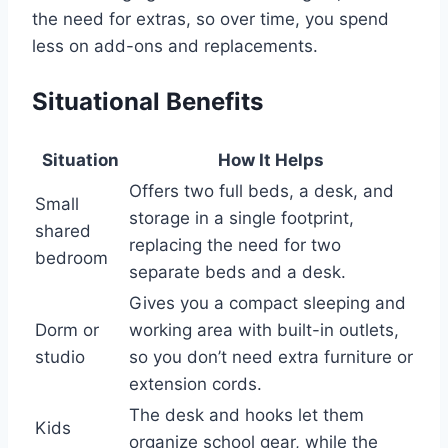
the need for extras, so over time, you spend
less on add-ons and replacements.
Situational Benefits
Situation
How It Helps
Offers two full beds, a desk, and
Small
storage in a single footprint,
shared
replacing the need for two
bedroom
separate beds and a desk.
Gives you a compact sleeping and
Dorm or
working area with built-in outlets,
studio
so you don’t need extra furniture or
extension cords.
The desk and hooks let them
Kids
organize school gear, while the