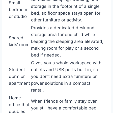
Small
storage in the footprint of a single
bedroom
bed, so floor space stays open for
or studio
other furniture or activity.
Provides a dedicated desk and
storage area for one child while
Shared
keeping the sleeping area elevated,
kids’ room
making room for play or a second
bed if needed.
Gives you a whole workspace with
Student
outlets and USB ports built in, so
dorm or
you don’t need extra furniture or
apartment
power solutions in a compact
rental.
Home
When friends or family stay over,
office that
you still have a comfortable bed
doubles