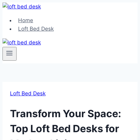
Skip
to
Home
content
Loft Bed Desk
Loft Bed Desk
Transform Your Space:
Top Loft Bed Desks for