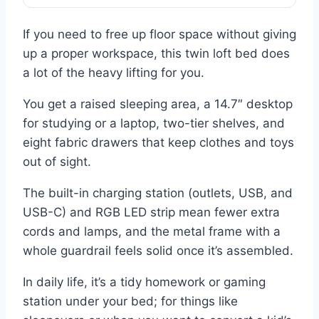
If you need to free up floor space without giving
up a proper workspace, this twin loft bed does
a lot of the heavy lifting for you.
You get a raised sleeping area, a 14.7″ desktop
for studying or a laptop, two-tier shelves, and
eight fabric drawers that keep clothes and toys
out of sight.
The built-in charging station (outlets, USB, and
USB-C) and RGB LED strip mean fewer extra
cords and lamps, and the metal frame with a
whole guardrail feels solid once it’s assembled.
In daily life, it’s a tidy homework or gaming
station under your bed; for things like