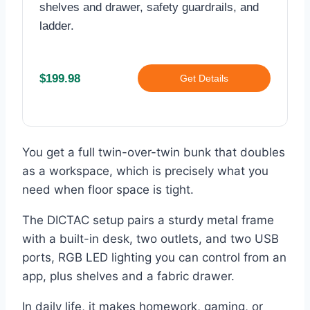
shelves and drawer, safety guardrails, and
ladder.
$199.98
Get Details
You get a full twin-over-twin bunk that doubles
as a workspace, which is precisely what you
need when floor space is tight.
The DICTAC setup pairs a sturdy metal frame
with a built-in desk, two outlets, and two USB
ports, RGB LED lighting you can control from an
app, plus shelves and a fabric drawer.
In daily life, it makes homework, gaming, or