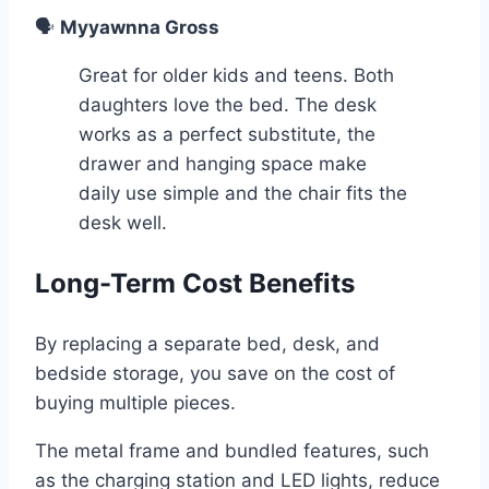
🗣️
Myyawnna Gross
Great for older kids and teens. Both
daughters love the bed. The desk
works as a perfect substitute, the
drawer and hanging space make
daily use simple and the chair fits the
desk well.
Long-Term Cost Benefits
By replacing a separate bed, desk, and
bedside storage, you save on the cost of
buying multiple pieces.
The metal frame and bundled features, such
as the charging station and LED lights, reduce