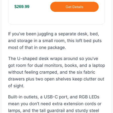
$269.99
Get Details
If you’ve been juggling a separate desk, bed,
and storage in a small room, this loft bed puts
most of that in one package.
The U-shaped desk wraps around so you’ve
got room for dual monitors, books, and a laptop
without feeling cramped, and the six fabric
drawers plus two open shelves keep clutter out
of sight.
Built-in outlets, a USB-C port, and RGB LEDs
mean you don’t need extra extension cords or
lamps, and the tall guardrail and sturdy steel