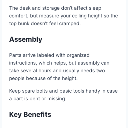
The desk and storage don’t affect sleep
comfort, but measure your ceiling height so the
top bunk doesn’t feel cramped.
Assembly
Parts arrive labeled with organized
instructions, which helps, but assembly can
take several hours and usually needs two
people because of the height.
Keep spare bolts and basic tools handy in case
a part is bent or missing.
Key Benefits