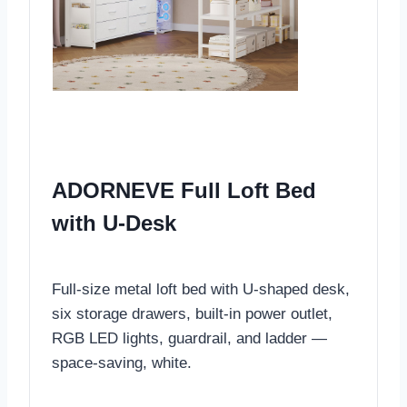
ADORNEVE Full Loft Bed
with U-Desk
Full-size metal loft bed with U-shaped desk,
six storage drawers, built-in power outlet,
RGB LED lights, guardrail, and ladder —
space-saving, white.