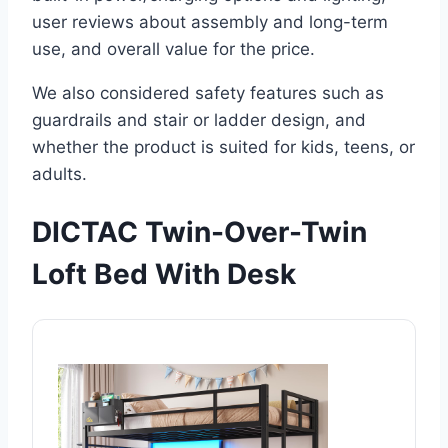
user reviews about assembly and long-term
use, and overall value for the price.
We also considered safety features such as
guardrails and stair or ladder design, and
whether the product is suited for kids, teens, or
adults.
DICTAC Twin-Over-Twin
Loft Bed With Desk