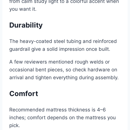
from calm study light to a colorful accent when
you want it.
Durability
The heavy-coated steel tubing and reinforced
guardrail give a solid impression once built.
A few reviewers mentioned rough welds or
occasional bent pieces, so check hardware on
arrival and tighten everything during assembly.
Comfort
Recommended mattress thickness is 4–6
inches; comfort depends on the mattress you
pick.