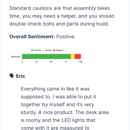
Standard cautions are that assembly takes
time, you may need a helper, and you should
double-check bolts and parts during build.
Overall Sentiment:
Positive
🗣️
Eric
Everything came in like it was
supposed to. I was able to put it
together by myself and it’s very
sturdy. A nice product. The desk area
is roomy and the LED lights that
come with it are measured to