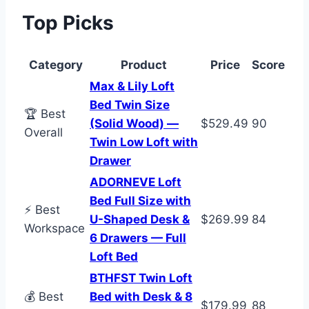
Top Picks
Category
Product
Price
Score
Max & Lily Loft
Bed Twin Size
🏆 Best
(Solid Wood) —
$529.49
90
Overall
Twin Low Loft with
Drawer
ADORNEVE Loft
Bed Full Size with
⚡ Best
U-Shaped Desk &
$269.99
84
Workspace
6 Drawers — Full
Loft Bed
BTHFST Twin Loft
💰 Best
Bed with Desk & 8
$179.99
88