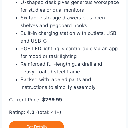
U-shaped desk gives generous workspace
for studies or dual monitors
Six fabric storage drawers plus open
shelves and pegboard hooks
Built-in charging station with outlets, USB,
and USB-C
RGB LED lighting is controllable via an app
for mood or task lighting
Reinforced full-length guardrail and
heavy-coated steel frame
Packed with labeled parts and
instructions to simplify assembly
Current Price:
$269.99
Rating:
4.2
(total: 41+)
Get Details