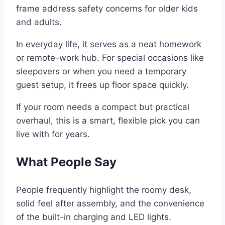
frame address safety concerns for older kids
and adults.
In everyday life, it serves as a neat homework
or remote-work hub. For special occasions like
sleepovers or when you need a temporary
guest setup, it frees up floor space quickly.
If your room needs a compact but practical
overhaul, this is a smart, flexible pick you can
live with for years.
What People Say
People frequently highlight the roomy desk,
solid feel after assembly, and the convenience
of the built-in charging and LED lights.