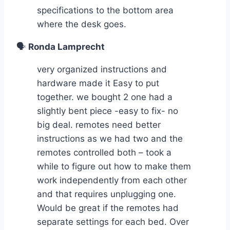
specifications to the bottom area
where the desk goes.
🗣️
Ronda Lamprecht
very organized instructions and
hardware made it Easy to put
together. we bought 2 one had a
slightly bent piece -easy to fix- no
big deal. remotes need better
instructions as we had two and the
remotes controlled both – took a
while to figure out how to make them
work independently from each other
and that requires unplugging one.
Would be great if the remotes had
separate settings for each bed. Over