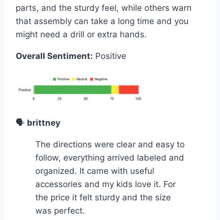
parts, and the sturdy feel, while others warn
that assembly can take a long time and you
might need a drill or extra hands.
Overall Sentiment:
Positive
🗣️
brittney
The directions were clear and easy to
follow, everything arrived labeled and
organized. It came with useful
accessories and my kids love it. For
the price it felt sturdy and the size
was perfect.