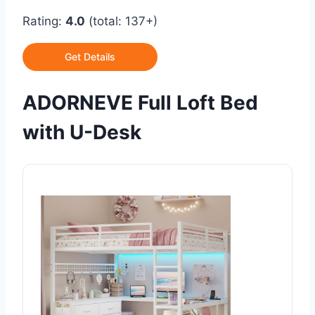
Rating:
4.0
(total: 137+)
Get Details
ADORNEVE Full Loft Bed
with U-Desk