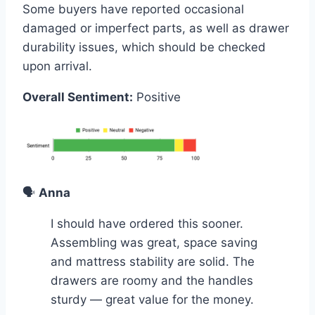
Some buyers have reported occasional
damaged or imperfect parts, as well as drawer
durability issues, which should be checked
upon arrival.
Overall Sentiment:
Positive
🗣️
Anna
I should have ordered this sooner.
Assembling was great, space saving
and mattress stability are solid. The
drawers are roomy and the handles
sturdy — great value for the money.