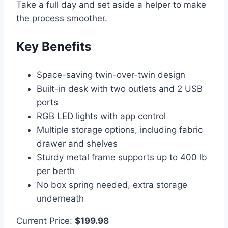
Take a full day and set aside a helper to make
the process smoother.
Key Benefits
Space-saving twin-over-twin design
Built-in desk with two outlets and 2 USB
ports
RGB LED lights with app control
Multiple storage options, including fabric
drawer and shelves
Sturdy metal frame supports up to 400 lb
per berth
No box spring needed, extra storage
underneath
Current Price:
$199.98