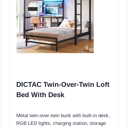
DICTAC Twin-Over-Twin Loft
Bed With Desk
Metal twin-over-twin bunk with built-in desk,
RGB LED lights, charging station, storage