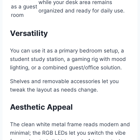
while your desk area remains
as a guest
organized and ready for daily use.
room
Versatility
You can use it as a primary bedroom setup, a
student study station, a gaming rig with mood
lighting, or a combined guest/office solution.
Shelves and removable accessories let you
tweak the layout as needs change.
Aesthetic Appeal
The clean white metal frame reads modern and
minimal; the RGB LEDs let you switch the vibe