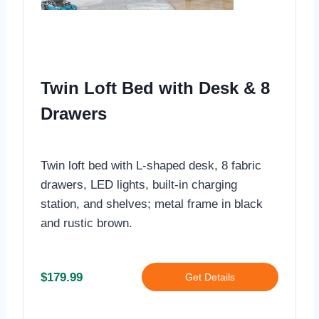
Twin Loft Bed with Desk & 8
Drawers
Twin loft bed with L-shaped desk, 8 fabric
drawers, LED lights, built-in charging
station, and shelves; metal frame in black
and rustic brown.
$179.99
Get Details