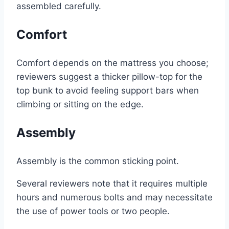
assembled carefully.
Comfort
Comfort depends on the mattress you choose;
reviewers suggest a thicker pillow-top for the
top bunk to avoid feeling support bars when
climbing or sitting on the edge.
Assembly
Assembly is the common sticking point.
Several reviewers note that it requires multiple
hours and numerous bolts and may necessitate
the use of power tools or two people.