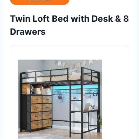
Twin Loft Bed with Desk & 8
Drawers