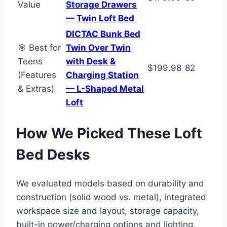
Value
Storage Drawers
— Twin Loft Bed
DICTAC Bunk Bed
🎯 Best for
Twin Over Twin
Teens
with Desk &
$199.98
82
(Features
Charging Station
& Extras)
— L-Shaped Metal
Loft
How We Picked These Loft
Bed Desks
We evaluated models based on durability and
construction (solid wood vs. metal), integrated
workspace size and layout, storage capacity,
built-in power/charging options and lighting,