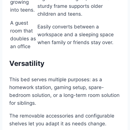
growing
sturdy frame supports older
into teens.
children and teens.
A guest
Easily converts between a
room that
workspace and a sleeping space
doubles as
when family or friends stay over.
an office
Versatility
This bed serves multiple purposes: as a
homework station, gaming setup, spare-
bedroom solution, or a long-term room solution
for siblings.
The removable accessories and configurable
shelves let you adapt it as needs change.