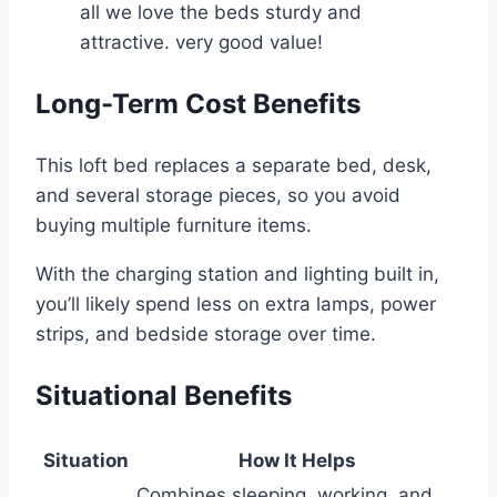
all we love the beds sturdy and
attractive. very good value!
Long-Term Cost Benefits
This loft bed replaces a separate bed, desk,
and several storage pieces, so you avoid
buying multiple furniture items.
With the charging station and lighting built in,
you’ll likely spend less on extra lamps, power
strips, and bedside storage over time.
Situational Benefits
Situation
How It Helps
Combines sleeping, working, and