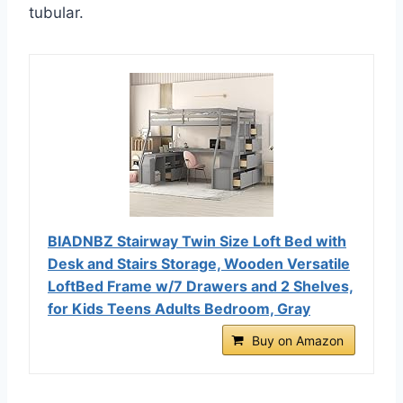
tubular.
BIADNBZ Stairway Twin Size Loft Bed with
Desk and Stairs Storage, Wooden Versatile
LoftBed Frame w/7 Drawers and 2 Shelves,
for Kids Teens Adults Bedroom, Gray
Buy on Amazon