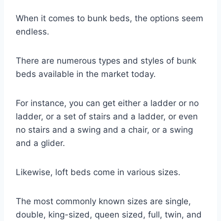
When it comes to bunk beds, the options seem
endless.
There are numerous types and styles of bunk
beds available in the market today.
For instance, you can get either a ladder or no
ladder, or a set of stairs and a ladder, or even
no stairs and a swing and a chair, or a swing
and a glider.
Likewise, loft beds come in various sizes.
The most commonly known sizes are single,
double, king-sized, queen sized, full, twin, and