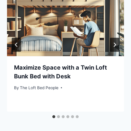
Maximize Space with a Twin Loft
Bunk Bed with Desk
By
The Loft Bed People