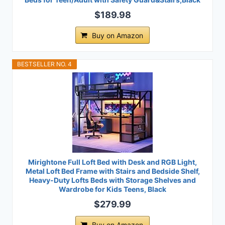
$189.98
Buy on Amazon
BESTSELLER NO. 4
Mirightone Full Loft Bed with Desk and RGB Light,
Metal Loft Bed Frame with Stairs and Bedside Shelf,
Heavy-Duty Lofts Beds with Storage Shelves and
Wardrobe for Kids Teens, Black
$279.99
Buy on Amazon