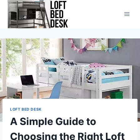
Skip
to
content
LOFT BED DESK
A Simple Guide to
Choosing the Right Loft