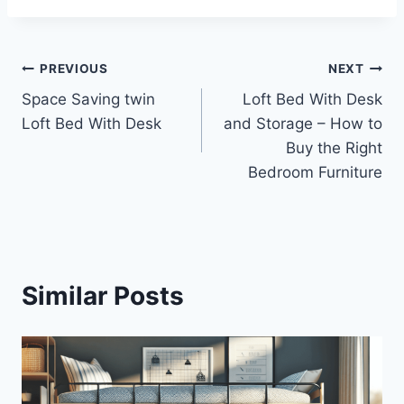
Post
PREVIOUS
NEXT
Space Saving twin
Loft Bed With Desk
navigation
Loft Bed With Desk
and Storage – How to
Buy the Right
Bedroom Furniture
Similar Posts