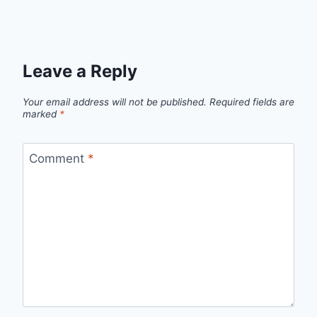
Leave a Reply
Your email address will not be published.
Required fields are
marked
*
Comment
*