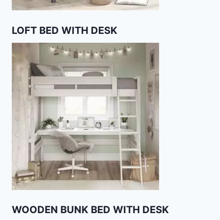
LOFT BED WITH DESK
WOODEN BUNK BED WITH DESK