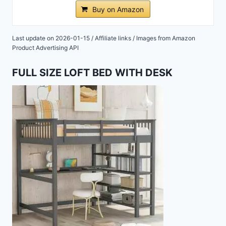
Buy on Amazon
Last update on 2026-01-15 / Affiliate links / Images from Amazon
Product Advertising API
FULL SIZE LOFT BED WITH DESK