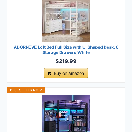
ADORNEVE Loft Bed Full Size with U-Shaped Desk, 6
Storage Drawers,White
$219.99
Buy on Amazon
BESTSELLER NO. 2