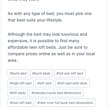
As with any type of bed, you must pick one
that best suits your lifestyle.
Although the bed may look luxurious and
expensive, it is possible to find many
affordable twin loft beds. Just be sure to
compare prices online as well as in your local
area.
Post
#
bunk bed
#
bunk beds
#
full size loft bed
Tags:
#
high loft bed
#
loft bed
#
loft bed with desk
#
loft beds
#
standard bunk bed dimensions
#
twin loft bed
#
twin over full bunk bed dimensions