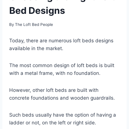
Bed Designs
By
The Loft Bed People
Today, there are numerous loft beds designs
available in the market.
The most common design of loft beds is built
with a metal frame, with no foundation.
However, other loft beds are built with
concrete foundations and wooden guardrails.
Such beds usually have the option of having a
ladder or not, on the left or right side.