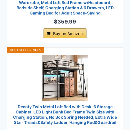
Wardrobe, Metal Loft Bed Frame w/Headboard,
Bedside Shelf, Charging Station & 6 Drawers, LED
Gaming Bed for Adult Space-Saving
$359.99
Buy on Amazon
BESTSELLER NO. 9
Decofy Twin Metal Loft Bed with Desk, 6 Storage
Cabinet, LED Light Bunk Bed Frame Twin Size with
Charging Station, No Box Spring Needed, Extra Wide
Stair Treads&Safety Ladder, Hanging Rod&Guardrail