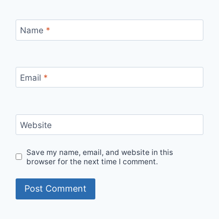
Name
*
Email
*
Website
Save my name, email, and website in this
browser for the next time I comment.