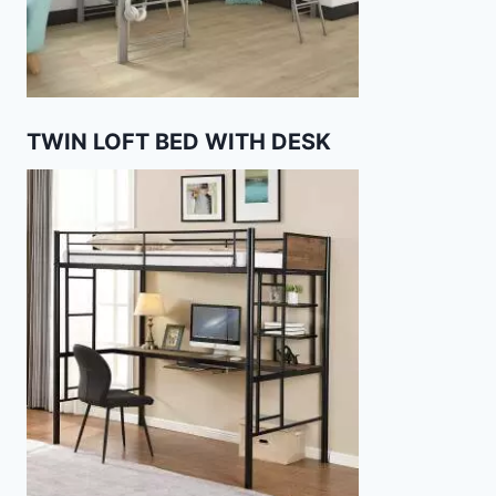
TWIN LOFT BED WITH DESK