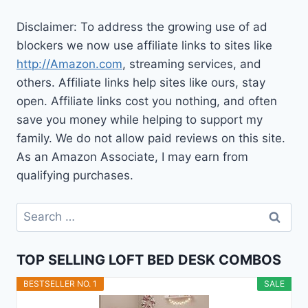
Disclaimer: To address the growing use of ad
blockers we now use affiliate links to sites like
http://Amazon.com
, streaming services, and
others. Affiliate links help sites like ours, stay
open. Affiliate links cost you nothing, and often
save you money while helping to support my
family. We do not allow paid reviews on this site.
As an Amazon Associate, I may earn from
qualifying purchases.
Search
for:
TOP SELLING LOFT BED DESK COMBOS
BESTSELLER NO. 1
SALE