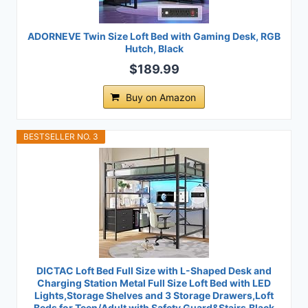
ADORNEVE Twin Size Loft Bed with Gaming Desk, RGB
Hutch, Black
$189.99
Buy on Amazon
BESTSELLER NO. 3
DICTAC Loft Bed Full Size with L-Shaped Desk and
Charging Station Metal Full Size Loft Bed with LED
Lights,Storage Shelves and 3 Storage Drawers,Loft
Beds for Teen/Adult with Safety Guard&Stairs,Black