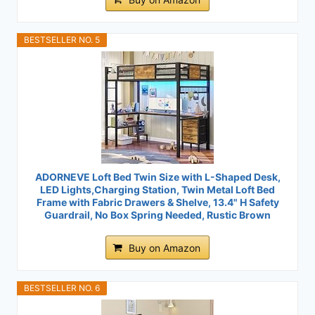
BESTSELLER NO. 5
ADORNEVE Loft Bed Twin Size with L-Shaped Desk,
LED Lights,Charging Station, Twin Metal Loft Bed
Frame with Fabric Drawers & Shelve, 13.4" H Safety
Guardrail, No Box Spring Needed, Rustic Brown
Buy on Amazon
BESTSELLER NO. 6