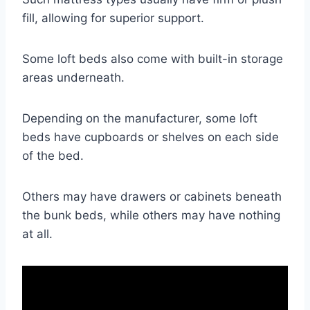
fill, allowing for superior support.
Some loft beds also come with built-in storage
areas underneath.
Depending on the manufacturer, some loft
beds have cupboards or shelves on each side
of the bed.
Others may have drawers or cabinets beneath
the bunk beds, while others may have nothing
at all.