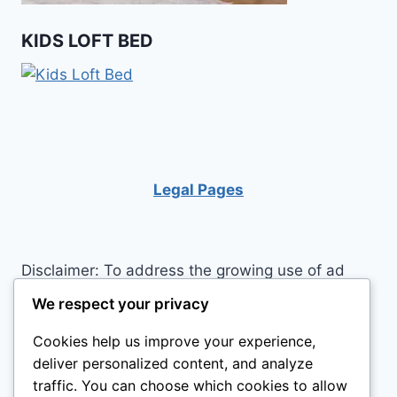
KIDS LOFT BED
Legal Pages
Disclaimer: To address the growing use of ad
blockers we now use affiliate links to sites like
We respect your privacy
http://Amazon.com
, streaming services, and
Cookies help us improve your experience,
others. Affiliate links help sites like ours, stay
deliver personalized content, and analyze
open. Affiliate links cost you nothing, and often
traffic. You can choose which cookies to allow
save you money while helping to support my