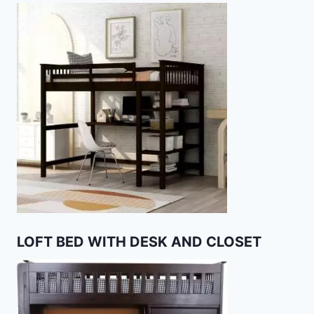
LOFT BED WITH DESK AND CLOSET