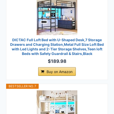
DICTAC Full Loft Bed with U-Shaped Desk,7 Storage
Drawers and Charging Station,Metal Full Size Loft Bed
with Led Lights and 2-Tier Storage Shelves,Teen loft
Beds with Safety Guardrail & Stairs,Black
$189.98
Buy on Amazon
BESTSELLER NO. 7