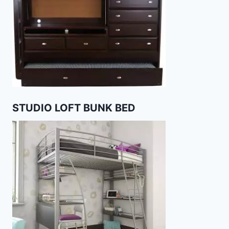
STUDIO LOFT BUNK BED