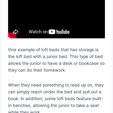
One example of loft beds that has storage is
the loft bed with a junior bed. This type of bed
allows the junior to have a desk or bookcase so
they can do their homework.
When they need something to read up on, they
can simply reach under the bed and pull out a
book. In addition, some loft beds feature built-
in benches, allowing the junior to take a seat
while they work.