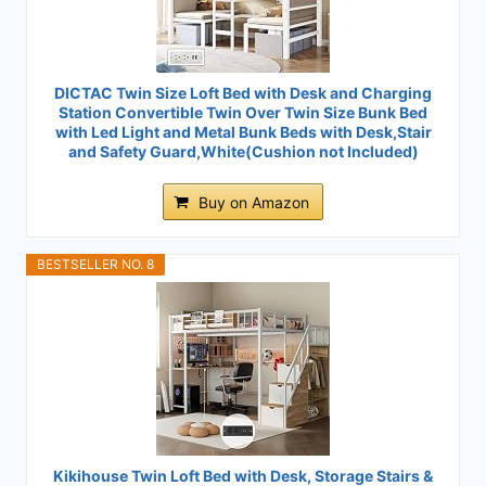
DICTAC Twin Size Loft Bed with Desk and Charging
Station Convertible Twin Over Twin Size Bunk Bed
with Led Light and Metal Bunk Beds with Desk,Stair
and Safety Guard,White(Cushion not Included)
Buy on Amazon
BESTSELLER NO. 8
Kikihouse Twin Loft Bed with Desk, Storage Stairs &