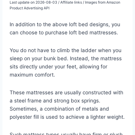
Last update on 2026-08-03 / Affiliate links / Images from Amazon
Product Advertising API
In addition to the above loft bed designs, you
can choose to purchase loft bed mattresses.
You do not have to climb the ladder when you
sleep on your bunk bed. Instead, the mattress
sits directly under your feet, allowing for
maximum comfort.
These mattresses are usually constructed with
a steel frame and strong box springs.
Sometimes, a combination of metals and
polyester fill is used to achieve a lighter weight.
Such mattress types usually have firm or plush