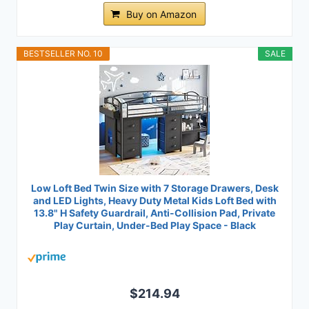
Buy on Amazon
BESTSELLER NO. 10
SALE
Low Loft Bed Twin Size with 7 Storage Drawers, Desk
and LED Lights, Heavy Duty Metal Kids Loft Bed with
13.8" H Safety Guardrail, Anti-Collision Pad, Private
Play Curtain, Under-Bed Play Space - Black
$214.94