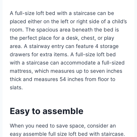
A full-size loft bed with a staircase can be
placed either on the left or right side of a child’s
room. The spacious area beneath the bed is
the perfect place for a desk, chest, or play
area. A stairway entry can feature 4 storage
drawers for extra items. A full-size loft bed
with a staircase can accommodate a full-sized
mattress, which measures up to seven inches
thick and measures 54 inches from floor to
slats.
Easy to assemble
When you need to save space, consider an
easy assemble full size loft bed with staircase.