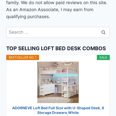
family. We do not allow paid reviews on this site.
As an Amazon Associate, I may earn from
qualifying purchases.
Search
for:
TOP SELLING LOFT BED DESK COMBOS
BESTSELLER NO. 1
SALE
ADORNEVE Loft Bed Full Size with U-Shaped Desk, 6
Storage Drawers,White