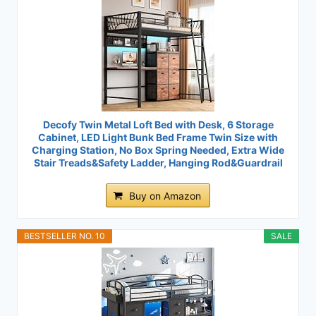
Decofy Twin Metal Loft Bed with Desk, 6 Storage
Cabinet, LED Light Bunk Bed Frame Twin Size with
Charging Station, No Box Spring Needed, Extra Wide
Stair Treads&Safety Ladder, Hanging Rod&Guardrail
Buy on Amazon
BESTSELLER NO. 10
SALE