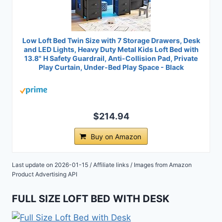
Low Loft Bed Twin Size with 7 Storage Drawers, Desk
and LED Lights, Heavy Duty Metal Kids Loft Bed with
13.8" H Safety Guardrail, Anti-Collision Pad, Private
Play Curtain, Under-Bed Play Space - Black
$214.94
Buy on Amazon
Last update on 2026-01-15 / Affiliate links / Images from Amazon
Product Advertising API
FULL SIZE LOFT BED WITH DESK