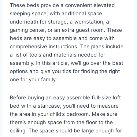
These beds provide a convenient elevated
sleeping space, with additional space
underneath for storage, a workstation, a
gaming center, or an extra guest room. These
beds are easy to assemble and come with
comprehensive instructions. The plans include
a list of tools and materials needed for
assembly. In this article, we’ll go over the best
options and give you tips for finding the right
one for your family.
Before buying an easy assemble full-size loft
bed with a staircase, you’ll need to measure
the area in your child’s bedroom. Make sure
there’s enough space from the floor to the
ceiling. The space should be large enough for