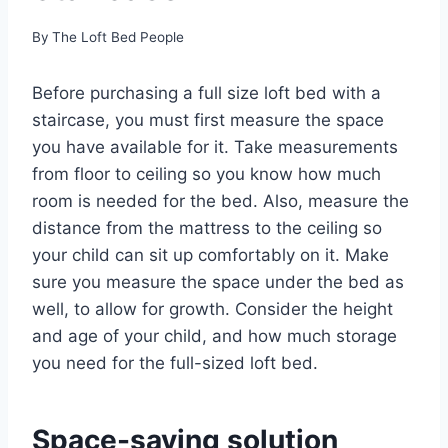
By
The Loft Bed People
Before purchasing a full size loft bed with a
staircase, you must first measure the space
you have available for it. Take measurements
from floor to ceiling so you know how much
room is needed for the bed. Also, measure the
distance from the mattress to the ceiling so
your child can sit up comfortably on it. Make
sure you measure the space under the bed as
well, to allow for growth. Consider the height
and age of your child, and how much storage
you need for the full-sized loft bed.
Space-saving solution