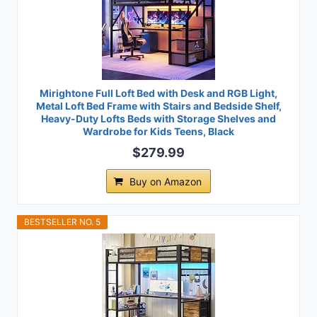
Mirightone Full Loft Bed with Desk and RGB Light,
Metal Loft Bed Frame with Stairs and Bedside Shelf,
Heavy-Duty Lofts Beds with Storage Shelves and
Wardrobe for Kids Teens, Black
$279.99
Buy on Amazon
BESTSELLER NO. 5