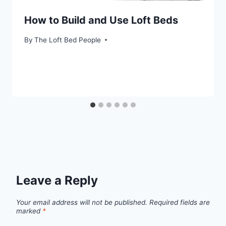
How to Build and Use Loft Beds
By
The Loft Bed People
Leave a Reply
Your email address will not be published.
Required fields are
marked
*