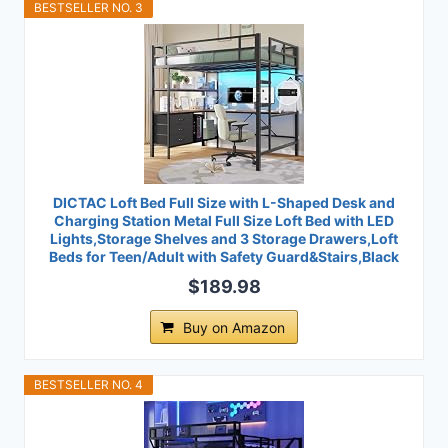
BESTSELLER NO. 3
DICTAC Loft Bed Full Size with L-Shaped Desk and
Charging Station Metal Full Size Loft Bed with LED
Lights,Storage Shelves and 3 Storage Drawers,Loft
Beds for Teen/Adult with Safety Guard&Stairs,Black
$189.98
Buy on Amazon
BESTSELLER NO. 4