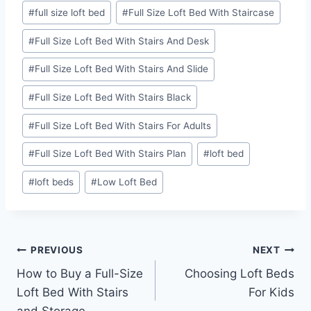
Post
#
full size loft bed
#
Full Size Loft Bed With Staircase
Tags:
#
Full Size Loft Bed With Stairs And Desk
#
Full Size Loft Bed With Stairs And Slide
#
Full Size Loft Bed With Stairs Black
#
Full Size Loft Bed With Stairs For Adults
#
Full Size Loft Bed With Stairs Plan
#
loft bed
#
loft beds
#
Low Loft Bed
Post
PREVIOUS
NEXT
How to Buy a Full-Size
Choosing Loft Beds
navigation
Loft Bed With Stairs
For Kids