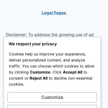
Legal Pages
Disclaimer: To address the growing use of ad
blockers we now use affiliate links to sites like
We respect your privacy
http://Amazon.com
, streaming services, and
Cookies help us improve your experience,
others. Affiliate links help sites like ours, stay
deliver personalized content, and analyze
open. Affiliate links cost you nothing, and often
traffic. You can choose which cookies to allow
save you money while helping to support my
by clicking
Customize
. Click
Accept All
to
family. We do not allow paid reviews on this site.
consent or
Reject All
to decline non-essential
As an Amazon Associate, I may earn from
cookies.
qualifying purchases.
Customize