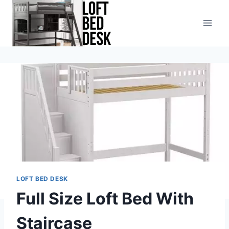
Skip
to
content
LOFT BED DESK
Full Size Loft Bed With
Staircase