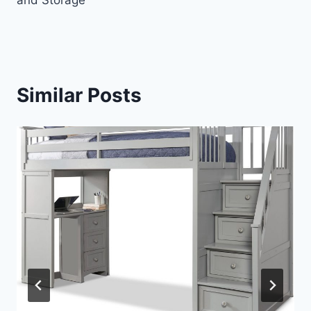
and Storage
Similar Posts