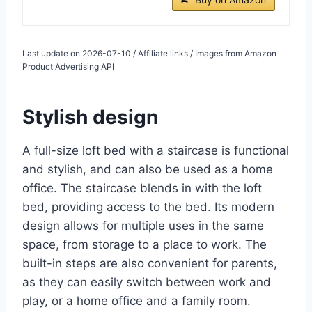
Last update on 2026-07-10 / Affiliate links / Images from Amazon
Product Advertising API
Stylish design
A full-size loft bed with a staircase is functional
and stylish, and can also be used as a home
office. The staircase blends in with the loft
bed, providing access to the bed. Its modern
design allows for multiple uses in the same
space, from storage to a place to work. The
built-in steps are also convenient for parents,
as they can easily switch between work and
play, or a home office and a family room.