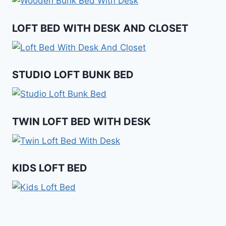
LOFT BED WITH DESK AND CLOSET
STUDIO LOFT BUNK BED
TWIN LOFT BED WITH DESK
KIDS LOFT BED