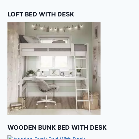
LOFT BED WITH DESK
WOODEN BUNK BED WITH DESK