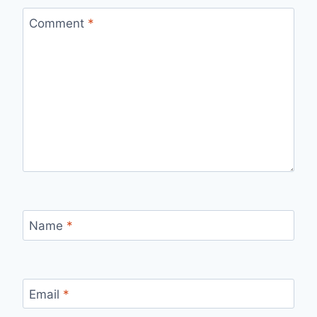
Comment
*
Name
*
Email
*