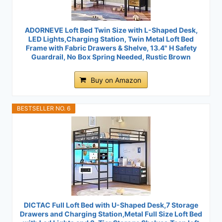
ADORNEVE Loft Bed Twin Size with L-Shaped Desk,
LED Lights,Charging Station, Twin Metal Loft Bed
Frame with Fabric Drawers & Shelve, 13.4" H Safety
Guardrail, No Box Spring Needed, Rustic Brown
Buy on Amazon
BESTSELLER NO. 6
DICTAC Full Loft Bed with U-Shaped Desk,7 Storage
Drawers and Charging Station,Metal Full Size Loft Bed