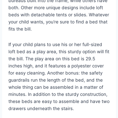
bureaus built into the frame, while others have
both. Other more unique designs include loft
beds with detachable tents or slides. Whatever
your child wants, you’re sure to find a bed that
fits the bill.
If your child plans to use his or her full-sized
loft bed as a play area, this sturdy option will fit
the bill. The play area on this bed is 29.5
inches high, and it features a polyester cover
for easy cleaning. Another bonus: the safety
guardrails run the length of the bed, and the
whole thing can be assembled in a matter of
minutes. In addition to the sturdy construction,
these beds are easy to assemble and have two
drawers underneath the stairs.