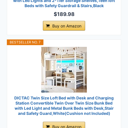
with Led Lights and 2-Tier Storage Shelves,Teen loft
Beds with Safety Guardrail & Stairs,Black
$189.98
Buy on Amazon
BESTSELLER NO. 7
DICTAC Twin Size Loft Bed with Desk and Charging
Station Convertible Twin Over Twin Size Bunk Bed
with Led Light and Metal Bunk Beds with Desk,Stair
and Safety Guard,White(Cushion not Included)
Buy on Amazon