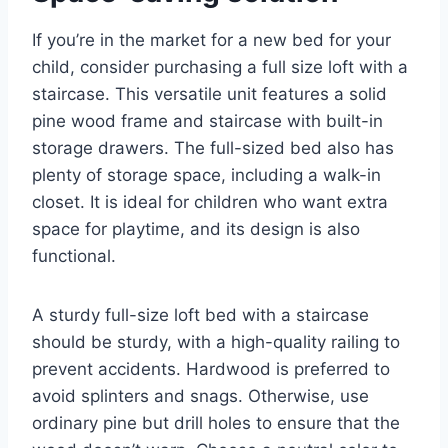
If you’re in the market for a new bed for your
child, consider purchasing a full size loft with a
staircase. This versatile unit features a solid
pine wood frame and staircase with built-in
storage drawers. The full-sized bed also has
plenty of storage space, including a walk-in
closet. It is ideal for children who want extra
space for playtime, and its design is also
functional.
A sturdy full-size loft bed with a staircase
should be sturdy, with a high-quality railing to
prevent accidents. Hardwood is preferred to
avoid splinters and snags. Otherwise, use
ordinary pine but drill holes to ensure that the