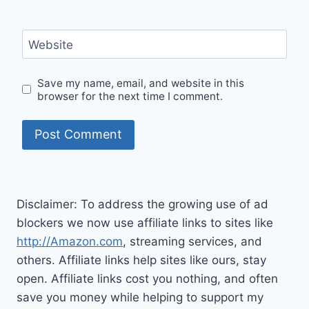
Website
Save my name, email, and website in this
browser for the next time I comment.
Disclaimer: To address the growing use of ad
blockers we now use affiliate links to sites like
http://Amazon.com
, streaming services, and
others. Affiliate links help sites like ours, stay
open. Affiliate links cost you nothing, and often
save you money while helping to support my