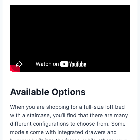
Available Options
When you are shopping for a full-size loft bed
with a staircase, you’ll find that there are many
different configurations to choose from. Some
models come with integrated drawers and