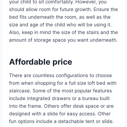
your child to sit comfortably. However, you
should allow room for future growth. Ensure the
bed fits underneath the room, as well as the
size and age of the child who will be using it.
Also, keep in mind the size of the stairs and the
amount of storage space you want underneath.
Affordable price
There are countless configurations to choose
from when shopping for a full size loft bed with
staircase. Some of the most popular features
include integrated drawers or a bureau built
into the frame. Others offer desk space or are
designed with a slide for easy access. Other
fun options include a detachable tent or slide.