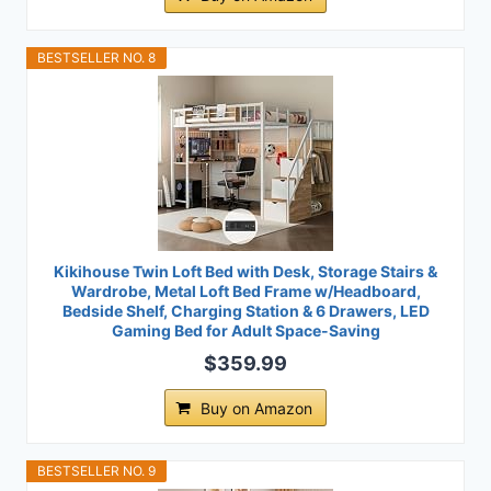
BESTSELLER NO. 8
Kikihouse Twin Loft Bed with Desk, Storage Stairs &
Wardrobe, Metal Loft Bed Frame w/Headboard,
Bedside Shelf, Charging Station & 6 Drawers, LED
Gaming Bed for Adult Space-Saving
$359.99
Buy on Amazon
BESTSELLER NO. 9