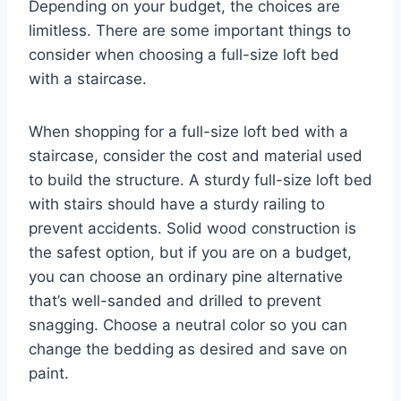
Depending on your budget, the choices are
limitless. There are some important things to
consider when choosing a full-size loft bed
with a staircase.
When shopping for a full-size loft bed with a
staircase, consider the cost and material used
to build the structure. A sturdy full-size loft bed
with stairs should have a sturdy railing to
prevent accidents. Solid wood construction is
the safest option, but if you are on a budget,
you can choose an ordinary pine alternative
that’s well-sanded and drilled to prevent
snagging. Choose a neutral color so you can
change the bedding as desired and save on
paint.