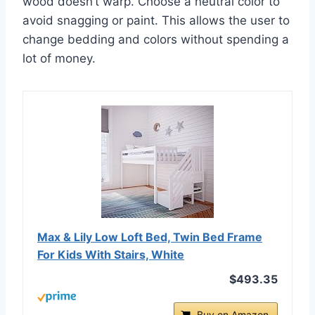
wood doesn’t warp. Choose a neutral color to
avoid snagging or paint. This allows the user to
change bedding and colors without spending a
lot of money.
Max & Lily Low Loft Bed, Twin Bed Frame
For Kids With Stairs, White
$493.35
Buy on Amazon