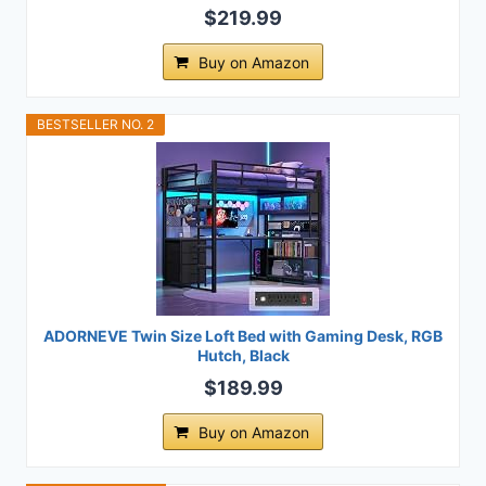
$219.99
Buy on Amazon
BESTSELLER NO. 2
ADORNEVE Twin Size Loft Bed with Gaming Desk, RGB
Hutch, Black
$189.99
Buy on Amazon