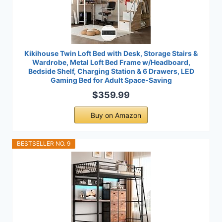
Kikihouse Twin Loft Bed with Desk, Storage Stairs &
Wardrobe, Metal Loft Bed Frame w/Headboard,
Bedside Shelf, Charging Station & 6 Drawers, LED
Gaming Bed for Adult Space-Saving
$359.99
Buy on Amazon
BESTSELLER NO. 9