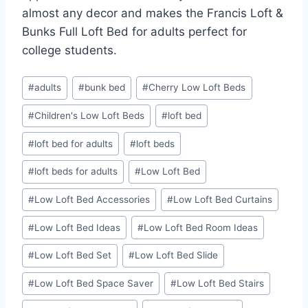
almost any decor and makes the Francis Loft &
Bunks Full Loft Bed for adults perfect for
college students.
Post
#
adults
#
bunk bed
#
Cherry Low Loft Beds
Tags:
#
Children's Low Loft Beds
#
loft bed
#
loft bed for adults
#
loft beds
#
loft beds for adults
#
Low Loft Bed
#
Low Loft Bed Accessories
#
Low Loft Bed Curtains
#
Low Loft Bed Ideas
#
Low Loft Bed Room Ideas
#
Low Loft Bed Set
#
Low Loft Bed Slide
#
Low Loft Bed Space Saver
#
Low Loft Bed Stairs