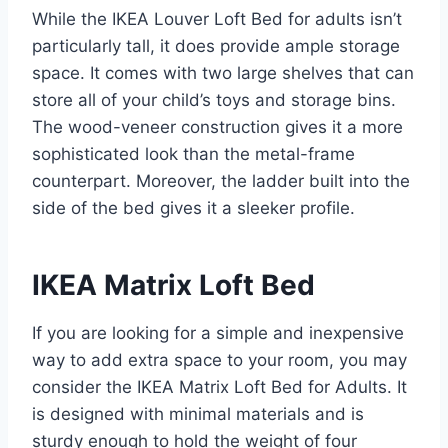
While the IKEA Louver Loft Bed for adults isn’t
particularly tall, it does provide ample storage
space. It comes with two large shelves that can
store all of your child’s toys and storage bins.
The wood-veneer construction gives it a more
sophisticated look than the metal-frame
counterpart. Moreover, the ladder built into the
side of the bed gives it a sleeker profile.
IKEA Matrix Loft Bed
If you are looking for a simple and inexpensive
way to add extra space to your room, you may
consider the IKEA Matrix Loft Bed for Adults. It
is designed with minimal materials and is
sturdy enough to hold the weight of four