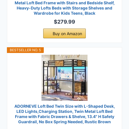
Metal Loft Bed Frame with Stairs and Bedside Shelf,
Heavy-Duty Lofts Beds with Storage Shelves and
Wardrobe for Kids Teens, Black
$279.99
Buy on Amazon
BESTSELLER NO. 5
ADORNEVE Loft Bed Twin Size with L-Shaped Desk,
LED Lights,Charging Station, Twin Metal Loft Bed
Frame with Fabric Drawers & Shelve, 13.4" H Safety
Guardrail, No Box Spring Needed, Rustic Brown