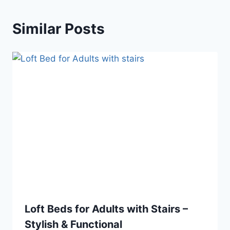
Similar Posts
Loft Beds for Adults with Stairs –
Stylish & Functional