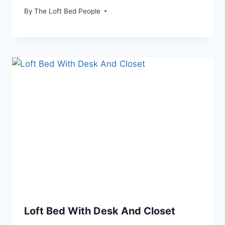
By
The Loft Bed People
Loft Bed With Desk And Closet