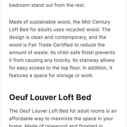
bedroom stand out from the rest.
Made of sustainable wood, the Mid-Century
Loft Bed for adults uses recycled wood. The
design is clean and contemporary, and the
wood is Fair Trade Certified to reduce the
amount of waste. Its child-safe finish prevents
it from causing any toxicity. Its stairway allows
for easy access to the top floor. In addition, it
features a space for storage or work.
Oeuf Louver Loft Bed
The Oeuf Louver Loft Bed for adult rooms is an
affordable way to maximize the space in your
home. Made of pinewood and finished in