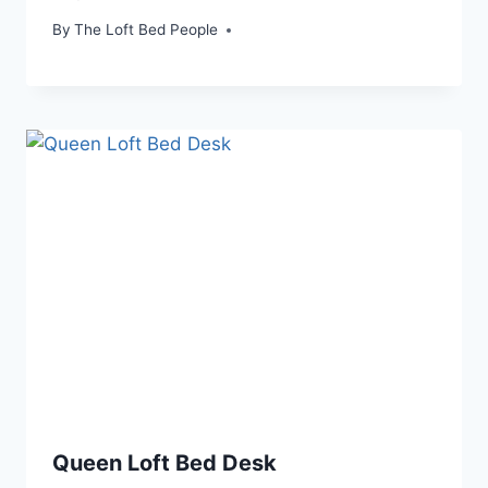
By
The Loft Bed People
Queen Loft Bed Desk