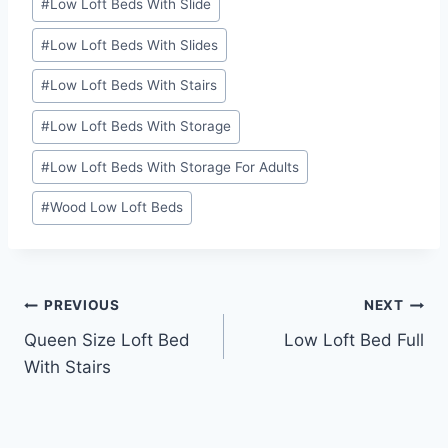
#
Low Loft Beds With Slide
#
Low Loft Beds With Slides
#
Low Loft Beds With Stairs
#
Low Loft Beds With Storage
#
Low Loft Beds With Storage For Adults
#
Wood Low Loft Beds
Post
PREVIOUS
NEXT
Queen Size Loft Bed
Low Loft Bed Full
navigation
With Stairs