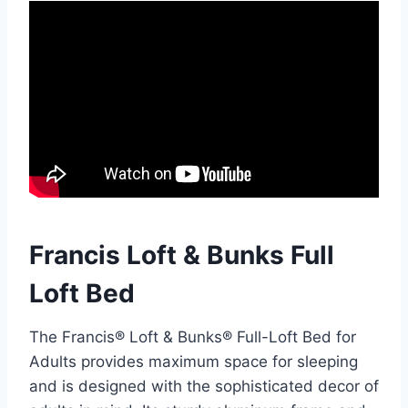
Francis Loft & Bunks Full
Loft Bed
The Francis® Loft & Bunks® Full-Loft Bed for
Adults provides maximum space for sleeping
and is designed with the sophisticated decor of