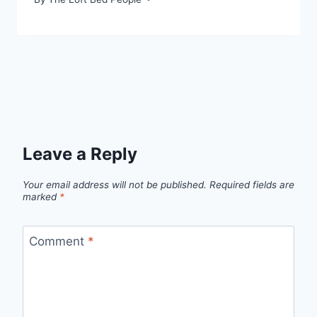
Leave a Reply
Your email address will not be published.
Required fields are
marked
*
Comment
*