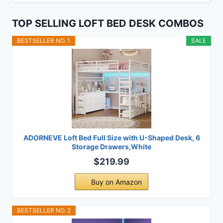
for:
TOP SELLING LOFT BED DESK COMBOS
BESTSELLER NO. 1
SALE
ADORNEVE Loft Bed Full Size with U-Shaped Desk, 6
Storage Drawers,White
$219.99
Buy on Amazon
BESTSELLER NO. 2