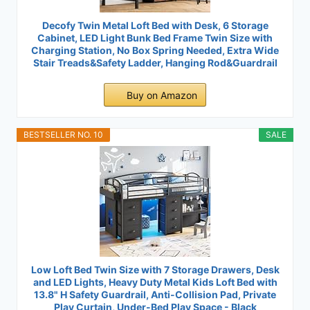
Decofy Twin Metal Loft Bed with Desk, 6 Storage
Cabinet, LED Light Bunk Bed Frame Twin Size with
Charging Station, No Box Spring Needed, Extra Wide
Stair Treads&Safety Ladder, Hanging Rod&Guardrail
Buy on Amazon
BESTSELLER NO. 10
SALE
Low Loft Bed Twin Size with 7 Storage Drawers, Desk
and LED Lights, Heavy Duty Metal Kids Loft Bed with
13.8" H Safety Guardrail, Anti-Collision Pad, Private
Play Curtain, Under-Bed Play Space - Black