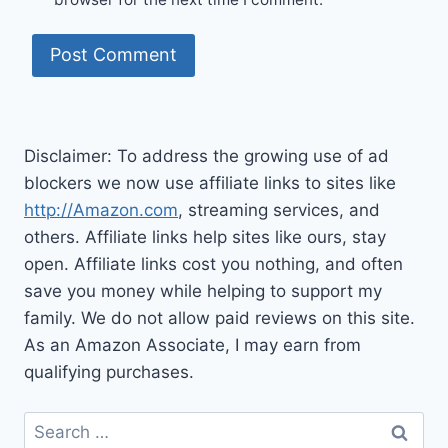
Disclaimer: To address the growing use of ad
blockers we now use affiliate links to sites like
http://Amazon.com
, streaming services, and
others. Affiliate links help sites like ours, stay
open. Affiliate links cost you nothing, and often
save you money while helping to support my
family. We do not allow paid reviews on this site.
As an Amazon Associate, I may earn from
qualifying purchases.
Search