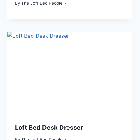
By
The Loft Bed People
Loft Bed Desk Dresser
By
The Loft Bed People