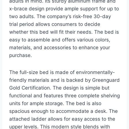
adults in mind. Its sturdy aluminum frame and
x-brace design provide ample support for up to
two adults. The company’s risk-free 30-day
trial period allows consumers to decide
whether this bed will fit their needs. The bed is
easy to assemble and offers various colors,
materials, and accessories to enhance your
purchase.
The full-size bed is made of environmentally-
friendly materials and is backed by Greenguard
Gold Certification. The design is simple but
functional and features three complete shelving
units for ample storage. The bed is also
spacious enough to accommodate a desk. The
attached ladder allows for easy access to the
upper levels. This modern style blends with