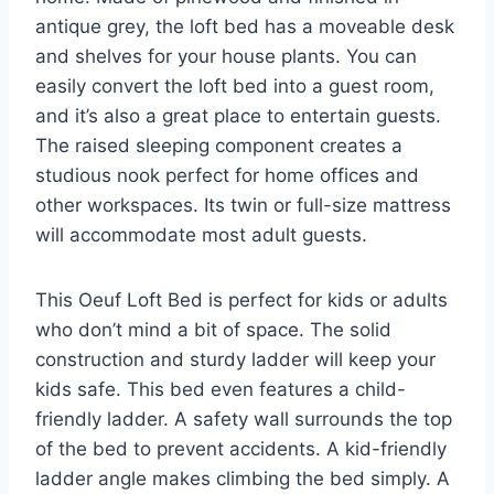
antique grey, the loft bed has a moveable desk
and shelves for your house plants. You can
easily convert the loft bed into a guest room,
and it’s also a great place to entertain guests.
The raised sleeping component creates a
studious nook perfect for home offices and
other workspaces. Its twin or full-size mattress
will accommodate most adult guests.
This Oeuf Loft Bed is perfect for kids or adults
who don’t mind a bit of space. The solid
construction and sturdy ladder will keep your
kids safe. This bed even features a child-
friendly ladder. A safety wall surrounds the top
of the bed to prevent accidents. A kid-friendly
ladder angle makes climbing the bed simply. A