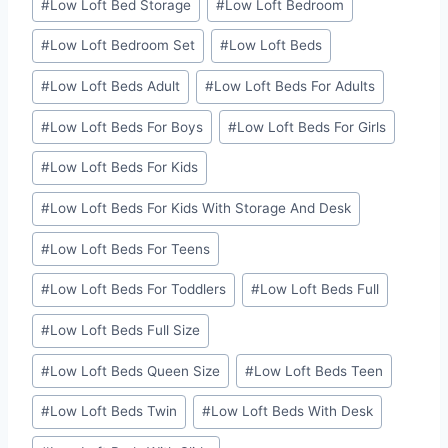
#
Low Loft Bed Storage
#
Low Loft Bedroom
#
Low Loft Bedroom Set
#
Low Loft Beds
#
Low Loft Beds Adult
#
Low Loft Beds For Adults
#
Low Loft Beds For Boys
#
Low Loft Beds For Girls
#
Low Loft Beds For Kids
#
Low Loft Beds For Kids With Storage And Desk
#
Low Loft Beds For Teens
#
Low Loft Beds For Toddlers
#
Low Loft Beds Full
#
Low Loft Beds Full Size
#
Low Loft Beds Queen Size
#
Low Loft Beds Teen
#
Low Loft Beds Twin
#
Low Loft Beds With Desk