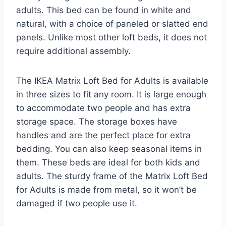
adults. This bed can be found in white and
natural, with a choice of paneled or slatted end
panels. Unlike most other loft beds, it does not
require additional assembly.
The IKEA Matrix Loft Bed for Adults is available
in three sizes to fit any room. It is large enough
to accommodate two people and has extra
storage space. The storage boxes have
handles and are the perfect place for extra
bedding. You can also keep seasonal items in
them. These beds are ideal for both kids and
adults. The sturdy frame of the Matrix Loft Bed
for Adults is made from metal, so it won’t be
damaged if two people use it.