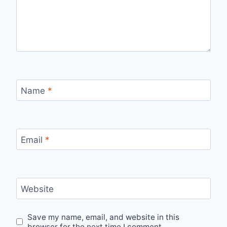
Name
*
Email
*
Website
Save my name, email, and website in this
browser for the next time I comment.