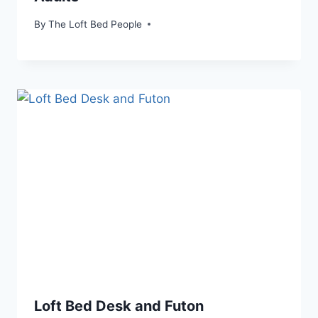
By
The Loft Bed People
Loft Bed Desk and Futon