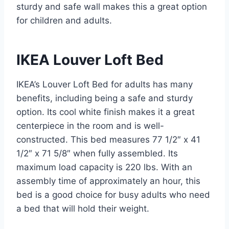
sturdy and safe wall makes this a great option
for children and adults.
IKEA Louver Loft Bed
IKEA’s Louver Loft Bed for adults has many
benefits, including being a safe and sturdy
option. Its cool white finish makes it a great
centerpiece in the room and is well-
constructed. This bed measures 77 1/2″ x 41
1/2″ x 71 5/8″ when fully assembled. Its
maximum load capacity is 220 lbs. With an
assembly time of approximately an hour, this
bed is a good choice for busy adults who need
a bed that will hold their weight.