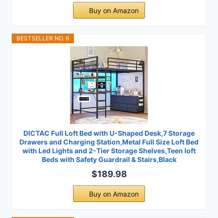
Buy on Amazon
BESTSELLER NO. 6
DICTAC Full Loft Bed with U-Shaped Desk,7 Storage
Drawers and Charging Station,Metal Full Size Loft Bed
with Led Lights and 2-Tier Storage Shelves,Teen loft
Beds with Safety Guardrail & Stairs,Black
$189.98
Buy on Amazon