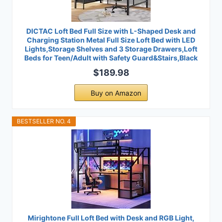
DICTAC Loft Bed Full Size with L-Shaped Desk and
Charging Station Metal Full Size Loft Bed with LED
Lights,Storage Shelves and 3 Storage Drawers,Loft
Beds for Teen/Adult with Safety Guard&Stairs,Black
$189.98
Buy on Amazon
BESTSELLER NO. 4
Mirightone Full Loft Bed with Desk and RGB Light,