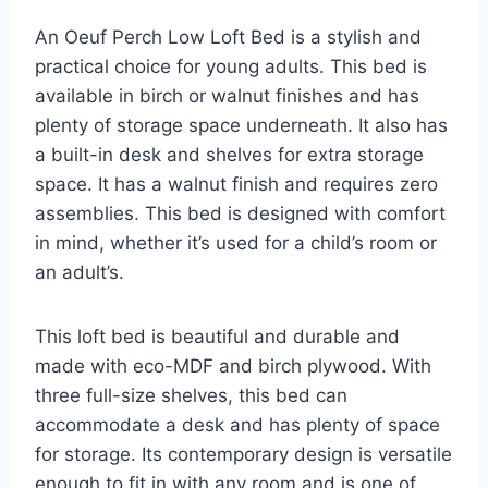
An Oeuf Perch Low Loft Bed is a stylish and
practical choice for young adults. This bed is
available in birch or walnut finishes and has
plenty of storage space underneath. It also has
a built-in desk and shelves for extra storage
space. It has a walnut finish and requires zero
assemblies. This bed is designed with comfort
in mind, whether it’s used for a child’s room or
an adult’s.
This loft bed is beautiful and durable and
made with eco-MDF and birch plywood. With
three full-size shelves, this bed can
accommodate a desk and has plenty of space
for storage. Its contemporary design is versatile
enough to fit in with any room and is one of