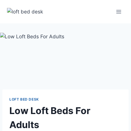
Skip
to
content
LOFT BED DESK
Low Loft Beds For
Adults