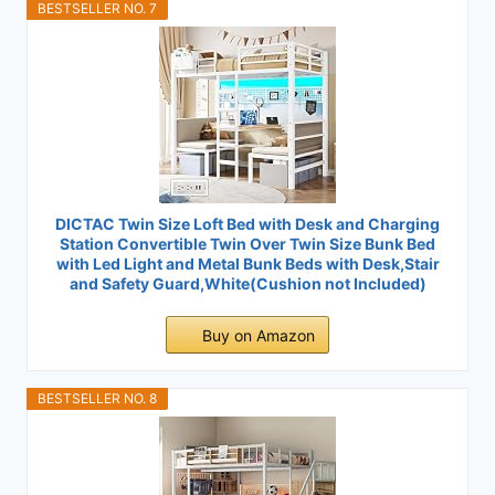
BESTSELLER NO. 7
DICTAC Twin Size Loft Bed with Desk and Charging
Station Convertible Twin Over Twin Size Bunk Bed
with Led Light and Metal Bunk Beds with Desk,Stair
and Safety Guard,White(Cushion not Included)
Buy on Amazon
BESTSELLER NO. 8