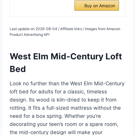
Buy on Amazon
Last update on 2026-08-04 / Affiliate links / Images from Amazon
Product Advertising API
West Elm Mid-Century Loft
Bed
Look no further than the West Elm Mid-Century
loft bed for adults for a classic, timeless
design. Its wood is kiln-dried to keep it from
rotting. It fits a full-sized mattress without the
need for a box spring. Whether you’re
decorating your teen’s room or a spare room,
the mid-century design will make your