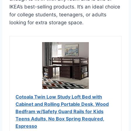
IKEA’s best-selling products. It’s an ideal choice
for college students, teenagers, or adults
looking for extra storage space.
Cotoala Twin Low Study Loft Bed with
Cabinet and Rolling Portable Desk, Wood
Bedfram w/Safety Guard Rails for Kids
Teens Adults, No Box Spring Required,
Espresso