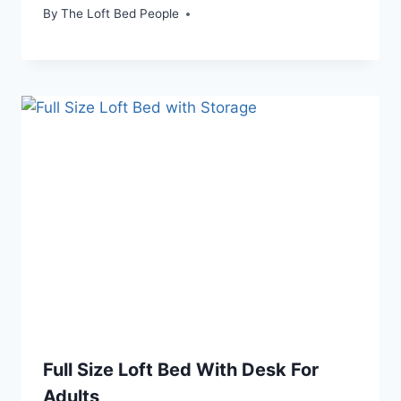
By
The Loft Bed People
Full Size Loft Bed With Desk For
Adults