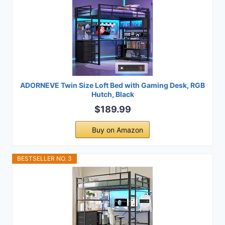
ADORNEVE Twin Size Loft Bed with Gaming Desk, RGB
Hutch, Black
$189.99
Buy on Amazon
BESTSELLER NO. 3