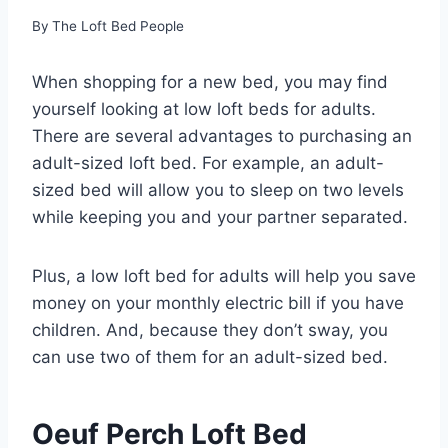
By
The Loft Bed People
When shopping for a new bed, you may find
yourself looking at low loft beds for adults.
There are several advantages to purchasing an
adult-sized loft bed. For example, an adult-
sized bed will allow you to sleep on two levels
while keeping you and your partner separated.
Plus, a low loft bed for adults will help you save
money on your monthly electric bill if you have
children. And, because they don’t sway, you
can use two of them for an adult-sized bed.
Oeuf Perch Loft Bed