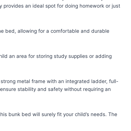
ty provides an ideal spot for doing homework or just
the bed, allowing for a comfortable and durable
hild an area for storing study supplies or adding
strong metal frame with an integrated ladder, full-
ensure stability and safety without requiring an
this bunk bed will surely fit your child’s needs. The