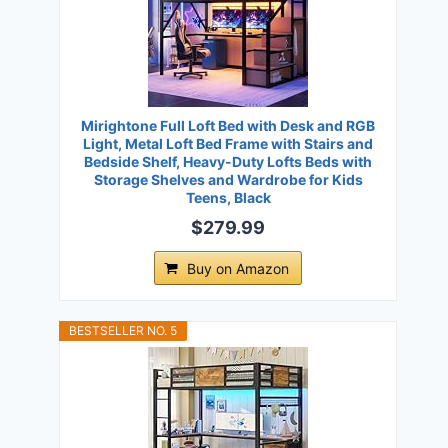
Mirightone Full Loft Bed with Desk and RGB
Light, Metal Loft Bed Frame with Stairs and
Bedside Shelf, Heavy-Duty Lofts Beds with
Storage Shelves and Wardrobe for Kids
Teens, Black
$279.99
Buy on Amazon
BESTSELLER NO. 5