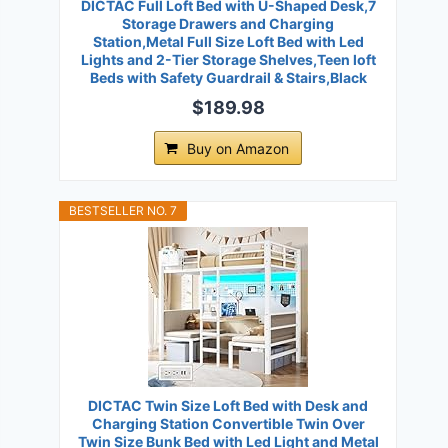
DICTAC Full Loft Bed with U-Shaped Desk,7
Storage Drawers and Charging
Station,Metal Full Size Loft Bed with Led
Lights and 2-Tier Storage Shelves,Teen loft
Beds with Safety Guardrail & Stairs,Black
$189.98
Buy on Amazon
BESTSELLER NO. 7
DICTAC Twin Size Loft Bed with Desk and
Charging Station Convertible Twin Over
Twin Size Bunk Bed with Led Light and Metal