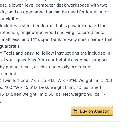
rest, a lower-level computer desk workspace with two
vity, and an open area that can be used for lounging or
or clothes
cludes a steel bed frame that is powder-coated for
protection, engineered wood shelving, secured metal
 6” mattress, and 14” upper bunk privacy mesh panels that
 guardrails
ools and easy-to-follow instructions are included in
 all your questions from our helpful customer support
y phone, email, or chat and easily order any
f needed
win loft bed: 77.5”L x 41.5”W x 72”H. Weight limit: 200
: 40.5”W x 15.5”D. Desk weight limit: 70 lbs. Shelf
”D. Shelf weight limit: 50 lbs. Net weight: 96 lbs. 1-
y
Buy on Amazon