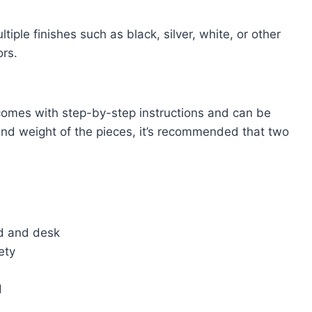
iple finishes such as black, silver, white, or other
ors.
comes with step-by-step instructions and can be
and weight of the pieces, it’s recommended that two
ed and desk
ety
d