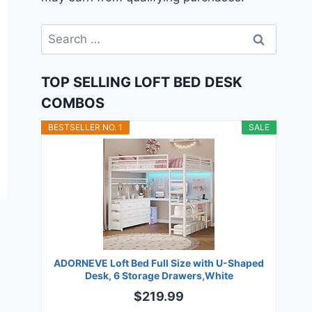
Search
for:
TOP SELLING LOFT BED DESK
COMBOS
BESTSELLER NO. 1
SALE
ADORNEVE Loft Bed Full Size with U-Shaped
Desk, 6 Storage Drawers,White
$219.99