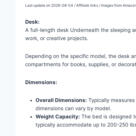
Last update on 2026-08-04 / Affiliate links / Images from Amazo
Desk:
A full-length desk Underneath the sleeping 
work, or creative projects.
Depending on the specific model, the desk ar
compartments for books, supplies, or decorat
Dimensions:
Overall Dimensions:
Typically measures 
dimensions can vary by model.
Weight Capacity:
The bed is designed t
typically accommodate up to 200-250 lb