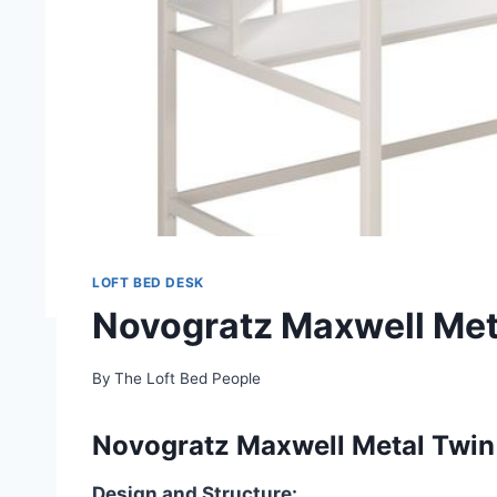
LOFT BED DESK
Novogratz Maxwell Met
By
The Loft Bed People
Novogratz Maxwell Metal Twin 
Design and Structure: