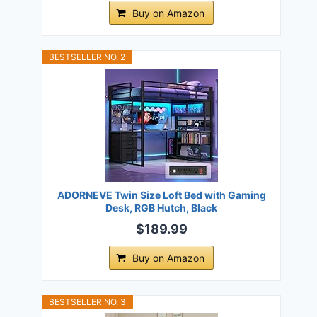
Buy on Amazon
BESTSELLER NO. 2
ADORNEVE Twin Size Loft Bed with Gaming
Desk, RGB Hutch, Black
$189.99
Buy on Amazon
BESTSELLER NO. 3