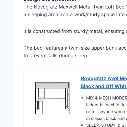
The Novogratz Maxwell Metal Twin Loft Bed W
a sleeping area and a work/study space into
It is constructed from sturdy metal, ensuring d
The bed features a twin-size upper bunk acce
to prevent falls during sleep.
Novogratz Axel Met
Black and Off Whit
MIX & MESH MODERN:
ladder is ideal for 
or for anyone who n
in classic black and 
SLEEP, STUDY, & STO