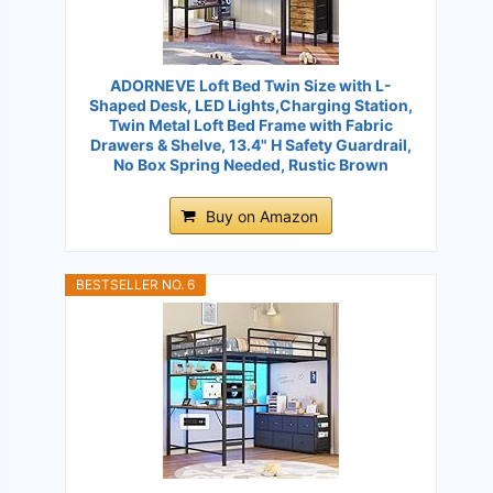
ADORNEVE Loft Bed Twin Size with L-
Shaped Desk, LED Lights,Charging Station,
Twin Metal Loft Bed Frame with Fabric
Drawers & Shelve, 13.4" H Safety Guardrail,
No Box Spring Needed, Rustic Brown
Buy on Amazon
BESTSELLER NO. 6