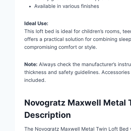
Available in various finishes
Ideal Use:
This loft bed is ideal for children’s rooms, te
offers a practical solution for combining sle
compromising comfort or style.
Note:
Always check the manufacturer’s instr
thickness and safety guidelines. Accessories
included.
Novogratz Maxwell Metal T
Description
The Novogratz Maxwell Metal Twin Loft Bed wi