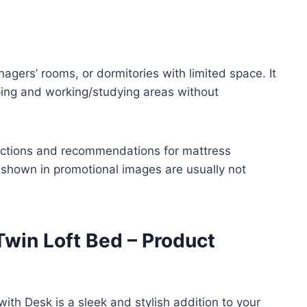
enagers’ rooms, or dormitories with limited space. It
eping and working/studying areas without
uctions and recommendations for mattress
 shown in promotional images are usually not
win Loft Bed – Product
th Desk is a sleek and stylish addition to your