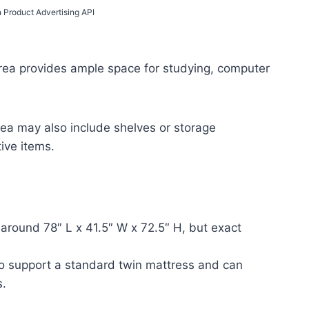
n Product Advertising API
area provides ample space for studying, computer
ea may also include shelves or storage
ive items.
around 78″ L x 41.5″ W x 72.5″ H, but exact
o support a standard twin mattress and can
s.