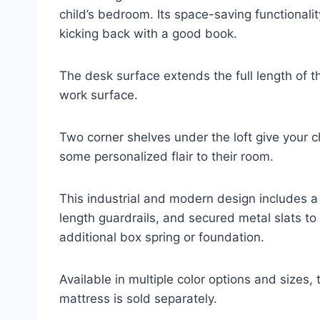
child’s bedroom. Its space-saving functionali
kicking back with a good book.
The desk surface extends the full length of 
work surface.
Two corner shelves under the loft give your c
some personalized flair to their room.
This industrial and modern design includes a 
length guardrails, and secured metal slats to 
additional box spring or foundation.
Available in multiple color options and sizes, 
mattress is sold separately.