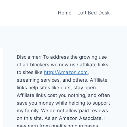
Home
Loft Bed Desk
Disclaimer: To address the growing use
of ad blockers we now use affiliate links
to sites like
http://Amazon.com
,
streaming services, and others. Affiliate
links help sites like ours, stay open.
Affiliate links cost you nothing, and often
save you money while helping to support
my family. We do not allow paid reviews
on this site. As an Amazon Associate, I
may earn from qualifying purchases.