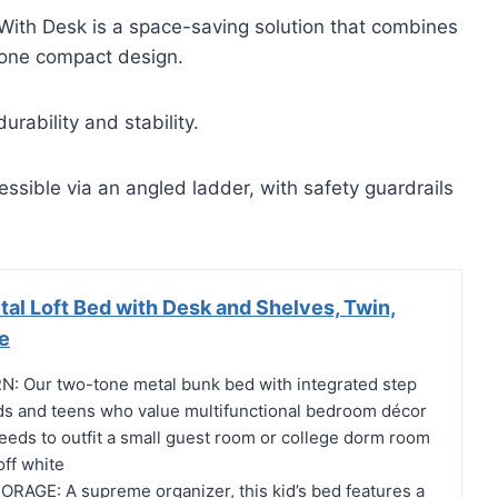
ith Desk is a space-saving solution that combines
 one compact design.
urability and stability.
ssible via an angled ladder, with safety guardrails
al Loft Bed with Desk and Shelves, Twin,
e
 Our two-tone metal bunk bed with integrated step
kids and teens who value multifunctional bedroom décor
eeds to outfit a small guest room or college dorm room
off white
RAGE: A supreme organizer, this kid’s bed features a