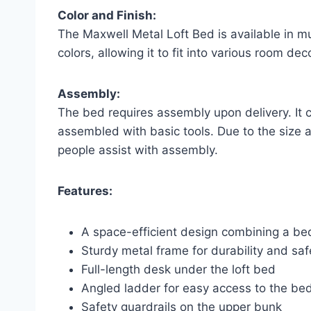
Color and Finish:
The Maxwell Metal Loft Bed is available in mult
colors, allowing it to fit into various room dec
Assembly:
The bed requires assembly upon delivery. It 
assembled with basic tools. Due to the size 
people assist with assembly.
Features:
A space-efficient design combining a b
Sturdy metal frame for durability and saf
Full-length desk under the loft bed
Angled ladder for easy access to the be
Safety guardrails on the upper bunk