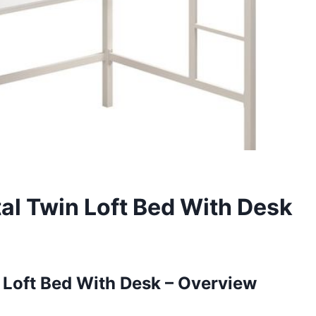
al Twin Loft Bed With Desk
Loft Bed With Desk – Overview