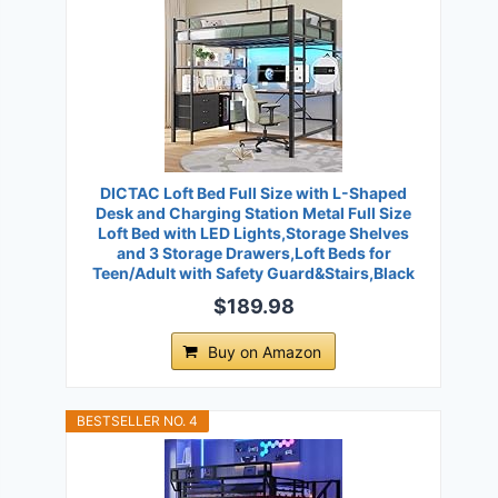
DICTAC Loft Bed Full Size with L-Shaped
Desk and Charging Station Metal Full Size
Loft Bed with LED Lights,Storage Shelves
and 3 Storage Drawers,Loft Beds for
Teen/Adult with Safety Guard&Stairs,Black
$189.98
Buy on Amazon
BESTSELLER NO. 4