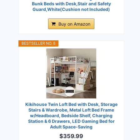
Bunk Beds with Desk,Stair and Safety
Guard,White(Cushion not Included)
Buy on Amazon
BESTSELLER NO. 8
Kikihouse Twin Loft Bed with Desk, Storage
Stairs & Wardrobe, Metal Loft Bed Frame
w/Headboard, Bedside Shelf, Charging
Station & 6 Drawers, LED Gaming Bed for
Adult Space-Saving
$359.99