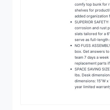
comfy top bunk for 
shelves for producti
added organization f
SUPERIOR SAFETY: In
corrosion and rust 
slats tailored for a
serve as full-length
NO FUSS ASSEMBLY: T
box. Get answers to
team 7 days a week b
replacement parts i
SPACE SAVING SIZE: T
lbs. Desk dimensions
dimensions: 15”W x 15
year limited warrant