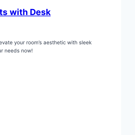
ts with Desk
levate your room’s aesthetic with sleek
our needs now!