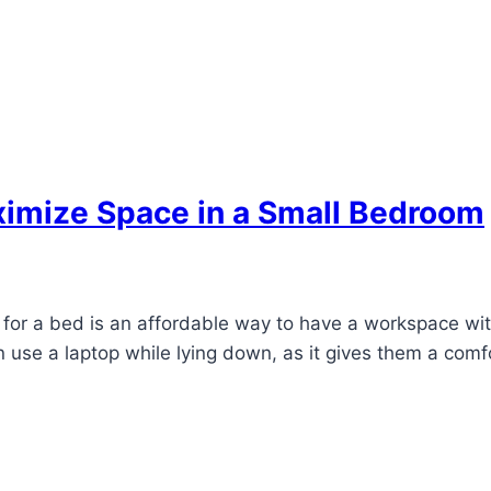
ximize Space in a Small Bedroom
for a bed is an affordable way to have a workspace with
n use a laptop while lying down, as it gives them a comf