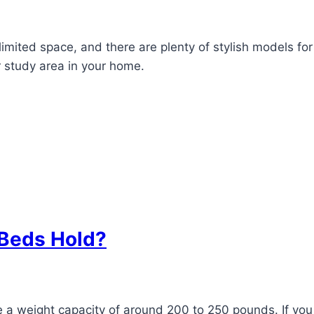
imited space, and there are plenty of stylish models for
r study area in your home.
Beds Hold?
 a weight capacity of around 200 to 250 pounds. If you 