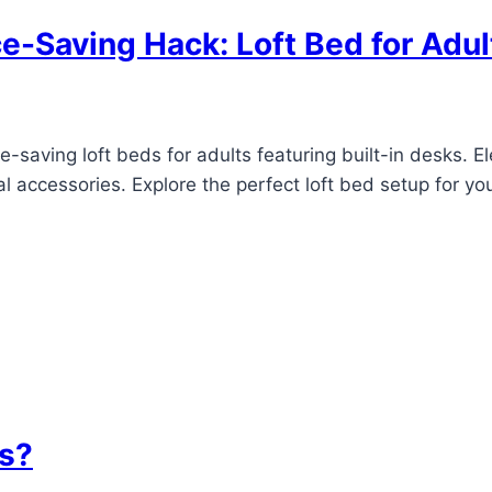
e-Saving Hack: Loft Bed for Adul
-saving loft beds for adults featuring built-in desks. E
l accessories. Explore the perfect loft bed setup for y
ts?