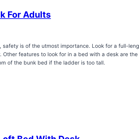
sk For Adults
safety is of the utmost importance. Look for a full-len
y. Other features to look for in a bed with a desk are th
om of the bunk bed if the ladder is too tall.