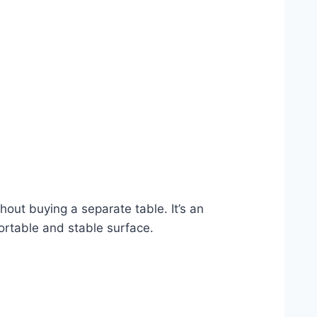
out buying a separate table. It’s an
ortable and stable surface.