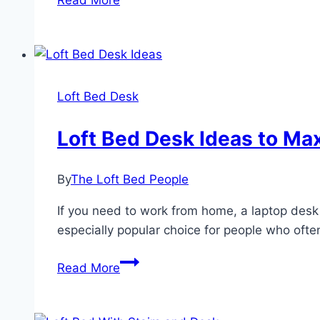
Read More
Twin
Loft
Bed
With
Desk
Loft Bed Desk
And
Shelves
Loft Bed Desk Ideas to Ma
By
The Loft Bed People
If you need to work from home, a laptop desk 
especially popular choice for people who ofte
Loft
Read More
Bed
Desk
Ideas