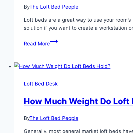
Adults
By
The Loft Bed People
with
Desk
Loft beds are a great way to use your room’s l
solution if you want to create a workstation o
Are
Read More
Loft
Beds
OK
For
Adults?
Loft Bed Desk
How Much Weight Do Loft 
By
The Loft Bed People
Generally, most general market loft beds have