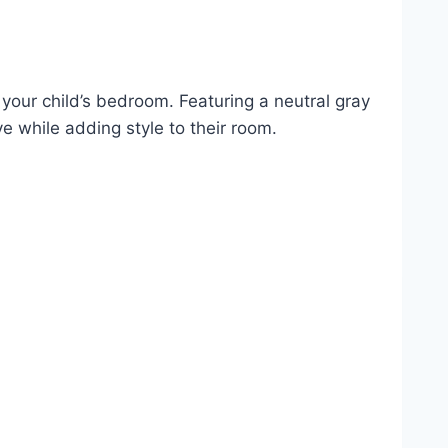
 your child’s bedroom. Featuring a neutral gray
ve while adding style to their room.