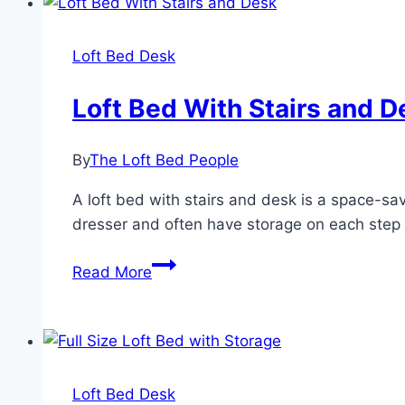
to
Maximize
Loft Bed Desk
Space
in
Loft Bed With Stairs and D
a
Small
By
The Loft Bed People
Bedroom
A loft bed with stairs and desk is a space-s
dresser and often have storage on each step 
Loft
Read More
Bed
With
Stairs
and
Desk
Loft Bed Desk