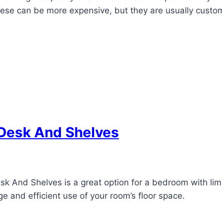
hese can be more expensive, but they are usually custom
 Desk And Shelves
 And Shelves is a great option for a bedroom with limite
e and efficient use of your room’s floor space.