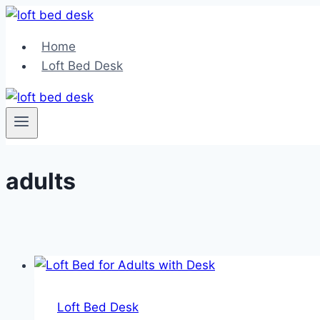
Skip
to
Home
content
Loft Bed Desk
adults
Loft Bed Desk