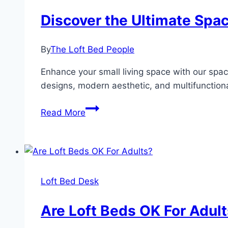
Discover the Ultimate Spac
By
The Loft Bed People
Enhance your small living space with our space
designs, modern aesthetic, and multifunctiona
Discover
Read More
the
Ultimate
Space-
Saving
Hack:
Loft Bed Desk
Loft
Bed
Are Loft Beds OK For Adul
for