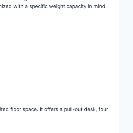
ized with a specific weight capacity in mind.
d floor space. It offers a pull-out desk, four