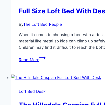
Full Size Loft Bed With De
By
The Loft Bed People
When it comes to choosing a bed with a desk, 
material like metal so kids can climb up safel
Children may find it difficult to reach the bott
Full
Read More
Size
Loft
Bed
With
Desk
Loft Bed Desk
For
Adults