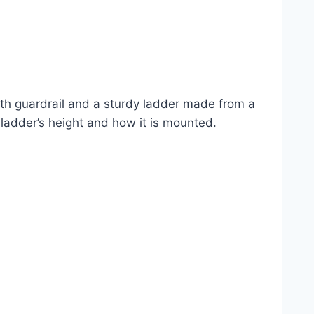
gth guardrail and a sturdy ladder made from a
e ladder’s height and how it is mounted.