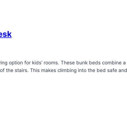
esk
aving option for kids’ rooms. These bunk beds combine 
of the stairs. This makes climbing into the bed safe an