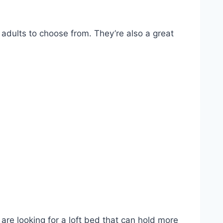
 adults to choose from. They’re also a great
are looking for a loft bed that can hold more