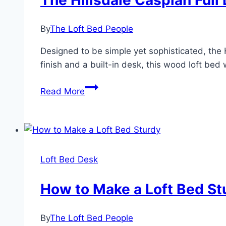
The Hillsdale Caspian Full
By
The Loft Bed People
Designed to be simple yet sophisticated, the H
finish and a built-in desk, this wood loft bed 
The
Read More
Hillsdale
Caspian
Full
Loft
Bed
Loft Bed Desk
With
Desk
How to Make a Loft Bed St
By
The Loft Bed People