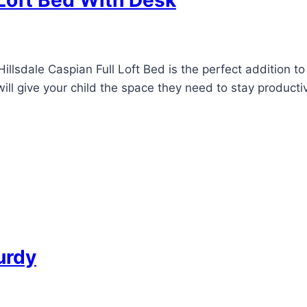
 Loft Bed With Desk
illsdale Caspian Full Loft Bed is the perfect addition to
will give your child the space they need to stay producti
urdy