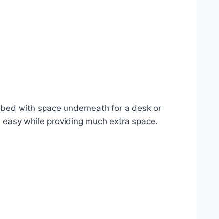
a bed with space underneath for a desk or
d easy while providing much extra space.