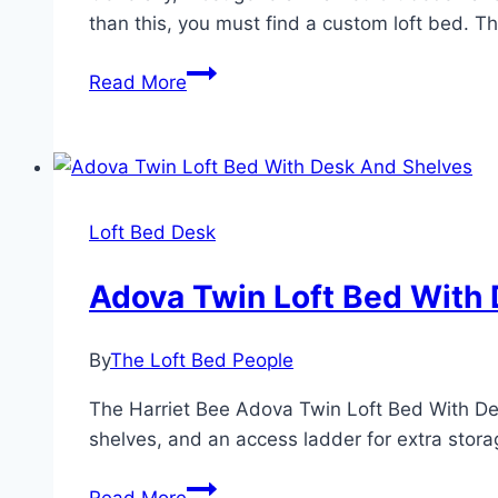
than this, you must find a custom loft bed. T
How
Read More
Much
Weight
Do
Loft
Beds
Loft Bed Desk
Hold?
Adova Twin Loft Bed With
By
The Loft Bed People
The Harriet Bee Adova Twin Loft Bed With Desk
shelves, and an access ladder for extra storag
Adova