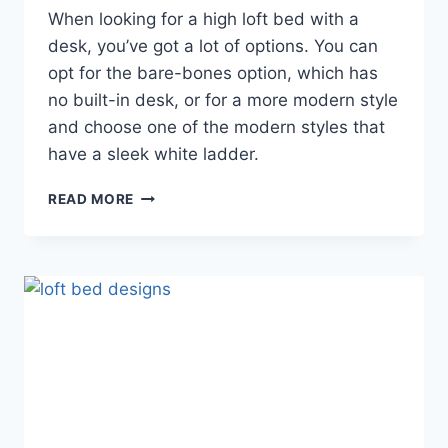
When looking for a high loft bed with a
desk, you’ve got a lot of options. You can
opt for the bare-bones option, which has
no built-in desk, or for a more modern style
and choose one of the modern styles that
have a sleek white ladder.
FULL
READ MORE
SIZE
LOFT
BED
WITH
DESK