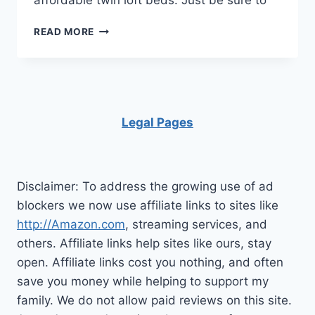
affordable twin loft beds. Just be sure to
A
READ MORE
SIMPLE
GUIDE
TO
CHOOSING
THE
RIGHT
Legal Pages
LOFT
BED
DESIGNS
Disclaimer: To address the growing use of ad
blockers we now use affiliate links to sites like
http://Amazon.com
, streaming services, and
others. Affiliate links help sites like ours, stay
open. Affiliate links cost you nothing, and often
save you money while helping to support my
family. We do not allow paid reviews on this site.