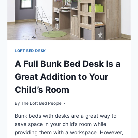
LOFT BED DESK
A Full Bunk Bed Desk Is a
Great Addition to Your
Child’s Room
By
The Loft Bed People
Bunk beds with desks are a great way to
save space in your child’s room while
providing them with a workspace. However,