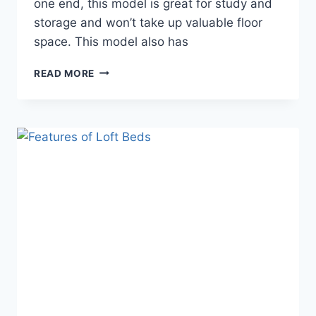
one end, this model is great for study and
storage and won’t take up valuable floor
space. This model also has
HOW
READ MORE
TO
BUILD
AND
USE
LOFT
BEDS