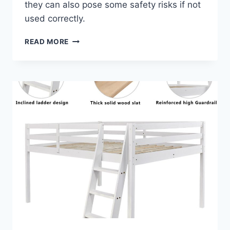
they can also pose some safety risks if not
used correctly.
A
READ MORE
FULL
BUNK
BED
DESK
IS
A
GREAT
ADDITION
TO
YOUR
CHILD’S
ROOM