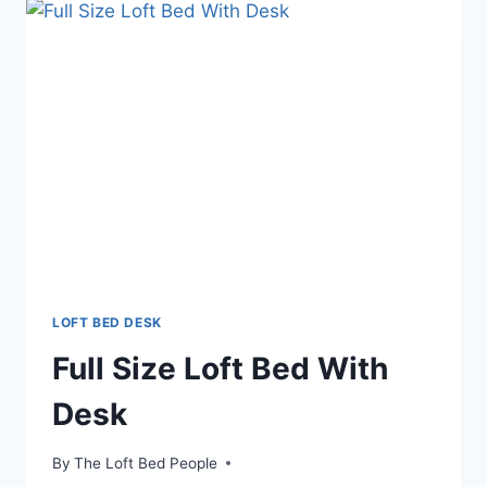
LOFT BED DESK
Full Size Loft Bed With
Desk
By
The Loft Bed People