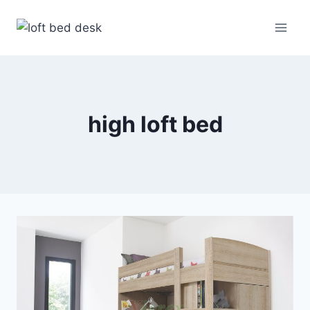
Skip
to
content
high loft bed