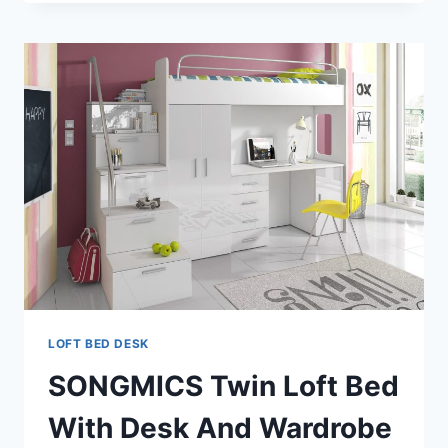
A
JUNIOR
LOFT
BED?
LOFT BED DESK
SONGMICS Twin Loft Bed
With Desk And Wardrobe