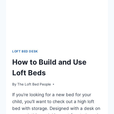
LOFT BED DESK
How to Build and Use
Loft Beds
By
The Loft Bed People
If you’re looking for a new bed for your
child, you’ll want to check out a high loft
bed with storage. Designed with a desk on