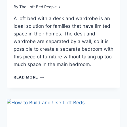
By
The Loft Bed People
A loft bed with a desk and wardrobe is an
ideal solution for families that have limited
space in their homes. The desk and
wardrobe are separated by a wall, so it is
possible to create a separate bedroom with
this piece of furniture without taking up too
much space in the main bedroom.
SONGMICS
READ MORE
TWIN
LOFT
BED
WITH
DESK
AND
WARDROBE