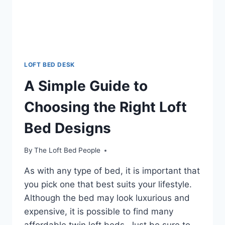
LOFT BED DESK
A Simple Guide to
Choosing the Right Loft
Bed Designs
By
The Loft Bed People
As with any type of bed, it is important that
you pick one that best suits your lifestyle.
Although the bed may look luxurious and
expensive, it is possible to find many