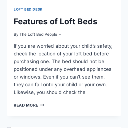
LOFT BED DESK
Features of Loft Beds
By
The Loft Bed People
If you are worried about your child’s safety,
check the location of your loft bed before
purchasing one. The bed should not be
positioned under any overhead appliances
or windows. Even if you can’t see them,
they can fall onto your child or your own.
Likewise, you should check the
FEATURES
READ MORE
OF
LOFT
BEDS