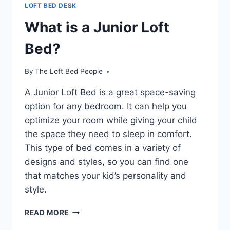
LOFT BED DESK
What is a Junior Loft
Bed?
By
The Loft Bed People
A Junior Loft Bed is a great space-saving
option for any bedroom. It can help you
optimize your room while giving your child
the space they need to sleep in comfort.
This type of bed comes in a variety of
designs and styles, so you can find one
that matches your kid’s personality and
style.
WHAT
READ MORE
IS