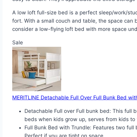
A low loft full-size bed is a perfect sleep/work/s
fort. With a small couch and table, the space can b
consider a low-flying loft bed with more space und
Sale
MERITLINE Detachable Full Over Full Bunk Bed with
Detachable Full over Full bunk bed: This ful
beds when kids grow up, serves from kids to 
Full Bunk Bed with Trundle: Features two full
Perfect if you are tight on space.