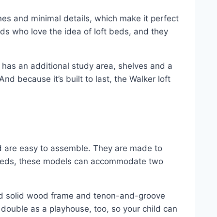
ines and minimal details, which make it perfect
kids who love the idea of loft beds, and they
bed has an additional study area, shelves and a
nd because it’s built to last, the Walker loft
nd are easy to assemble. They are made to
ft beds, these models can accommodate two
dried solid wood frame and tenon-and-groove
n double as a playhouse, too, so your child can