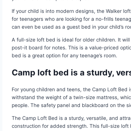
If your child is into modern designs, the Walker lo
for teenagers who are looking for a no-frills teenag
can even be used as a guest bed in your child’s r
A full-size loft bed is ideal for older children. It 
post-it board for notes. This is a value-priced opti
bed is a great option for any teenage’s room.
Camp loft bed is a sturdy, vers
For young children and teens, the Camp Loft Bed 
withstand the weight of a twin-size mattress, whi
people. The safety panel and blackboard on the si
The Camp Loft Bed is a sturdy, versatile, and attr
construction for added strength. This full-size lof