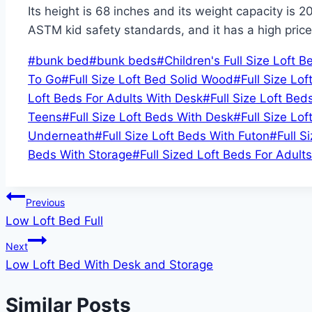
Its height is 68 inches and its weight capacity is 2
ASTM kid safety standards, and it has a high price
Post
#
bunk bed
#
bunk beds
#
Children's Full Size Loft B
Tags:
To Go
#
Full Size Loft Bed Solid Wood
#
Full Size Lof
Loft Beds For Adults With Desk
#
Full Size Loft Bed
Teens
#
Full Size Loft Beds With Desk
#
Full Size Lo
Underneath
#
Full Size Loft Beds With Futon
#
Full S
Beds With Storage
#
Full Sized Loft Beds For Adults
Post
Previous
Low Loft Bed Full
navigation
Next
Low Loft Bed With Desk and Storage
Similar Posts