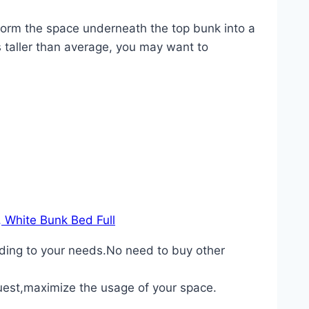
sform the space underneath the top bunk into a
s taller than average, you may want to
, White Bunk Bed Full
rding to your needs.No need to buy other
guest,maximize the usage of your space.