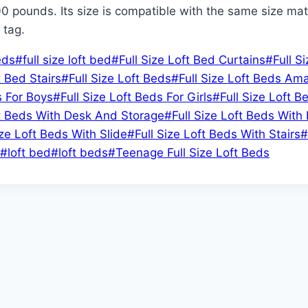
00 pounds. Its size is compatible with the same size mattre
 tag.
eds
#
full size loft bed
#
Full Size Loft Bed Curtains
#
Full S
t Bed Stairs
#
Full Size Loft Beds
#
Full Size Loft Beds Am
s For Boys
#
Full Size Loft Beds For Girls
#
Full Size Loft B
ft Beds With Desk And Storage
#
Full Size Loft Beds With
ize Loft Beds With Slide
#
Full Size Loft Beds With Stairs
#
#
loft bed
#
loft beds
#
Teenage Full Size Loft Beds