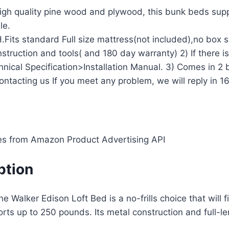
h quality pine wood and plywood, this bunk beds suppo
le.
.Fits standard Full size mattress(not included),no box 
ruction and tools( and 180 day warranty) 2) If there is
hnical Specification>Installation Manual. 3) Comes in 2 
contacting us If you meet any problem, we will reply in 1
ges from Amazon Product Advertising API
option
 Walker Edison Loft Bed is a no-frills choice that will f
ts up to 250 pounds. Its metal construction and full-