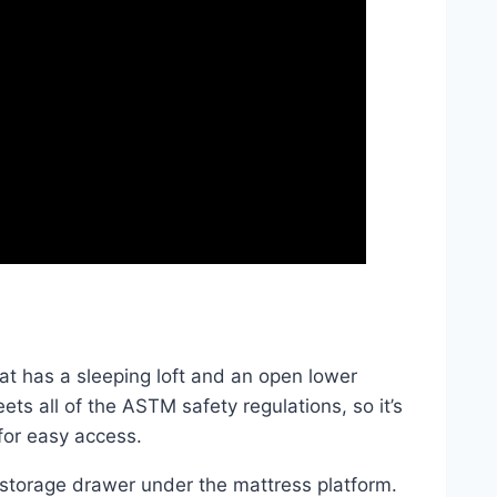
at has a sleeping loft and an open lower
ts all of the ASTM safety regulations, so it’s
for easy access.
 storage drawer under the mattress platform.