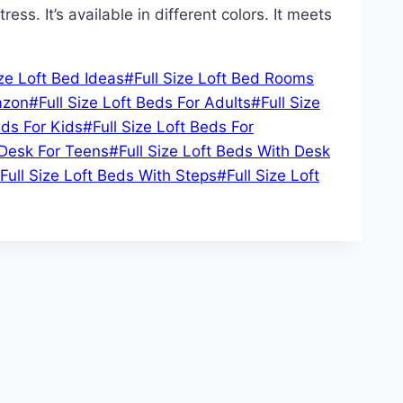
ss. It’s available in different colors. It meets
ize Loft Bed Ideas
#
Full Size Loft Bed Rooms
azon
#
Full Size Loft Beds For Adults
#
Full Size
eds For Kids
#
Full Size Loft Beds For
 Desk For Teens
#
Full Size Loft Beds With Desk
Full Size Loft Beds With Steps
#
Full Size Loft