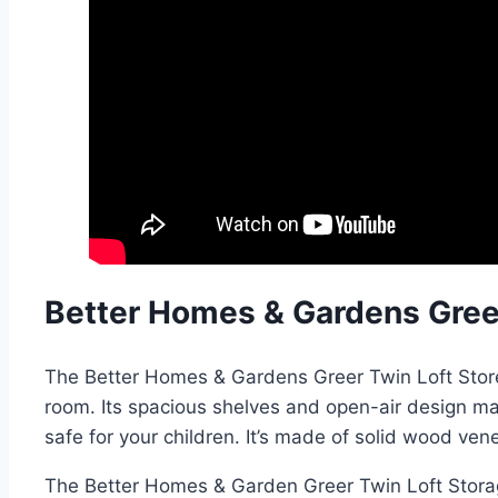
Better Homes & Gardens Gree
The Better Homes & Gardens Greer Twin Loft Stored 
room. Its spacious shelves and open-air design make
safe for your children. It’s made of solid wood ve
The Better Homes & Garden Greer Twin Loft Storage