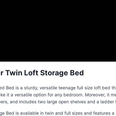
r Twin Loft Storage Bed
Bed is a sturdy, versatile teenage full size loft bed th
 it a versatile option for any bedroom. Moreover, it mee
neers, and includes two large open shelves and a ladder 
 Bed is available in twin and full sizes and features a