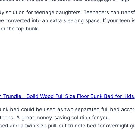
tudy solution for teenage daughters. Teenagers can tran
e converted into an extra sleeping space. If your teen i
er the top bunk.
 Trundle，Solid Wood Full Size Floor Bunk Bed for Kids
l bunk bed could be used as two separated full bed acco
teens. A great money-saving solution for you.
 bed and a twin size pull-out trundle bed for overnight 