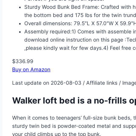
Sturdy Wood Bunk Bed Frame: Crafted with hig
the bottom bed and 175 lbs for the twin trund
Overall dimensions: 79.5″L X 57.0″W X 59.9″H
Assembly required:1) Comes with assemble inst
download online instruction on this page :Tec
,please kindly wait for few days.4) Feel free 
$336.99
Buy on Amazon
Last update on 2026-08-03 / Affiliate links / Ima
Walker loft bed is a no-frills 
When it comes to teenagers’ full-size bunk beds, the
sturdy twin bed is powder-coated metal and suppor
your child climbs up to the top bunk.