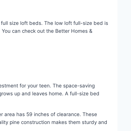
ll size loft beds. The low loft full-size bed is
d. You can check out the Better Homes &
nvestment for your teen. The space-saving
 grows up and leaves home. A full-size bed
r area has 59 inches of clearance. These
ality pine construction makes them sturdy and