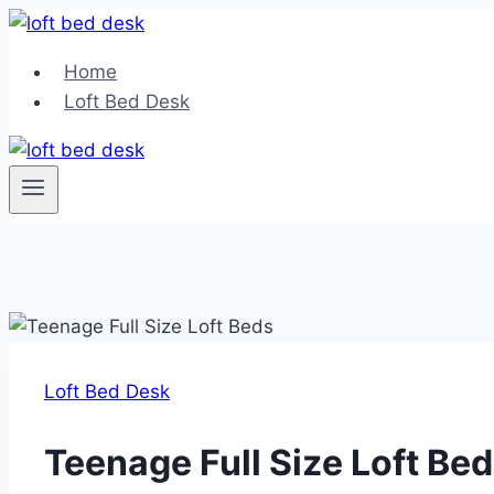
Skip
to
Home
content
Loft Bed Desk
Loft Bed Desk
Teenage Full Size Loft Be