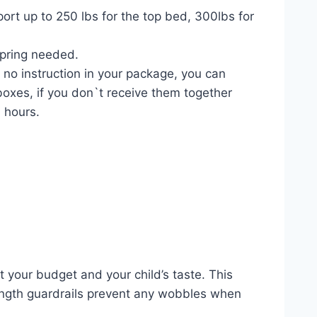
rt up to 250 lbs for the top bed, 300lbs for
spring needed.
 no instruction in your package, you can
boxes, if you don`t receive them together
6 hours.
it your budget and your child’s taste. This
length guardrails prevent any wobbles when