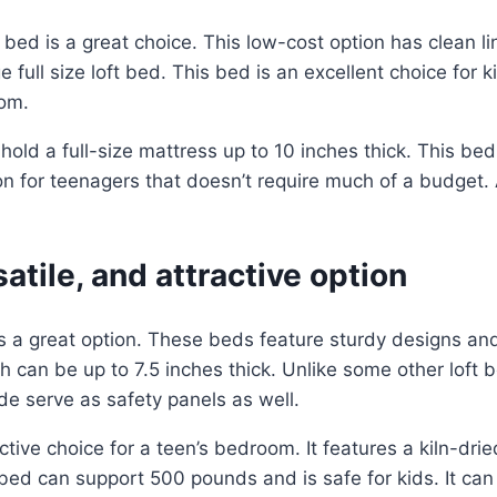
ft bed is a great choice. This low-cost option has clean l
e full size loft bed. This bed is an excellent choice for 
oom.
will hold a full-size mattress up to 10 inches thick. This 
on for teenagers that doesn’t require much of a budget. A
atile, and attractive option
is a great option. These beds feature sturdy designs a
ch can be up to 7.5 inches thick. Unlike some other lo
de serve as safety panels as well.
active choice for a teen’s bedroom. It features a kiln-
t bed can support 500 pounds and is safe for kids. It ca