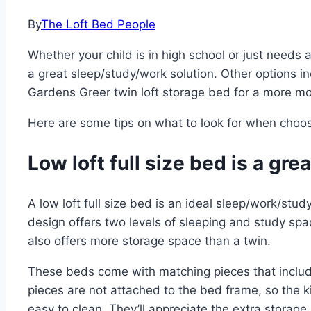
By
The Loft Bed People
Whether your child is in high school or just needs a
a great sleep/study/work solution. Other options 
Gardens Greer twin loft storage bed for a more mo
Here are some tips on what to look for when choosi
Low loft full size bed is a gr
A low loft full size bed is an ideal sleep/work/stu
design offers two levels of sleeping and study sp
also offers more storage space than a twin.
These beds come with matching pieces that includ
pieces are not attached to the bed frame, so the 
easy to clean. They’ll appreciate the extra storage 