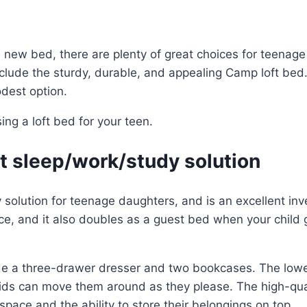
 new bed, there are plenty of great choices for teenage fu
include the sturdy, durable, and appealing Camp loft be
dest option.
ng a loft bed for your teen.
eat sleep/work/study solution
dy solution for teenage daughters, and is an excellent i
ace, and it also doubles as a guest bed when your child
e a three-drawer dresser and two bookcases. The lowe
kids can move them around as they please. The high-qu
space and the ability to store their belongings on top.