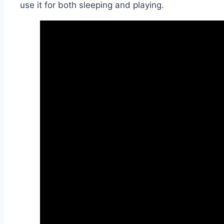
use it for both sleeping and playing.