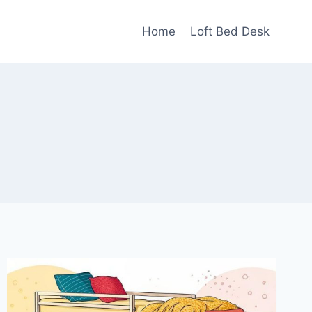
Home
Loft Bed Desk