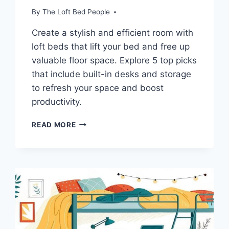
By
The Loft Bed People
Create a stylish and efficient room with
loft beds that lift your bed and free up
valuable floor space. Explore 5 top picks
that include built-in desks and storage
to refresh your space and boost
productivity.
DISCOVER
READ MORE
5
SPACE-
SAVVY
LOFT
BEDS
WITH
WORKSPACES
TO
MAXIMIZE