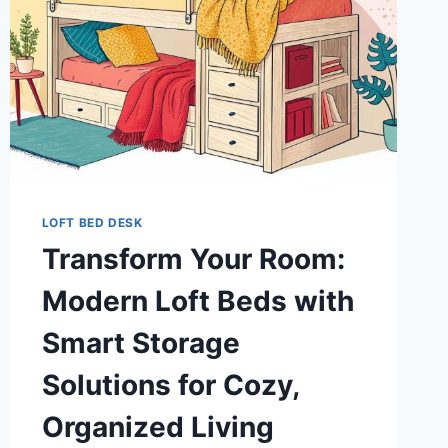
LOFT BED DESK
Transform Your Room:
Modern Loft Beds with
Smart Storage
Solutions for Cozy,
Organized Living