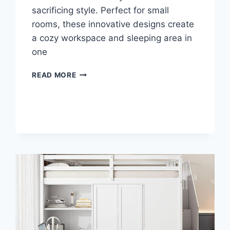
sacrificing style. Perfect for small
rooms, these innovative designs create
a cozy workspace and sleeping area in
one
TRANSFORM
READ MORE
YOUR
SPACE:
TOP
LOFT
BED
DESKS
FOR
MODERN
LIVING