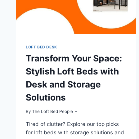
LOFT BED DESK
Transform Your Space:
Stylish Loft Beds with
Desk and Storage
Solutions
By
The Loft Bed People
Tired of clutter? Explore our top picks
for loft beds with storage solutions and