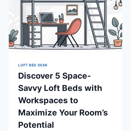
LOFT BED DESK
Discover 5 Space-
Savvy Loft Beds with
Workspaces to
Maximize Your Room’s
Potential