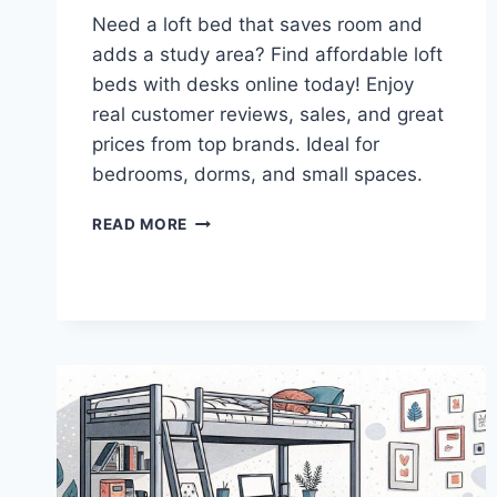
Need a loft bed that saves room and
adds a study area? Find affordable loft
beds with desks online today! Enjoy
real customer reviews, sales, and great
prices from top brands. Ideal for
bedrooms, dorms, and small spaces.
WHERE
READ MORE
TO
BUY
AFFORDABLE
LOFT
BEDS
ONLINE
–
PERFECT
FOR
KIDS
AND