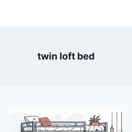
twin loft bed