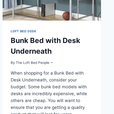
LOFT BED DESK
Bunk Bed with Desk
Underneath
By
The Loft Bed People
When shopping for a Bunk Bed with
Desk Underneath, consider your
budget. Some bunk bed models with
desks are incredibly expensive, while
others are cheap. You will want to
ensure that you are getting a quality