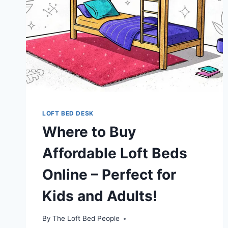
LOFT BED DESK
Where to Buy
Affordable Loft Beds
Online – Perfect for
Kids and Adults!
By
The Loft Bed People