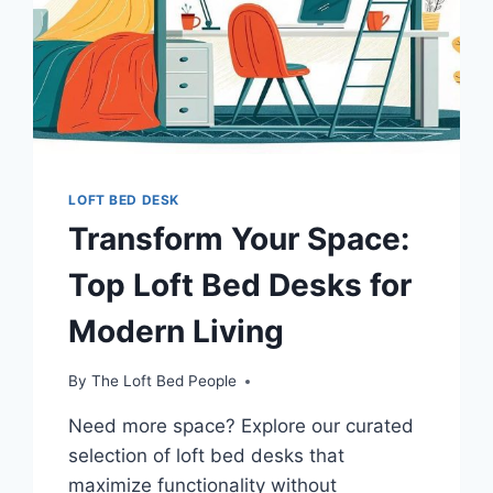
YOUR
ROOM’S
POTENTIAL
LOFT BED DESK
Transform Your Space:
Top Loft Bed Desks for
Modern Living
By
The Loft Bed People
Need more space? Explore our curated
selection of loft bed desks that
maximize functionality without