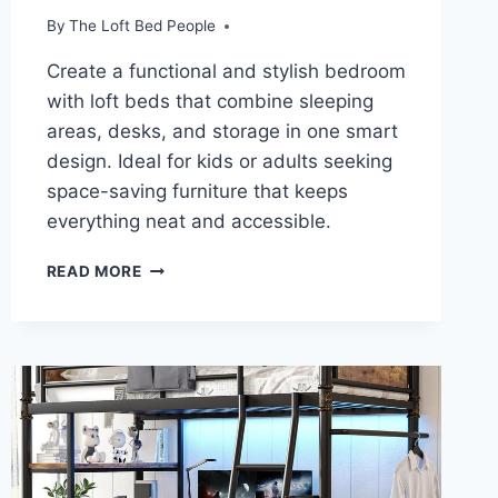
By
The Loft Bed People
Create a functional and stylish bedroom
with loft beds that combine sleeping
areas, desks, and storage in one smart
design. Ideal for kids or adults seeking
space-saving furniture that keeps
everything neat and accessible.
TRANSFORM
READ MORE
YOUR
ROOM:
MODERN
LOFT
BEDS
WITH
SMART
STORAGE
SOLUTIONS