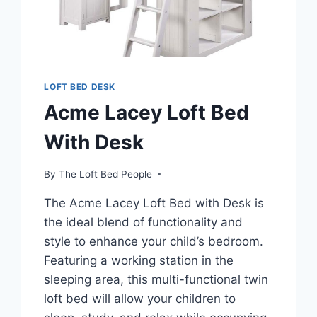
LOFT BED DESK
Acme Lacey Loft Bed
With Desk
By
The Loft Bed People
The Acme Lacey Loft Bed with Desk is
the ideal blend of functionality and
style to enhance your child’s bedroom.
Featuring a working station in the
sleeping area, this multi-functional twin
loft bed will allow your children to