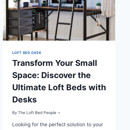
FOR
COZY,
ORGANIZED
LIVING
LOFT BED DESK
Transform Your Small
Space: Discover the
Ultimate Loft Beds with
Desks
By
The Loft Bed People
Looking for the perfect solution to your