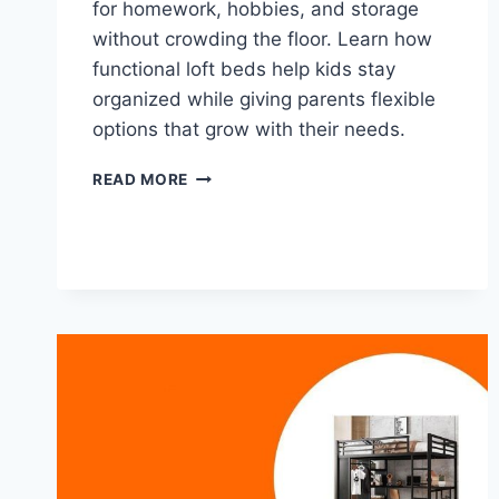
for homework, hobbies, and storage
without crowding the floor. Learn how
functional loft beds help kids stay
organized while giving parents flexible
options that grow with their needs.
SMART
READ MORE
LOFT
BEDS
THAT
ADD
SPACE,
STORAGE,
AND
A
BUILT‑IN
DESK
FOR
GROWING
KIDS