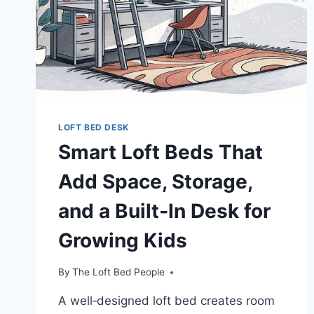
ADULTS!
LOFT BED DESK
Smart Loft Beds That
Add Space, Storage,
and a Built‑In Desk for
Growing Kids
By
The Loft Bed People
A well‑designed loft bed creates room