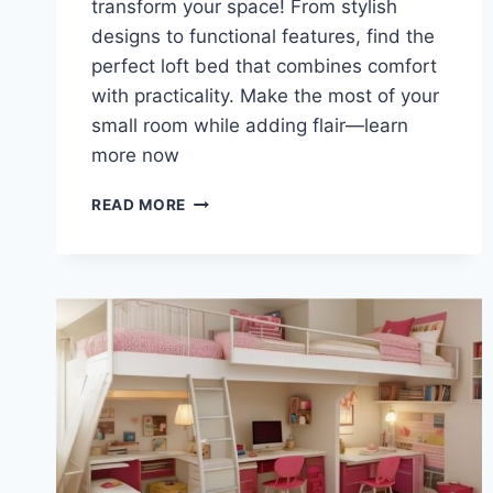
transform your space! From stylish
designs to functional features, find the
perfect loft bed that combines comfort
with practicality. Make the most of your
small room while adding flair—learn
more now
TRANSFORM
READ MORE
YOUR
SPACE:
STYLISH
LOFT
BEDS
WITH
DESK
AND
STORAGE
SOLUTIONS