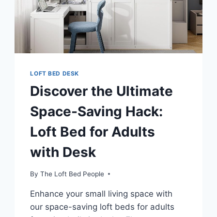
LOFT BED DESK
Discover the Ultimate
Space-Saving Hack:
Loft Bed for Adults
with Desk
By
The Loft Bed People
Enhance your small living space with
our space-saving loft beds for adults