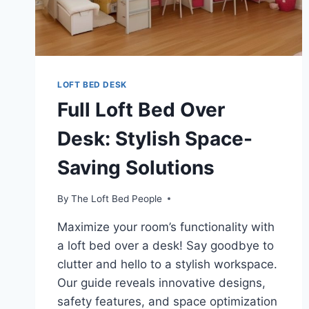
LOFT BED DESK
Full Loft Bed Over
Desk: Stylish Space-
Saving Solutions
By
The Loft Bed People
Maximize your room’s functionality with
a loft bed over a desk! Say goodbye to
clutter and hello to a stylish workspace.
Our guide reveals innovative designs,
safety features, and space optimization