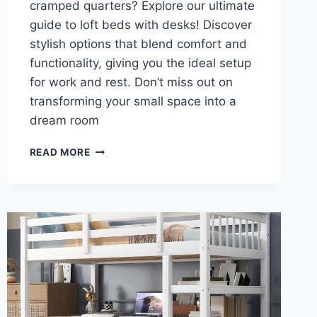
cramped quarters? Explore our ultimate
guide to loft beds with desks! Discover
stylish options that blend comfort and
functionality, giving you the ideal setup
for work and rest. Don’t miss out on
transforming your small space into a
dream room
TRANSFORM
READ MORE
YOUR
SMALL
SPACE:
DISCOVER
THE
ULTIMATE
LOFT
BEDS
WITH
DESKS