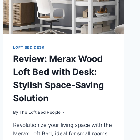
LOFT BED DESK
Review: Merax Wood
Loft Bed with Desk:
Stylish Space-Saving
Solution
By
The Loft Bed People
Revolutionize your living space with the
Merax Loft Bed, ideal for small rooms.