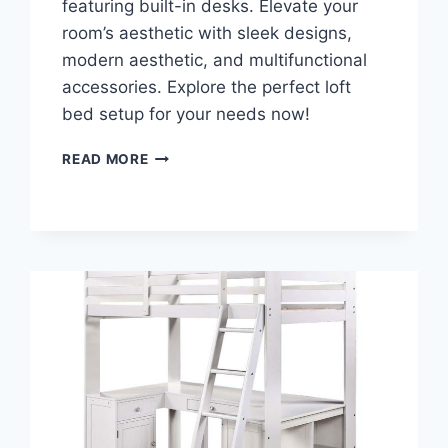
featuring built-in desks. Elevate your
room’s aesthetic with sleek designs,
modern aesthetic, and multifunctional
accessories. Explore the perfect loft
bed setup for your needs now!
DISCOVER
READ MORE
THE
ULTIMATE
SPACE-
SAVING
HACK:
LOFT
BED
FOR
ADULTS
WITH
DESK