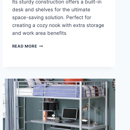
Its sturdy construction offers a built-in
desk and shelves for the ultimate
space-saving solution. Perfect for
creating a cozy nook with extra storage
and work area benefits
REVIEW:
READ MORE
MERAX
WOOD
LOFT
BED
WITH
DESK:
STYLISH
SPACE-
SAVING
SOLUTION